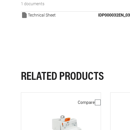
1 documents
Technical Sheet
IDP000032EN_03
RELATED PRODUCTS
Compare