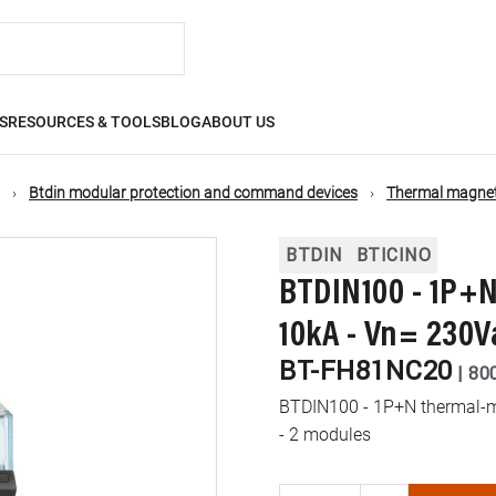
S
RESOURCES & TOOLS
BLOG
ABOUT US
Btdin modular protection and command devices
Thermal magneti
BTDIN
BTICINO
BTDIN100 - 1P+N
10kA - Vn= 230V
BT-FH81NC20
|
80
BTDIN100 - 1P+N thermal-ma
- 2 modules