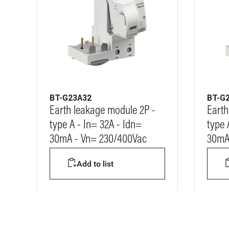
BT-G23A32
BT-G
Earth leakage module 2P -
Earth
type A - In= 32A - Idn=
type 
30mA - Vn= 230/400Vac
30mA
Add to list