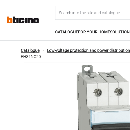
Skip
Main
to
main
content
navigation
CATALOGUE
FOR YOUR HOME
SOLUTION
Catalogue
Low-voltage protection and power distribution
FH81NC20