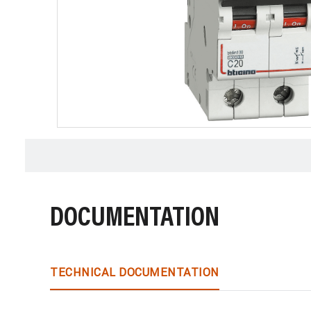
DOCUMENTATION
TECHNICAL DOCUMENTATION