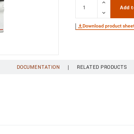
Add t
Download product shee
|
DOCUMENTATION
RELATED PRODUCTS