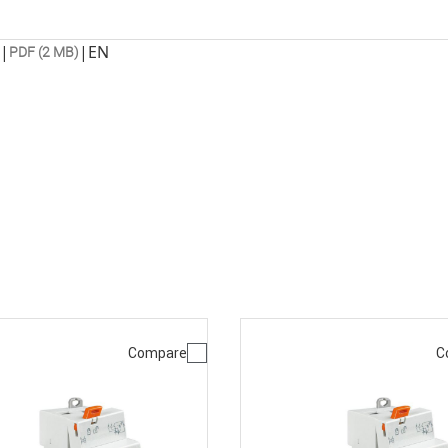
|
|
EN
PDF (2 MB)
Compare
C