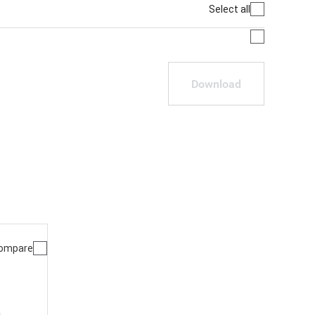
Select all
Download
ompare