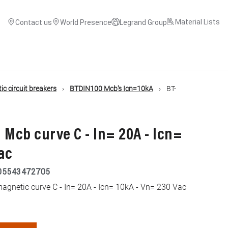
Material Lists
Contact us
World Presence
Legrand Group
c circuit breakers
BTDIN100 Mcb's Icn=10kA
BT-
 Mcb curve C - In= 20A - Icn=
ac
05543472705
gnetic curve C - In= 20A - Icn= 10kA - Vn= 230 Vac