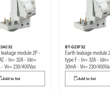
23AC32
BT-G23F32
 leakage module 2P -
Earth leakage module 2
AC - In= 32A - Idn=
type F - In= 32A - Idn=
 - Vn= 230/400Vac
30mA - Vn= 230/400Va
Add to list
Add to list