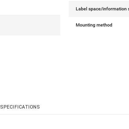
Label space/information 
Mounting method
SPECIFICATIONS