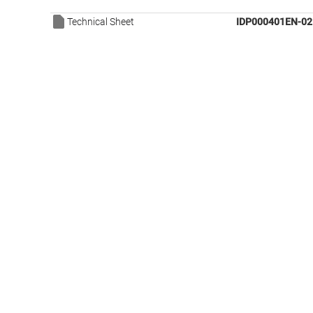
Technical Sheet
IDP000401EN-02