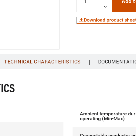
Add t
Download product shee
|
TECHNICAL CHARACTERISTICS
DOCUMENTATI
ICS
Ambient temperature dur
operating (Min-Max)
Connectable conductor c