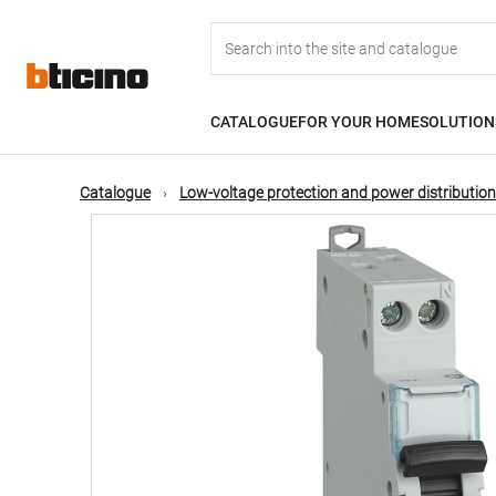
Skip
Main
to
main
content
navigation
CATALOGUE
FOR YOUR HOME
SOLUTION
Catalogue
Low-voltage protection and power distribution