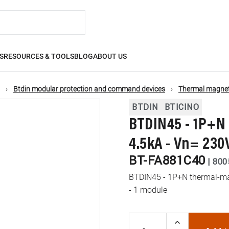
S
RESOURCES & TOOLS
BLOG
ABOUT US
Btdin modular protection and command devices
Thermal magneti
BTDIN
BTICINO
BTDIN45 - 1P+N 
4.5kA - Vn= 230
BT-FA881C40
|
800
BTDIN45 - 1P+N thermal-mag
- 1 module