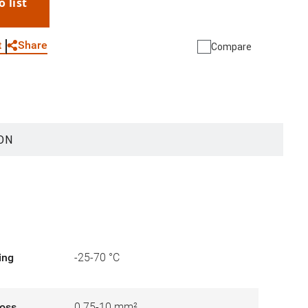
o list
WhatsApp
Link
E-mail
Share
t
Compare
ON
ing
-25-70 °C
ross
0.75-10 mm²