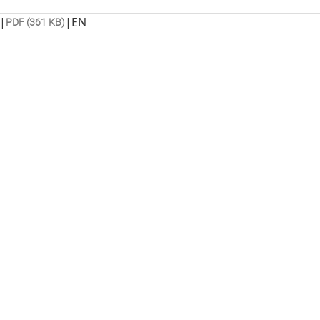
|
|
EN
PDF (361 KB)