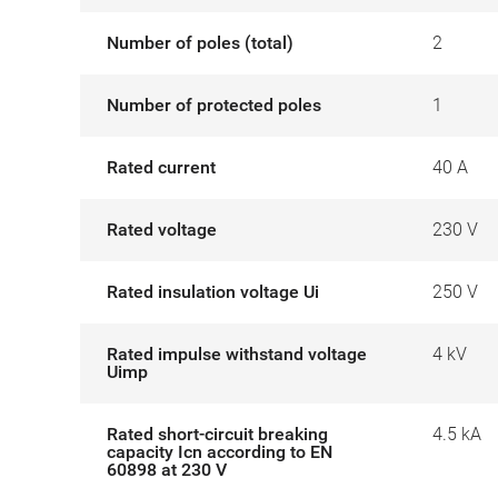
Number of poles (total)
2
Number of protected poles
1
Rated current
40 A
Rated voltage
230 V
Rated insulation voltage Ui
250 V
Rated impulse withstand voltage
4 kV
Uimp
Rated short-circuit breaking
4.5 kA
capacity Icn according to EN
60898 at 230 V