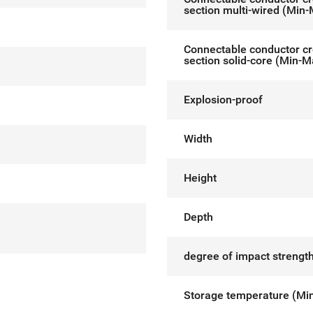
section multi-wired (Min
Connectable conductor c
section solid-core (Min-M
Explosion-proof
Width
Height
Depth
degree of impact strength
Storage temperature (Mi