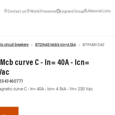
Material Lists
Contact us
World Presence
Legrand Group
c circuit breakers
BTDIN45 Mcb's Icn=4.5kA
BT-FA881C40
Mcb curve C - In= 40A - Icn=
Vac
5543460771
netic curve C - In= 40A - Icn= 4.5kA - Vn= 230 Vac