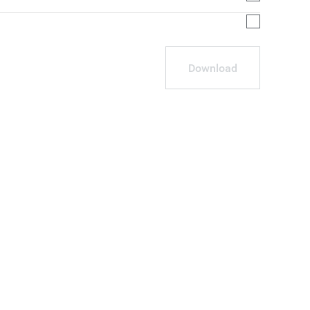
Download