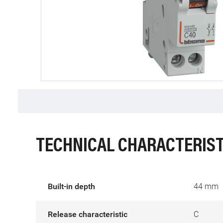
TECHNICAL CHARACTERIST
Built-in depth
44 mm
Release characteristic
C