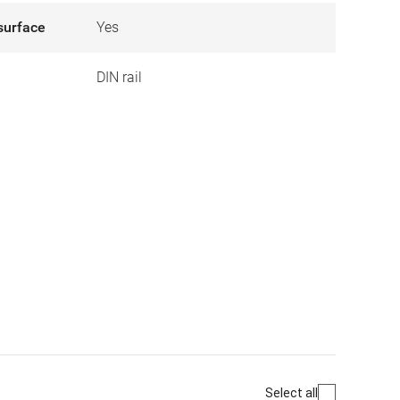
surface
Yes
DIN rail
Select all