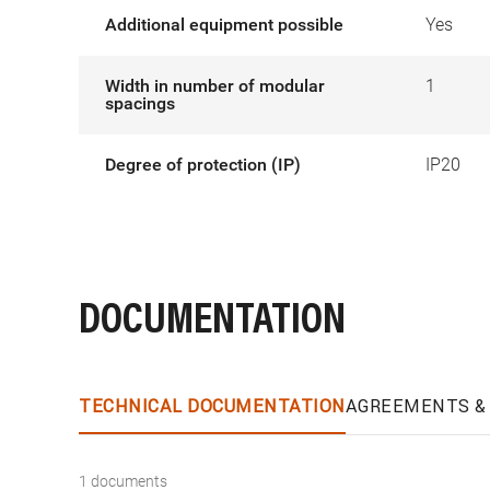
Additional equipment possible
Yes
Width in number of modular
1
spacings
Degree of protection (IP)
IP20
DOCUMENTATION
TECHNICAL DOCUMENTATION
AGREEMENTS & 
1 documents