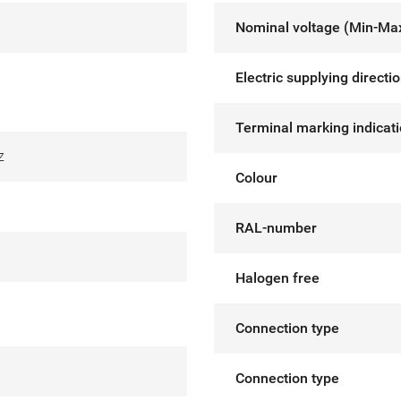
Nominal voltage (Min-Ma
Electric supplying directi
Terminal marking indicat
z
Colour
RAL-number
Halogen free
Connection type
Connection type