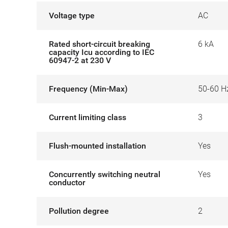
Voltage type
AC
Rated short-circuit breaking
6 kA
capacity Icu according to IEC
60947-2 at 230 V
Frequency (Min-Max)
50-60 H
Current limiting class
3
Flush-mounted installation
Yes
Concurrently switching neutral
Yes
conductor
Pollution degree
2