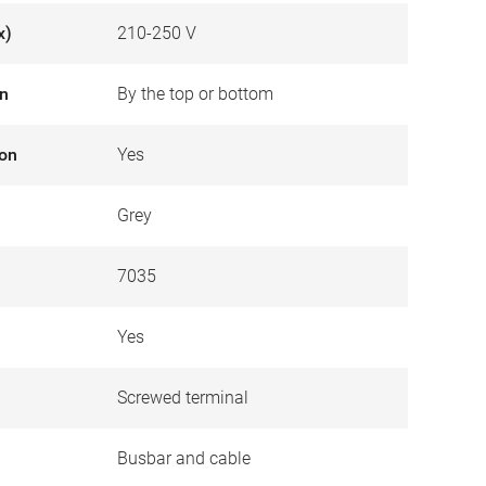
x)
210-250 V
on
By the top or bottom
ion
Yes
Grey
7035
Yes
Screwed terminal
Busbar and cable