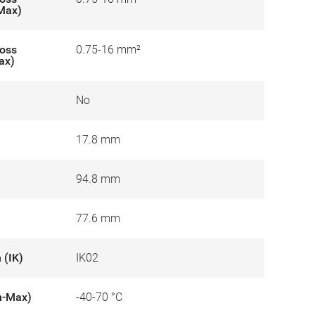
-Max)
ross
0.75-16 mm²
ax)
No
17.8 mm
94.8 mm
77.6 mm
 (IK)
IK02
n-Max)
-40-70 °C