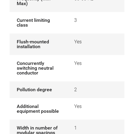
Max)
Current limiting
3
class
Flush-mounted
Yes
installation
Concurrently
Yes
switching neutral
conductor
Pollution degree
2
Additional
Yes
equipment possible
Width in number of
1
modular spacings