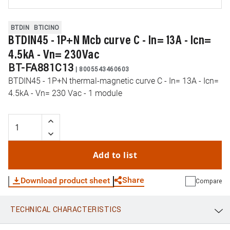
BTDIN
BTICINO
BTDIN45 - 1P+N Mcb curve C - In= 13A - Icn=
4.5kA - Vn= 230Vac
BT-FA881C13
|
8005543460603
BTDIN45 - 1P+N thermal-magnetic curve C - In= 13A - Icn=
4.5kA - Vn= 230 Vac - 1 module
Add to list
Share
Download product sheet
Compare
TECHNICAL CHARACTERISTICS
WhatsApp
Link
E-mail