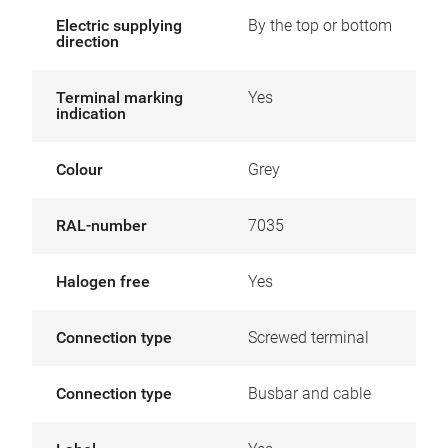
Electric supplying
By the top or bottom
direction
Terminal marking
Yes
indication
Colour
Grey
RAL-number
7035
Halogen free
Yes
Connection type
Screwed terminal
Connection type
Busbar and cable