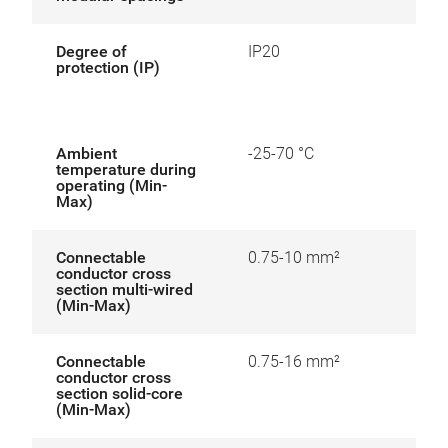
Degree of
IP20
protection (IP)
Ambient
-25-70 °C
temperature during
operating (Min-
Max)
Connectable
0.75-10 mm²
conductor cross
section multi-wired
(Min-Max)
Connectable
0.75-16 mm²
conductor cross
section solid-core
(Min-Max)