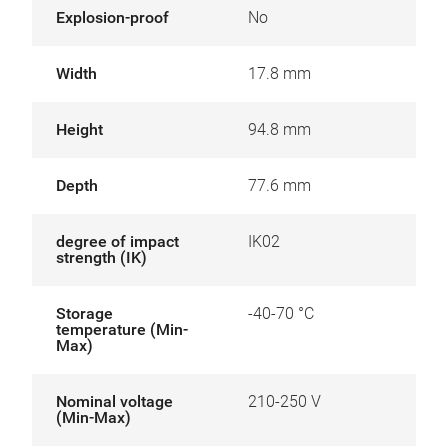
Explosion-proof
No
Width
17.8 mm
Height
94.8 mm
Depth
77.6 mm
degree of impact
IK02
strength (IK)
Storage
-40-70 °C
temperature (Min-
Max)
Nominal voltage
210-250 V
(Min-Max)