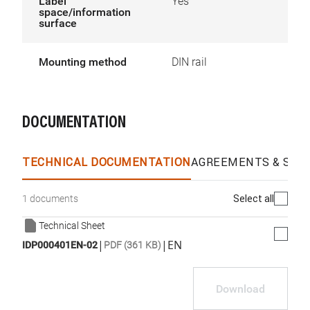
Label
Yes
space/information
surface
Mounting method
DIN rail
DOCUMENTATION
TECHNICAL DOCUMENTATION
AGREEMENTS & SPEC
Select all
1 documents
Technical Sheet
|
|
EN
IDP000401EN-02
PDF (361 KB)
Download