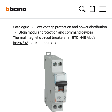
Skip
Main
to
main
content
navigation
Catalogue
Low-voltage protection and power distribution
Btdin modular protection and command devices
Thermal magnetic circuit breakers
BTDIN45 Mcb's
Icn=4.5kA
BT-FA881C13