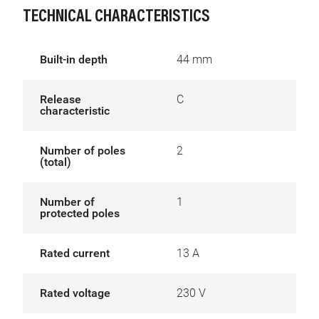
TECHNICAL CHARACTERISTICS
Built-in depth
44 mm
Release
C
characteristic
Number of poles
2
(total)
Number of
1
protected poles
Rated current
13 A
Rated voltage
230 V