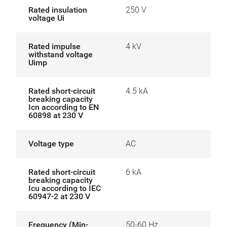
Rated insulation
250 V
voltage Ui
Rated impulse
4 kV
withstand voltage
Uimp
Rated short-circuit
4.5 kA
breaking capacity
Icn according to EN
60898 at 230 V
Voltage type
AC
Rated short-circuit
6 kA
breaking capacity
Icu according to IEC
60947-2 at 230 V
Frequency (Min-
50-60 Hz