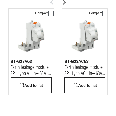
Compare
Compare
BT-G23A63
BT-G23AC63
Earth leakage module
Earth leakage module
2P - type A - In= 63A -
2P - type AC - In= 63A -
Idn= 30mA - Vn=
Idn= 30mA - Vn=
Add to list
Add to list
230/400Vac
230/400Vac