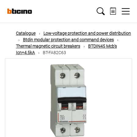
Skip
Main
to
main
content
navigation
Catalogue
Low-voltage protection and power distribution
Btdin modular protection and command devices
Thermal magnetic circuit breakers
BTDIN45 Mcb's
Icn=4.5kA
BT-FA82C63