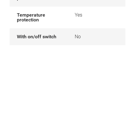
Temperature
Yes
protection
With on/off switch
No