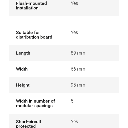
Flush-mounted
Yes
installation
Suitable for
Yes
distribution board
Length
89 mm
Width
66 mm
Height
95 mm
Width in number of
5
modular spacings
Short-circuit
Yes
protected