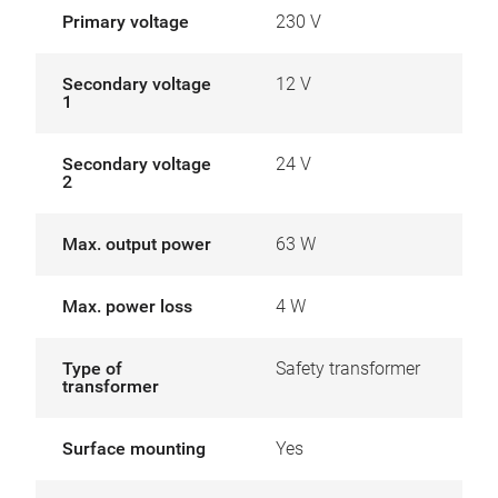
Primary voltage
230 V
Secondary voltage
12 V
1
Secondary voltage
24 V
2
Max. output power
63 W
Max. power loss
4 W
Type of
Safety transformer
transformer
Surface mounting
Yes