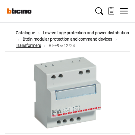
Skip
Main
to
main
content
navigation
Catalogue
Low-voltage protection and power distribution
Btdin modular protection and command devices
Transformers
BT-F95/12/24