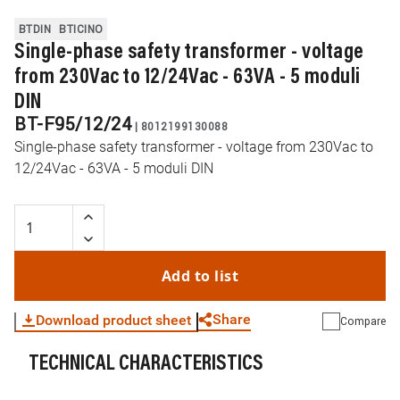
BTDIN
BTICINO
Single-phase safety transformer - voltage
from 230Vac to 12/24Vac - 63VA - 5 moduli
DIN
BT-F95/12/24
|
8012199130088
Single-phase safety transformer - voltage from 230Vac to
12/24Vac - 63VA - 5 moduli DIN
Add to list
Share
Download product sheet
Compare
TECHNICAL CHARACTERISTICS
WhatsApp
Link
E-mail