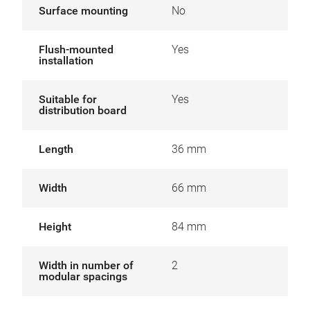
Surface mounting
No
Flush-mounted
Yes
installation
Suitable for
Yes
distribution board
Length
36 mm
Width
66 mm
Height
84 mm
Width in number of
2
modular spacings