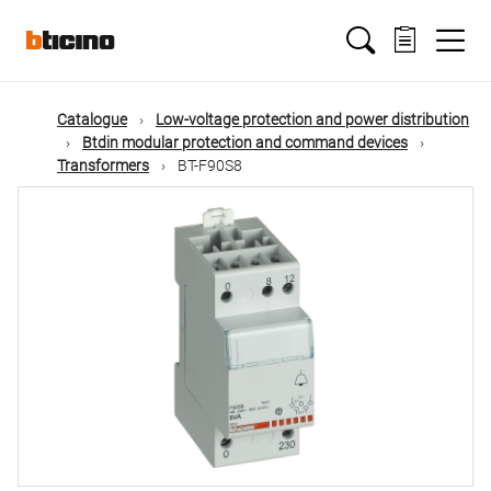
Skip
Main
to
main
content
navigation
Catalogue
Low-voltage protection and power distribution
Btdin modular protection and command devices
Transformers
BT-F90S8