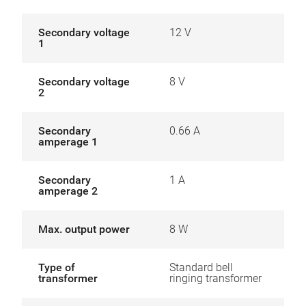
Secondary voltage
12 V
1
Secondary voltage
8 V
2
Secondary
0.66 A
amperage 1
Secondary
1 A
amperage 2
Max. output power
8 W
Type of
Standard bell
transformer
ringing transformer