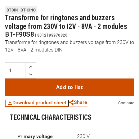
BTDIN
BTICINO
Transforme for ringtones and buzzers
voltage from 230V to 12V - 8VA - 2 modules
BT-F90S8
|
8012199970820
Transforme for ringtones and buzzers voltage from 230V to
12V - 8VA - 2 modules DIN
Add to list
Share
Download product sheet
Compare
TECHNICAL CHARACTERISTICS
WhatsApp
Link
E-mail
Primary voltage
230 V