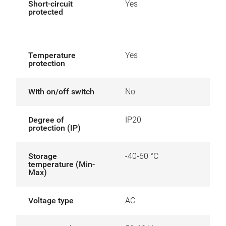
Short-circuit
Yes
protected
Temperature
Yes
protection
With on/off switch
No
Degree of
IP20
protection (IP)
Storage
-40-60 °C
temperature (Min-
Max)
Voltage type
AC