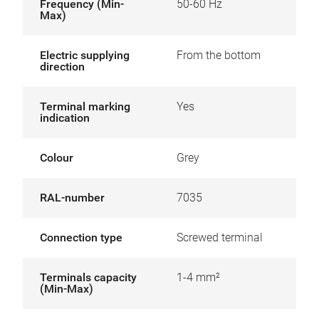
Frequency (Min-
50-60 Hz
Max)
Electric supplying
From the bottom
direction
Terminal marking
Yes
indication
Colour
Grey
RAL-number
7035
Connection type
Screwed terminal
Terminals capacity
1-4 mm²
(Min-Max)