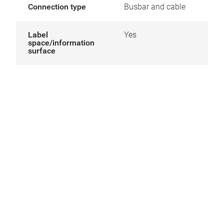
Connection type
Busbar and cable
Label
Yes
space/information
surface