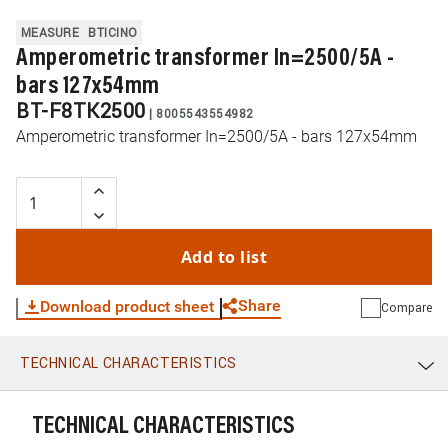
MEASURE
BTICINO
Amperometric transformer In=2500/5A -
bars 127x54mm
BT-F8TK2500
|
8005543554982
Amperometric transformer In=2500/5A - bars 127x54mm
Add to list
Share
Download product sheet
Compare
TECHNICAL CHARACTERISTICS
WhatsApp
Link
E-mail
TECHNICAL CHARACTERISTICS