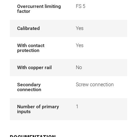
Overcurrent limiting
FS 5
factor
Calibrated
Yes
With contact
Yes
protection
With copper rail
No
Secondary
Screw connection
connection
Number of primary
1
inputs