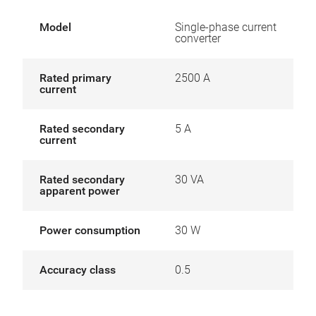
Model
Single-phase current
converter
Rated primary
2500 A
current
Rated secondary
5 A
current
Rated secondary
30 VA
apparent power
Power consumption
30 W
Accuracy class
0.5