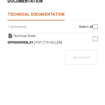
DOCUMENTATION
TECHNICAL DOCUMENTATION
Select all
1 documents
Technical Sheet
|
|
EN
IDP000059EN_01
PDF (778 KB)
Download