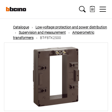
Skip
Main
to
main
content
navigation
Catalogue
Low-voltage protection and power distribution
Supervision and measurement
Amperometric
transformers
BT-F8TK2500