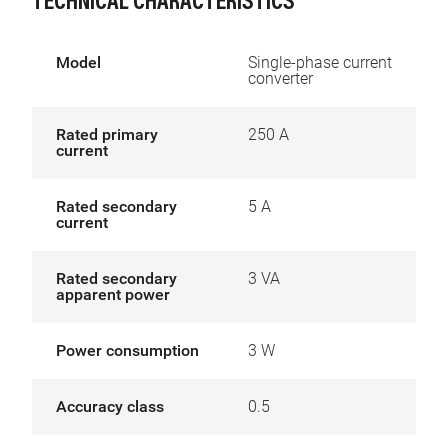
TECHNICAL CHARACTERISTICS
Model
Single-phase current
converter
Rated primary
250 A
current
Rated secondary
5 A
current
Rated secondary
3 VA
apparent power
Power consumption
3 W
Accuracy class
0.5