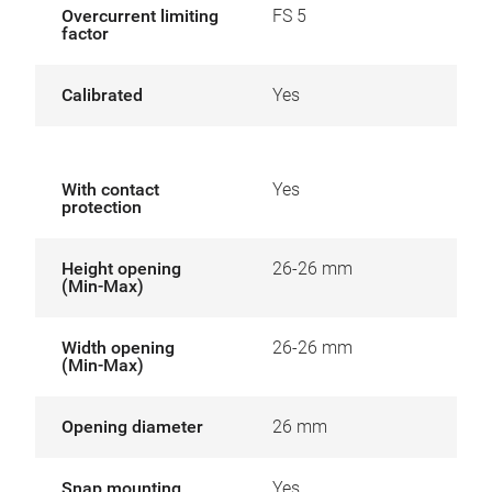
Overcurrent limiting
FS 5
factor
Calibrated
Yes
With contact
Yes
protection
Height opening
26-26 mm
(Min-Max)
Width opening
26-26 mm
(Min-Max)
Opening diameter
26 mm
Snap mounting
Yes