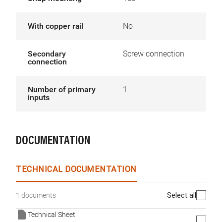
With copper rail
No
Secondary
Screw connection
connection
Number of primary
1
inputs
DOCUMENTATION
TECHNICAL DOCUMENTATION
Select all
1 documents
Technical Sheet