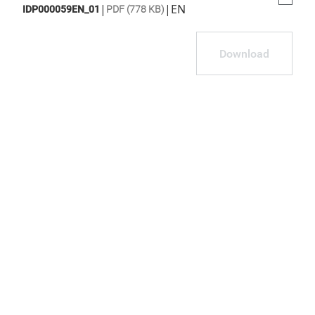
|
|
EN
IDP000059EN_01
PDF (778 KB)
Download