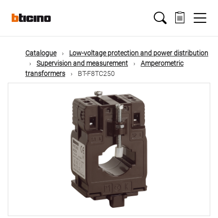
Skip
Main
to
main
content
navigation
Catalogue
Low-voltage protection and power distribution
Supervision and measurement
Amperometric
transformers
BT-F8TC250