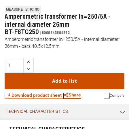
MEASURE
BTICINO
Amperometric transformer In=250/5A -
internal diameter 26mm
BT-F8TC250
|
8005543554562
Amperometric transformer In=250/5A - internal diameter
26mm - bars 40.5x12,5mm
Add to list
Share
Download product sheet
Compare
TECHNICAL CHARACTERISTICS
WhatsApp
Link
E-mail