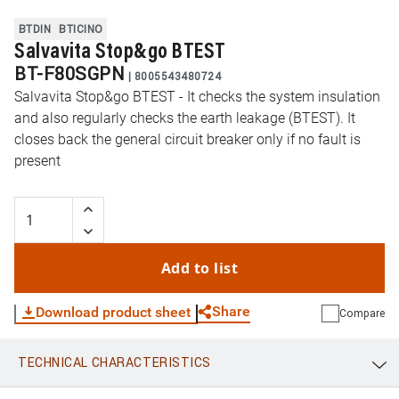
BTDIN
BTICINO
Salvavita Stop&go BTEST
BT-F80SGPN
|
8005543480724
Salvavita Stop&go BTEST - It checks the system insulation
and also regularly checks the earth leakage (BTEST). It
closes back the general circuit breaker only if no fault is
present
Add to list
Share
Download product sheet
Compare
TECHNICAL CHARACTERISTICS
WhatsApp
Link
E-mail