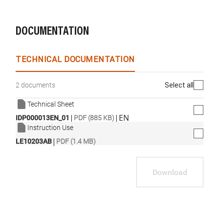
DOCUMENTATION
TECHNICAL DOCUMENTATION
Select all
2 documents
Technical Sheet
|
|
EN
IDP000013EN_01
PDF (885 KB)
Instruction Use
|
LE10203AB
PDF (1.4 MB)
Download