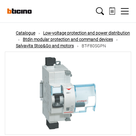
Skip
Main
to
main
content
navigation
Catalogue
Low-voltage protection and power distribution
Btdin modular protection and command devices
Salvavita Stop&Go and motors
BT-F80SGPN