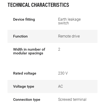
TECHNICAL CHARACTERISTICS
Device fitting
Earth leakage
switch
Function
Remote drive
Width in number of
2
modular spacings
Rated voltage
230 V
Voltage type
AC
Connection type
Screwed terminal