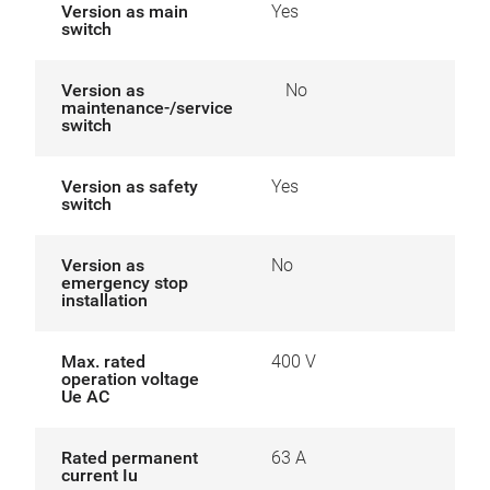
Version as main
Yes
switch
Version as
No
maintenance-/service
switch
Version as safety
Yes
switch
Version as
No
emergency stop
installation
Max. rated
400 V
operation voltage
Ue AC
Rated permanent
63 A
current Iu