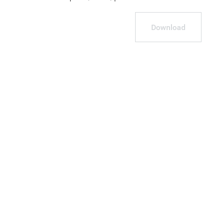
Download