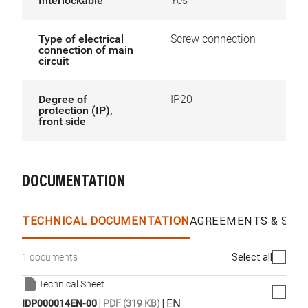
Interlockable
Yes
Type of electrical
Screw connection
connection of main
circuit
Degree of
IP20
protection (IP),
front side
DOCUMENTATION
TECHNICAL DOCUMENTATION
AGREEMENTS & SPEC
Select all
1 documents
Technical Sheet
|
|
EN
IDP000014EN-00
PDF (319 KB)