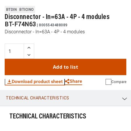
BTDIN
BTICINO
Disconnector - In=63A - 4P - 4 modules
BT-F74N63
|
8005543488089
Disconnector - In=63A - 4P - 4 modules
Add to list
Share
Download product sheet
Compare
TECHNICAL CHARACTERISTICS
WhatsApp
Link
E-mail
TECHNICAL CHARACTERISTICS