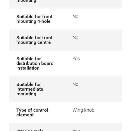
mounting
Suitable for front
No
mounting 4-hole
Suitable for front
No
mounting centre
Suitable for
Yes
distribution board
installation
Suitable for
No
intermediate
mounting
Type of control
Wing knob
element