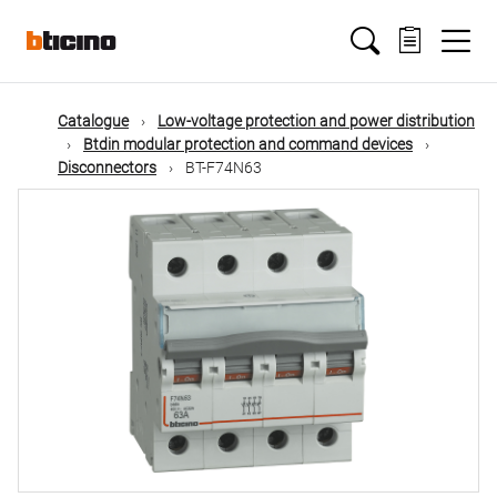
Skip
Main
to
main
content
navigation
Catalogue
Low-voltage protection and power distribution
Btdin modular protection and command devices
Disconnectors
BT-F74N63