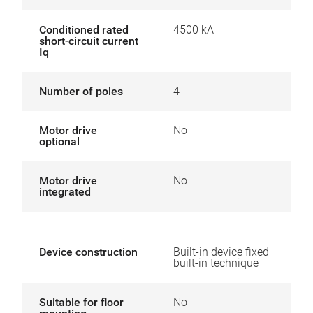
Conditioned rated
4500 kA
short-circuit current
Iq
Number of poles
4
Motor drive
No
optional
Motor drive
No
integrated
Device construction
Built-in device fixed
built-in technique
Suitable for floor
No