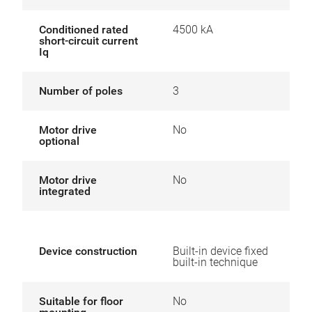
Conditioned rated
4500 kA
short-circuit current
Iq
Number of poles
3
Motor drive
No
optional
Motor drive
No
integrated
Device construction
Built-in device fixed
built-in technique
Suitable for floor
No