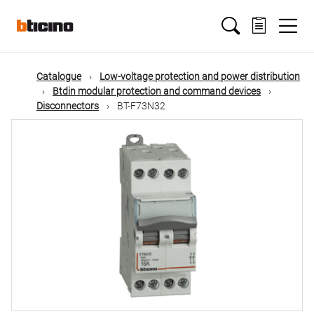
Skip
Main
to
main
content
navigation
Catalogue
Low-voltage protection and power distribution
Btdin modular protection and command devices
Disconnectors
BT-F73N32