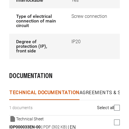
Interlockable
Yes
Type of electrical
Screw connection
connection of main
circuit
Degree of
IP20
protection (IP),
front side
DOCUMENTATION
TECHNICAL DOCUMENTATION
AGREEMENTS & SPEC
Select all
1 documents
Technical Sheet
|
|
EN
IDP000033EN-00
PDF (302 KB)