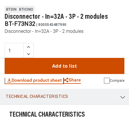
BTDIN
BTICINO
Disconnector - In=32A - 3P - 2 modules
BT-F73N32
|
8005543487990
Disconnector - In=32A - 3P - 2 modules
Add to list
Share
Download product sheet
Compare
TECHNICAL CHARACTERISTICS
WhatsApp
Link
E-mail
TECHNICAL CHARACTERISTICS