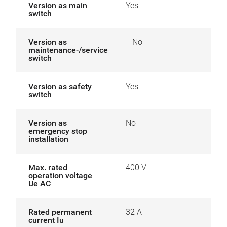
Version as main
Yes
switch
Version as
No
maintenance-/service
switch
Version as safety
Yes
switch
Version as
No
emergency stop
installation
Max. rated
400 V
operation voltage
Ue AC
Rated permanent
32 A
current Iu