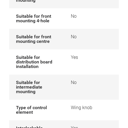
mounting
Suitable for front
No
mounting 4-hole
Suitable for front
No
mounting centre
Suitable for
Yes
distribution board
installation
Suitable for
No
intermediate
mounting
Type of control
Wing knob
element