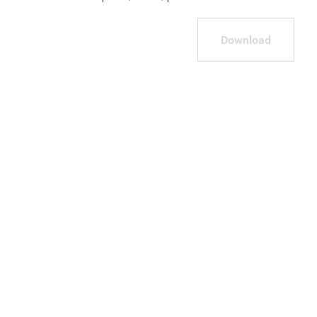
Download