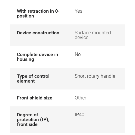
With retraction in 0-
Yes
position
Device construction
Surface mounted
device
Complete device in
No
housing
Type of control
Short rotary handle
element
Front shield size
Other
Degree of
IP40
protection (IP),
front side