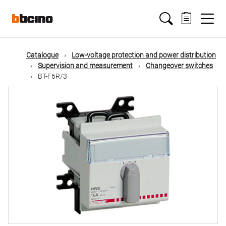
Skip
Main
to
main
content
navigation
Catalogue
Low-voltage protection and power distribution
Supervision and measurement
Changeover switches
BT-F6R/3