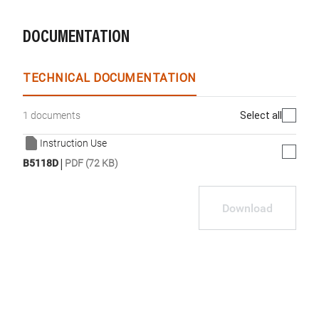
DOCUMENTATION
TECHNICAL DOCUMENTATION
Select all
1 documents
Instruction Use
|
B5118D
PDF (72 KB)
Download