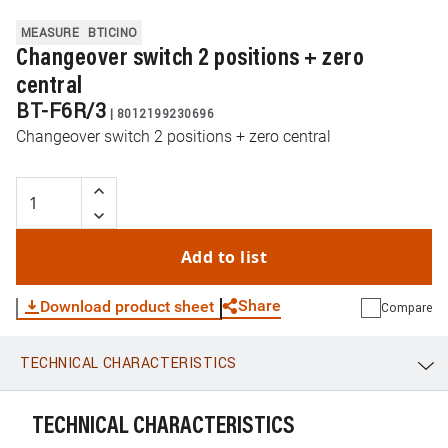
MEASURE
BTICINO
Changeover switch 2 positions + zero
central
BT-F6R/3
|
8012199230696
Changeover switch 2 positions + zero central
Add to list
Share
Download product sheet
Compare
TECHNICAL CHARACTERISTICS
WhatsApp
Link
E-mail
TECHNICAL CHARACTERISTICS