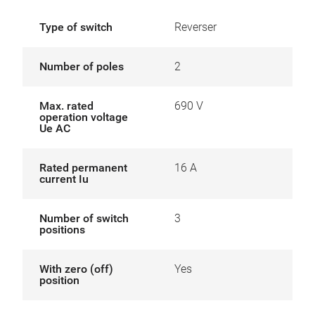
Type of switch
Reverser
Number of poles
2
Max. rated
690 V
operation voltage
Ue AC
Rated permanent
16 A
current Iu
Number of switch
3
positions
With zero (off)
Yes
position