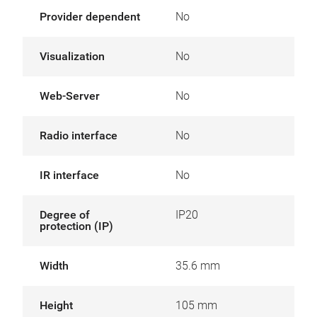
Provider dependent
No
Visualization
No
Web-Server
No
Radio interface
No
IR interface
No
Degree of
IP20
protection (IP)
Width
35.6 mm
Height
105 mm