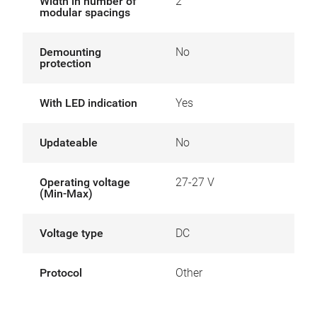
Width in number of
2
modular spacings
Demounting
No
protection
With LED indication
Yes
Updateable
No
Operating voltage
27-27 V
(Min-Max)
Voltage type
DC
Protocol
Other