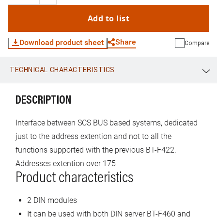
addresses and configure huge installations with up to 525
addresses. No parameters to take into consideration
Add to list
because the assignment is automatic.
Share
Download product sheet
Compare
TECHNICAL CHARACTERISTICS
WhatsApp
Link
E-mail
DESCRIPTION
Interface between SCS BUS based systems, dedicated
just to the address extention and not to all the
functions supported with the previous BT-F422.
Addresses extention over 175
Product characteristics
2 DIN modules
It can be used with both DIN server BT-F460 and