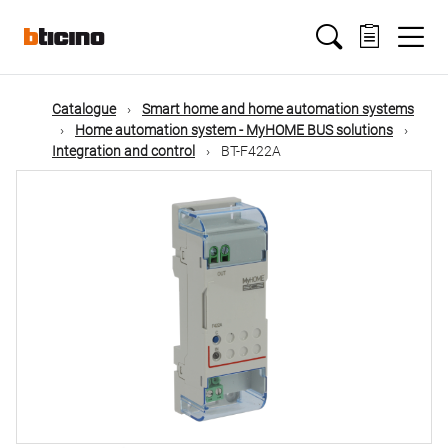
Skip
Main
to
main
content
navigation
Catalogue
Smart home and home automation systems
Home automation system - MyHOME BUS solutions
Integration and control
BT-F422A