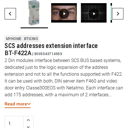
MYHOME
BTICINO
SCS addresses extension interface
BT-F422A
|
8005543714959
2 Din modules interface between SCS BUS based systems,
dedicated just to the logic expansion of the address
extension and not to all the functions supported with F422.
It can be used with both, DIN server item F460 and video
door entry Classe300EOS with Netatmo. Each interface can
add 175 addresses, with a maximum of 2 interfaces
allowed for installation (max 2 interfaces in installation
Read more
with DIN server item F460 and max 1 interface with
Classe300EOS with Netatmo as server). Thanks to this
device you will be able to overcome the current limit of 175