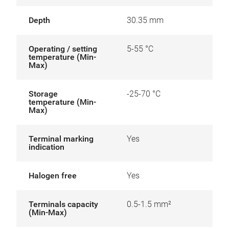
Depth
30.35 mm
Operating / setting
5-55 °C
temperature (Min-
Max)
Storage
-25-70 °C
temperature (Min-
Max)
Terminal marking
Yes
indication
Halogen free
Yes
Terminals capacity
0.5-1.5 mm²
(Min-Max)