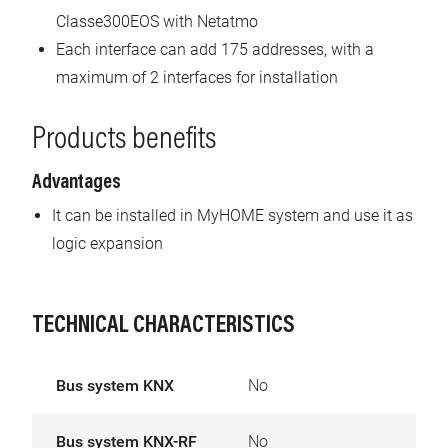
Classe300EOS with Netatmo
Each interface can add 175 addresses, with a
maximum of 2 interfaces for installation
Products benefits
Advantages
It can be installed in MyHOME system and use it as
logic expansion
TECHNICAL CHARACTERISTICS
Bus system KNX
No
Bus system KNX-RF
No