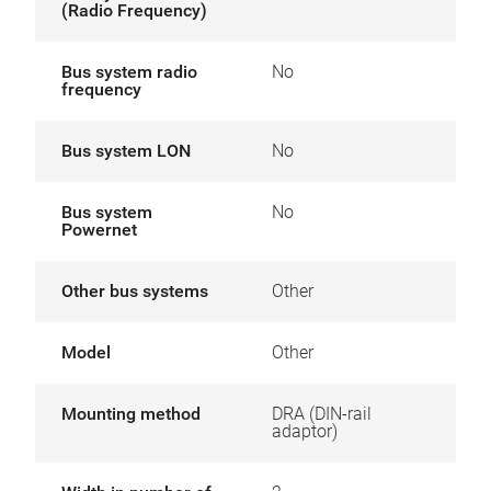
(Radio Frequency)
Bus system radio
No
frequency
Bus system LON
No
Bus system
No
Powernet
Other bus systems
Other
Model
Other
Mounting method
DRA (DIN-rail
adaptor)