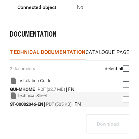
Connected object
No
DOCUMENTATION
TECHNICAL DOCUMENTATION
CATALOGUE PAGES &
Select all
2 documents
Installation Guide
|
|
EN
GUI-MHOME
PDF (22.7 MB)
Technical Sheet
|
|
EN
ST-00002046-EN
PDF (505 KB)
Download