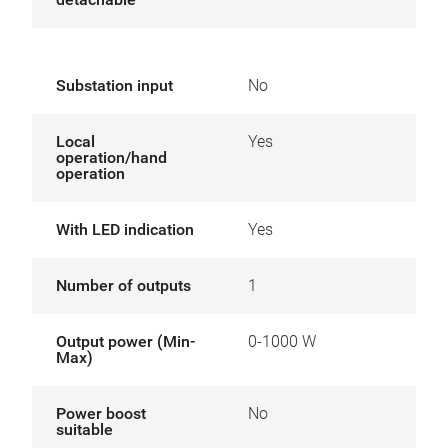
Substation input
No
Local
Yes
operation/hand
operation
With LED indication
Yes
Number of outputs
1
Output power (Min-
0-1000 W
Max)
Power boost
No
suitable