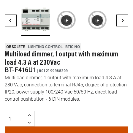
OBSOLETE
LIGHTING CONTROL
BTICINO
Multiload dimmer, 1 output with maximum
load 4.3 A at 230Vac
BT-F416U1
|
8012199968209
Multiload dimmer, 1 output with maximum load 4.3 A at
230 Vac, connection to terminal RJ45, degree of protection
IP20, power supply 100/240 Vac 50/60 Hz, direct load
control pushbutton - 6 DIN modules.