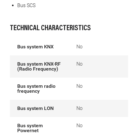
Bus SCS
TECHNICAL CHARACTERISTICS
Bus system KNX
No
Bus system KNX-RF
No
(Radio Frequency)
Bus system radio
No
frequency
Bus system LON
No
Bus system
No
Powernet