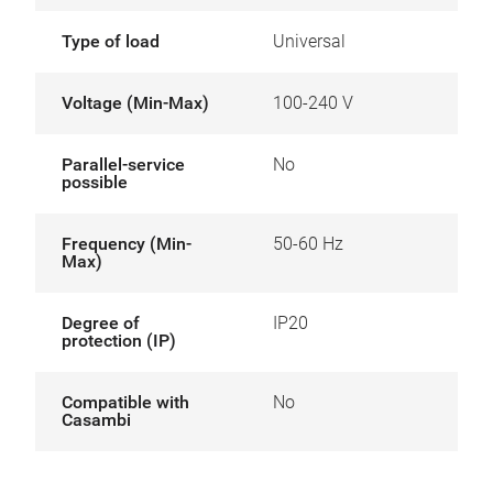
Type of load
Universal
Voltage (Min-Max)
100-240 V
Parallel-service
No
possible
Frequency (Min-
50-60 Hz
Max)
Degree of
IP20
protection (IP)
Compatible with
No
Casambi