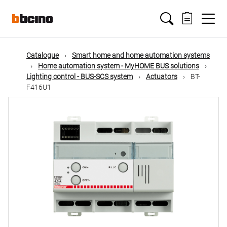
Skip
Main
to
main
content
navigation
Catalogue
Smart home and home automation systems
Home automation system - MyHOME BUS solutions
Lighting control - BUS-SCS system
Actuators
BT-
F416U1