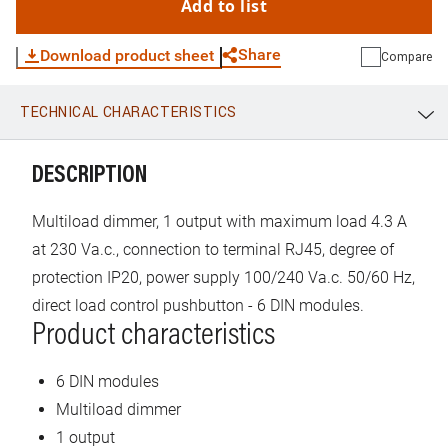
Add to list
Share
Download product sheet
Compare
TECHNICAL CHARACTERISTICS
WhatsApp
Link
E-mail
DESCRIPTION
Multiload dimmer, 1 output with maximum load 4.3 A
at 230 Va.c., connection to terminal RJ45, degree of
protection IP20, power supply 100/240 Va.c. 50/60 Hz,
direct load control pushbutton - 6 DIN modules.
Product characteristics
6 DIN modules
Multiload dimmer
1 output