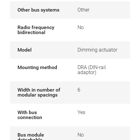
Other bus systems
Other
Radio frequency
No
bidirectional
Model
Dimming actuator
Mounting method
DRA (DIN-rail
adaptor)
Width in number of
6
modular spacings
With bus
Yes
connection
Bus module
No
detachable