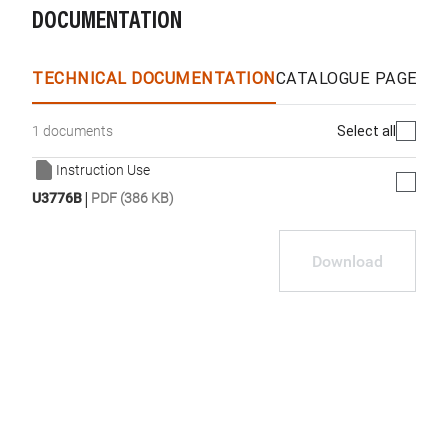
DOCUMENTATION
TECHNICAL DOCUMENTATION
CATALOGUE PAGES &
Select all
1 documents
Instruction Use
|
U3776B
PDF (386 KB)
Download