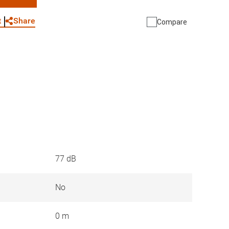
WhatsApp
Link
E-mail
Share
t
Compare
77 dB
No
0 m