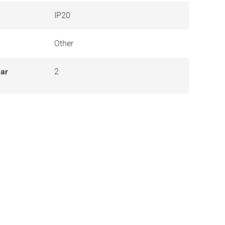
IP20
Other
lar
2