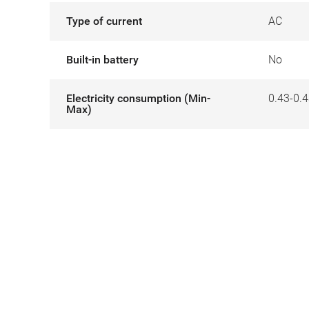
Type of current
AC
Built-in battery
No
Electricity consumption (Min-
0.43-0.4
Max)