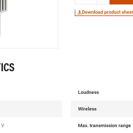
Download product shee
ICS
Loudness
Wireless
 V
Max. transmission range