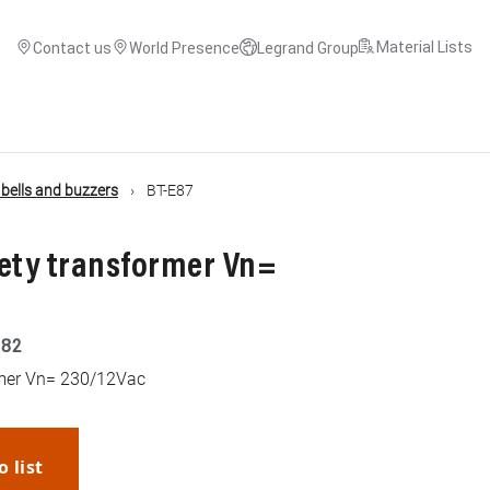
Material Lists
Contact us
World Presence
Legrand Group
, bells and buzzers
BT-E87
fety transformer Vn=
182
rmer Vn= 230/12Vac
o list