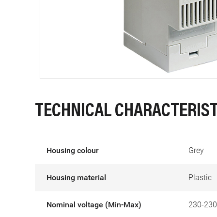
TECHNICAL CHARACTERIST
Housing colour
Grey
Housing material
Plastic
Nominal voltage (Min-Max)
230-230