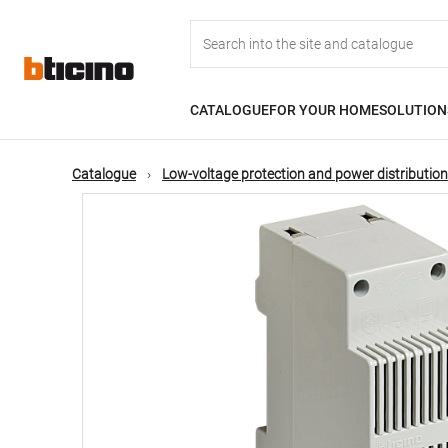
Skip
Main
to
main
content
navigation
CATALOGUE
FOR YOUR HOME
SOLUTION
Catalogue
Low-voltage protection and power distribution