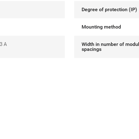
Degree of protection (IP)
Mounting method
3 A
Width in number of modu
spacings