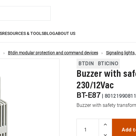
S
RESOURCES & TOOLS
BLOG
ABOUT US
Btdin modular protection and command devices
Signaling lights
BTDIN
BTICINO
Buzzer with sa
230/12Vac
BT-E87
|
8012199081
Buzzer with safety transfo
Add t