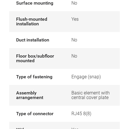
Surface mounting
No
Flush-mounted
Yes
installation
Duct installation
No
Floor box/subfloor
No
mounted
Type of fastening
Engage (snap)
Assembly
Basic element with
arrangement
central cover plate
Type of connector
RJ45 8(8)