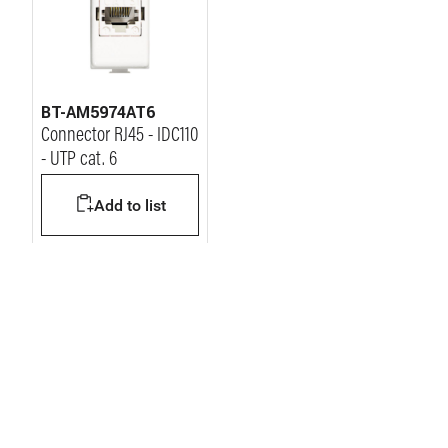
BT-AM5974AT6
Connector RJ45 - IDC110
- UTP cat. 6
Add to list