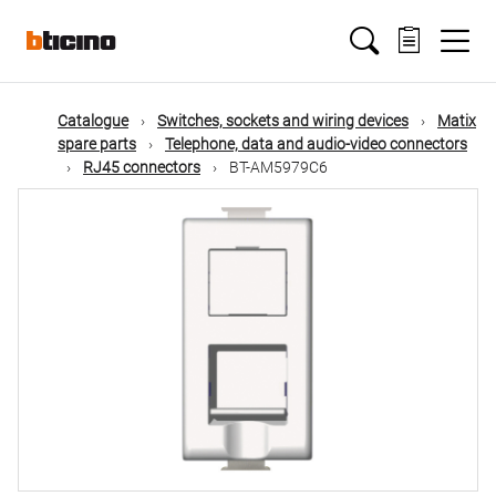
Skip
Main
to
main
content
navigation
Catalogue
Switches, sockets and wiring devices
Matix
spare parts
Telephone, data and audio-video connectors
RJ45 connectors
BT-AM5979C6