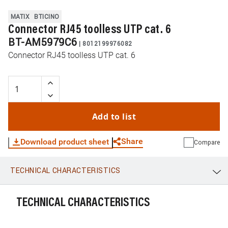
MATIX
BTICINO
Connector RJ45 toolless UTP cat. 6
BT-AM5979C6
|
8012199976082
Connector RJ45 toolless UTP cat. 6
Add to list
Share
Download product sheet
Compare
TECHNICAL CHARACTERISTICS
WhatsApp
Link
E-mail
TECHNICAL CHARACTERISTICS