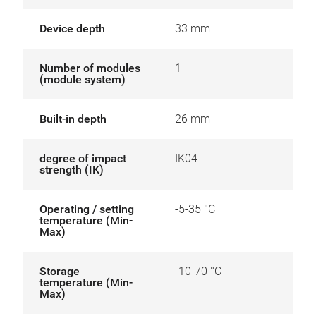
Device depth
33 mm
Number of modules
1
(module system)
Built-in depth
26 mm
degree of impact
IK04
strength (IK)
Operating / setting
-5-35 °C
temperature (Min-
Max)
Storage
-10-70 °C
temperature (Min-
Max)