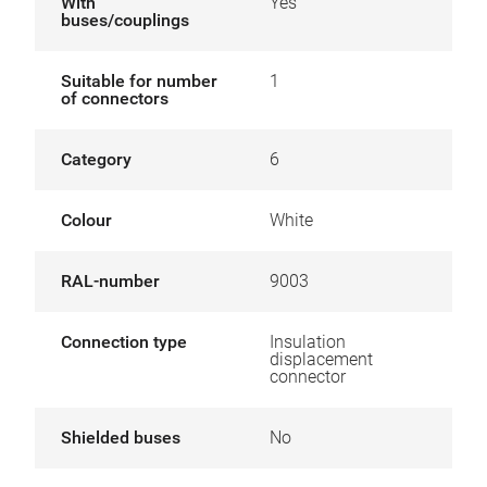
With
Yes
buses/couplings
Suitable for number
1
of connectors
Category
6
Colour
White
RAL-number
9003
Connection type
Insulation
displacement
connector
Shielded buses
No