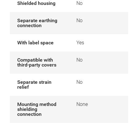
Shielded housing
No
Separate earthing
No
connection
With label space
Yes
Compatible with
No
third-party covers
Separate strain
No
relief
Mounting method
None
shielding
connection