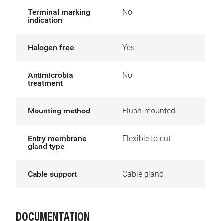
Terminal marking
No
indication
Halogen free
Yes
Antimicrobial
No
treatment
Mounting method
Flush-mounted
Entry membrane
Flexible to cut
gland type
Cable support
Cable gland
DOCUMENTATION