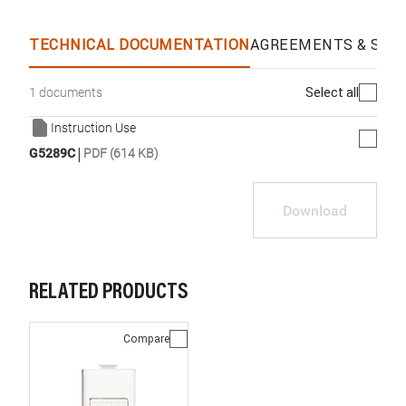
TECHNICAL DOCUMENTATION
AGREEMENTS & SPEC
Select all
1 documents
Instruction Use
|
G5289C
PDF (614 KB)
Download
RELATED PRODUCTS
Compare