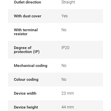
Outlet direction
Straight
With dust cover
Yes
With terminal
No
resistor
Degree of
IP20
protection (IP)
Mechanical coding
No
Colour coding
No
Device width
23 mm
Device height
44 mm