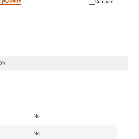
Share
t
Compare
ON
No
No