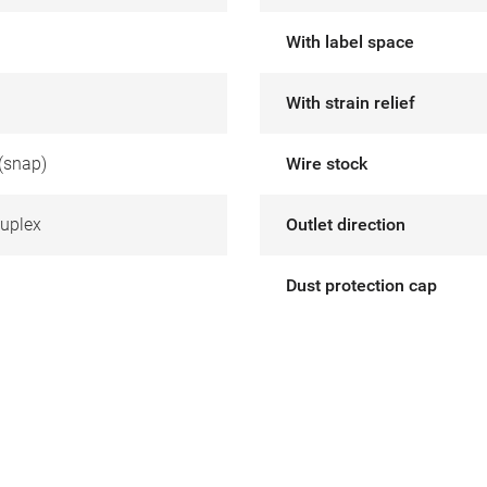
With label space
With strain relief
(snap)
Wire stock
uplex
Outlet direction
Dust protection cap