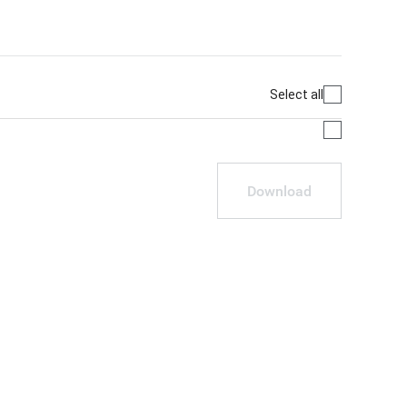
Select all
Download