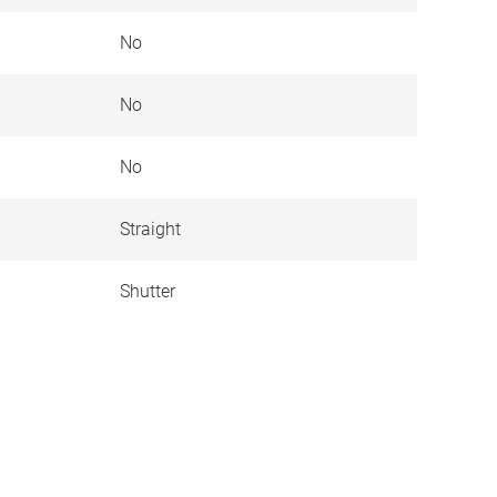
No
No
No
Straight
Shutter