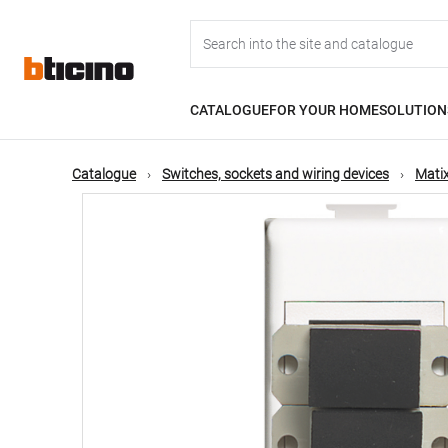
Skip
Main
to
main
content
navigation
CATALOGUE
FOR YOUR HOME
SOLUTION
Catalogue
Switches, sockets and wiring devices
Matix