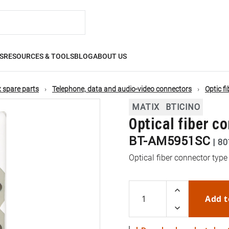
S
RESOURCES & TOOLS
BLOG
ABOUT US
 spare parts
Telephone, data and audio-video connectors
Optic f
MATIX
BTICINO
Optical fiber c
BT-AM5951SC
|
80
Optical fiber connector type
Add t