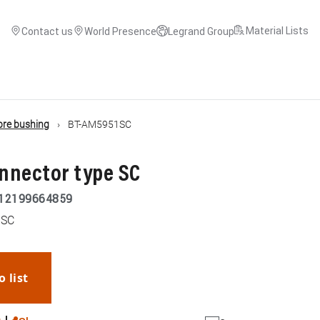
Material Lists
Contact us
World Presence
Legrand Group
ibre bushing
BT-AM5951SC
onnector type SC
12199664859
 SC
o list
WhatsApp
Link
E-mail