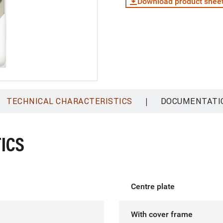
Download product shee
|
TECHNICAL CHARACTERISTICS
DOCUMENTATI
ICS
Centre plate
With cover frame