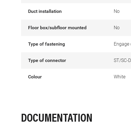
Duct installation
No
Floor box/subfloor mounted
No
Type of fastening
Engage 
Type of connector
ST/SC-D
Colour
White
DOCUMENTATION