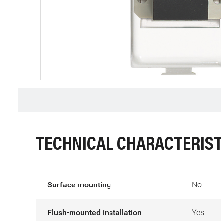
TECHNICAL CHARACTERIST
Surface mounting
No
Flush-mounted installation
Yes