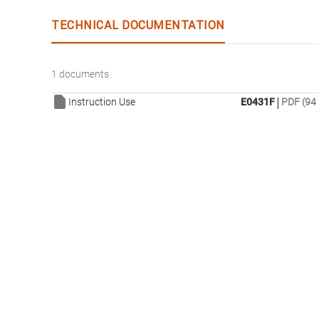
TECHNICAL DOCUMENTATION
1 documents
|
Instruction Use
E0431F
PDF (94