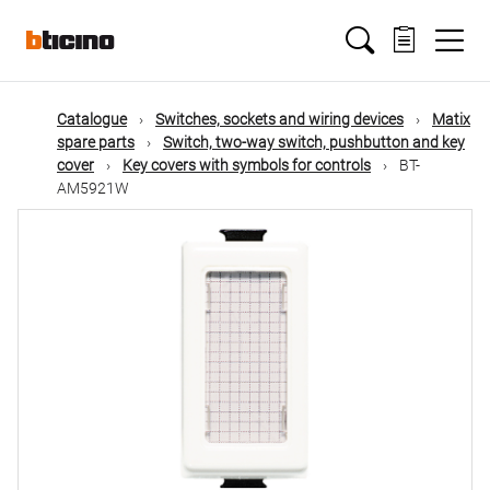
Skip
Main
to
main
content
navigation
Catalogue
Switches, sockets and wiring devices
Matix
spare parts
Switch, two-way switch, pushbutton and key
cover
Key covers with symbols for controls
BT-
AM5921W