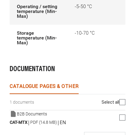
Operating / setting
-5-50 °C
temperature (Min-
Max)
Storage
-10-70 °C
temperature (Min-
Max)
DOCUMENTATION
CATALOGUE PAGES & OTHER
Select all
1 documents
B2B Documents
|
|
EN
CAT-MTX
PDF (14.8 MB)