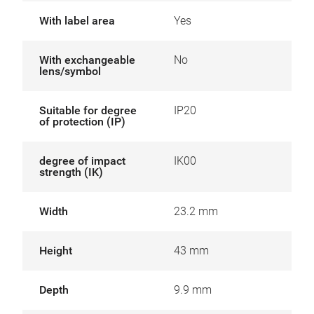
With label area
Yes
With exchangeable
No
lens/symbol
Suitable for degree
IP20
of protection (IP)
degree of impact
IK00
strength (IK)
Width
23.2 mm
Height
43 mm
Depth
9.9 mm