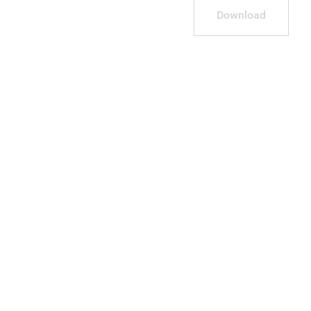
Download