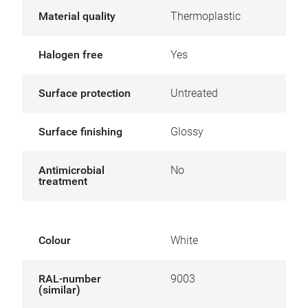
Material quality
Thermoplastic
Halogen free
Yes
Surface protection
Untreated
Surface finishing
Glossy
Antimicrobial
No
treatment
Colour
White
RAL-number
9003
(similar)