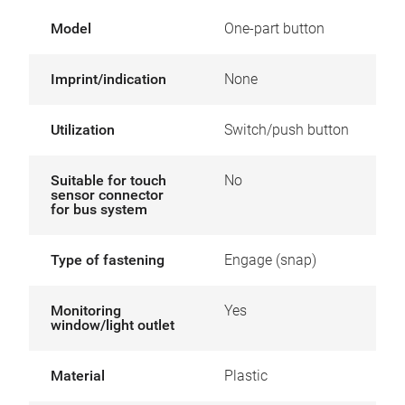
Model
One-part button
Imprint/indication
None
Utilization
Switch/push button
Suitable for touch
No
sensor connector
for bus system
Type of fastening
Engage (snap)
Monitoring
Yes
window/light outlet
Material
Plastic