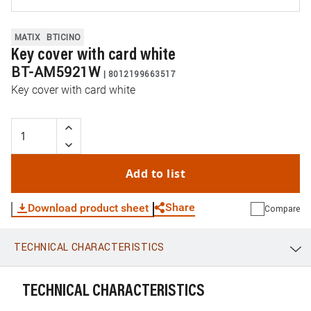
MATIX
BTICINO
Key cover with card white
BT-AM5921W
|
8012199663517
Key cover with card white
Add to list
Share
Download product sheet
Compare
TECHNICAL CHARACTERISTICS
WhatsApp
Link
E-mail
TECHNICAL CHARACTERISTICS