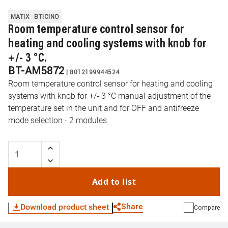
MATIX
BTICINO
Room temperature control sensor for
heating and cooling systems with knob for
+/- 3 °C.
BT-AM5872
|
8012199944524
Room temperature control sensor for heating and cooling
systems with knob for +/- 3 °C manual adjustment of the
temperature set in the unit and for OFF and antifreeze
mode selection - 2 modules
Add to list
Share
Download product sheet
Compare