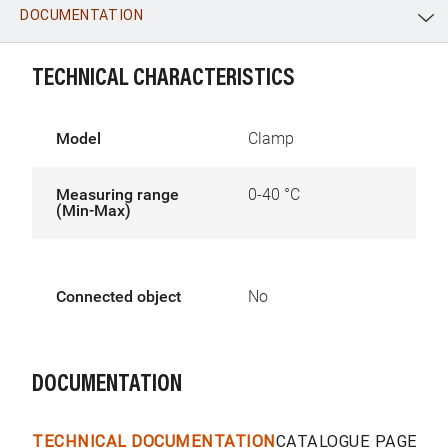
DOCUMENTATION
WhatsApp
Link
E-mail
TECHNICAL CHARACTERISTICS
Model
Clamp
Measuring range
0-40 °C
(Min-Max)
Connected object
No
DOCUMENTATION
TECHNICAL DOCUMENTATION
CATALOGUE PAGES &