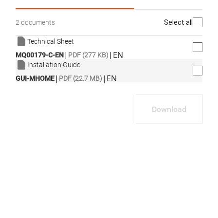
Select all
2 documents
Technical Sheet
|
|
EN
MQ00179-C-EN
PDF (277 KB)
Installation Guide
|
|
EN
GUI-MHOME
PDF (22.7 MB)
Download