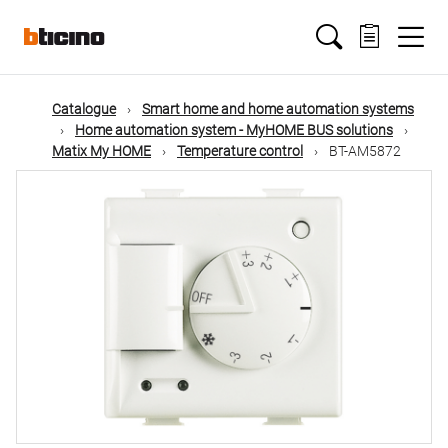
Skip
Main
to
main
content
navigation
Catalogue
Smart home and home automation systems
Home automation system - MyHOME BUS solutions
Matix My HOME
Temperature control
BT-AM5872