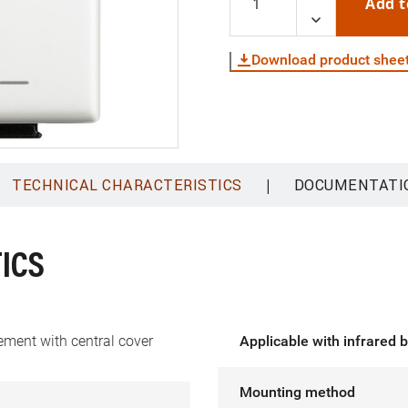
Add t
Download product shee
|
TECHNICAL CHARACTERISTICS
DOCUMENTATI
ICS
ement with central cover
Applicable with infrared 
Mounting method