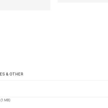
ES & OTHER
 (1 MB)