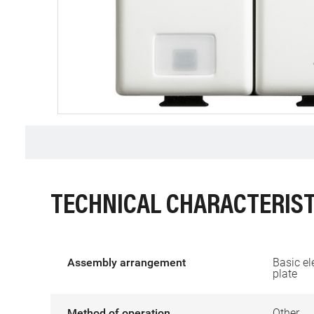
TECHNICAL CHARACTERIST
Assembly arrangement
Basic el
plate
Method of operation
Other