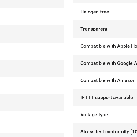
Halogen free
Transparent
Compatible with Apple H
Compatible with Google A
Compatible with Amazon 
IFTTT support available
Voltage type
Stress test conformity (1