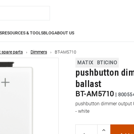
S
RESOURCES & TOOLS
BLOG
ABOUT US
 spare parts
Dimmers
BT-AM5710
MATIX
BTICINO
pushbutton dimm
ballast
BT-AM5710
|
80055
pushbutton dimmer output 0 
- white