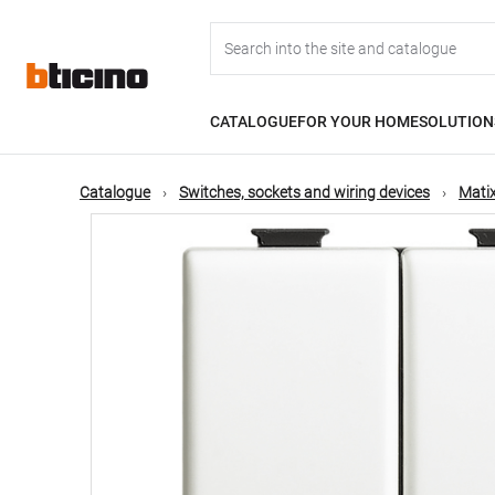
Skip
Main
to
main
content
navigation
CATALOGUE
FOR YOUR HOME
SOLUTION
Catalogue
Switches, sockets and wiring devices
Matix