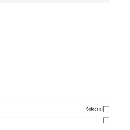
Select all