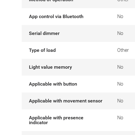
App control via Bluetooth
No
Serial dimmer
No
Type of load
Other
Light value memory
No
Applicable with button
No
Applicable with movement sensor
No
Applicable with presence
No
indicator