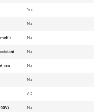
Yes
No
omeKit
No
ssistant
No
Alexa
No
No
AC
000V)
No