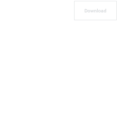
Download