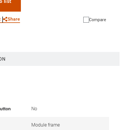
o list
WhatsApp
Link
E-mail
Share
t
Compare
ON
button
No
Module frame