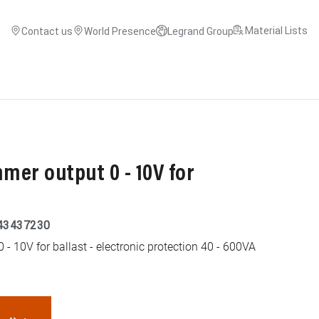
Material Lists
Contact us
World Presence
Legrand Group
er output 0 - 10V for
43437230
- 10V for ballast - electronic protection 40 - 600VA