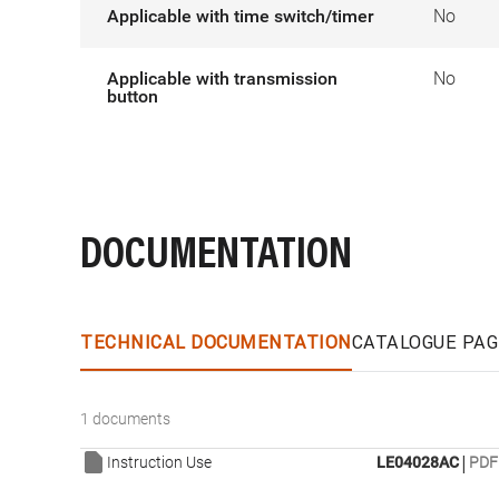
Applicable with time switch/timer
No
Applicable with transmission
No
button
DOCUMENTATION
TECHNICAL DOCUMENTATION
CATALOGUE PAG
1 documents
|
Instruction Use
LE04028AC
PDF