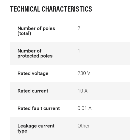
TECHNICAL CHARACTERISTICS
Number of poles
2
(total)
Number of
1
protected poles
Rated voltage
230 V
Rated current
10 A
Rated fault current
0.01 A
Leakage current
Other
type