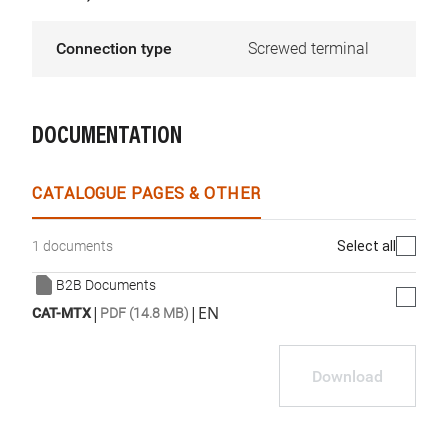
Connection type
Screwed terminal
DOCUMENTATION
CATALOGUE PAGES & OTHER
Select all
1 documents
B2B Documents
|
|
EN
CAT-MTX
PDF (14.8 MB)
Download