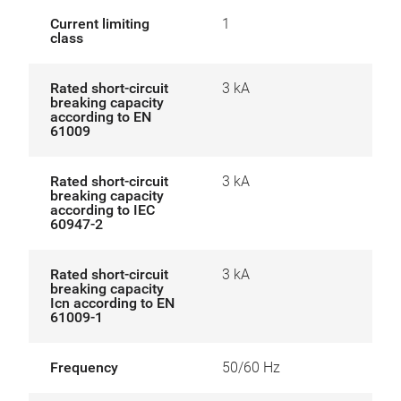
Current limiting
1
class
Rated short-circuit
3 kA
breaking capacity
according to EN
61009
Rated short-circuit
3 kA
breaking capacity
according to IEC
60947-2
Rated short-circuit
3 kA
breaking capacity
Icn according to EN
61009-1
Frequency
50/60 Hz