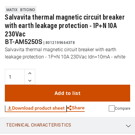
MATIX
BTICINO
Salvavita thermal magnetic circuit breaker
with earth leakage protection - 1P+N 10A
230Vac
BT-AM5250S
|
8012199664378
Salvavita thermal magnetic circuit breaker with earth
leakage protection - 1P+N 10A 230Vac Idn=10mA - white
Add to list
Share
Download product sheet
Compare
TECHNICAL CHARACTERISTICS
WhatsApp
Link
E-mail