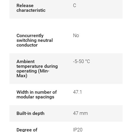
Release
C
characteristic
Concurrently
No
switching neutral
conductor
Ambient
-5-50 °C
temperature during
operating (Min-
Max)
Width in number of
47.1
modular spacings
Built-in depth
47 mm
Degree of
IP20