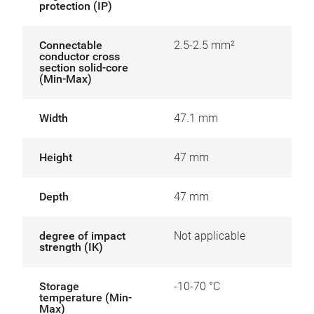
protection (IP)
Connectable
2.5-2.5 mm²
conductor cross
section solid-core
(Min-Max)
Width
47.1 mm
Height
47 mm
Depth
47 mm
degree of impact
Not applicable
strength (IK)
Storage
-10-70 °C
temperature (Min-
Max)