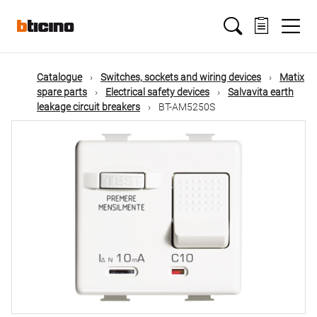
Skip
Main
to
main
content
navigation
Catalogue
Switches, sockets and wiring devices
Matix
spare parts
Electrical safety devices
Salvavita earth
leakage circuit breakers
BT-AM5250S