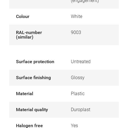
(engagement)
Colour
White
RAL-number
9003
(similar)
Surface protection
Untreated
Surface finishing
Glossy
Material
Plastic
Material quality
Duroplast
Halogen free
Yes