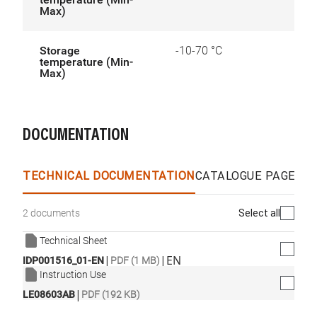
Max)
Storage
-10-70 °C
temperature (Min-
Max)
DOCUMENTATION
TECHNICAL DOCUMENTATION
CATALOGUE PAGES &
Select all
2 documents
Technical Sheet
|
|
EN
IDP001516_01-EN
PDF (1 MB)
Instruction Use
|
LE08603AB
PDF (192 KB)