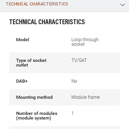
TECHNICAL CHARACTERISTICS
WhatsApp
Link
E-mail
TECHNICAL CHARACTERISTICS
Model
Loop-through
socket
Type of socket
TV/SAT
outlet
DAB+
No
Mounting method
Module frame
Number of modules
1
(module system)