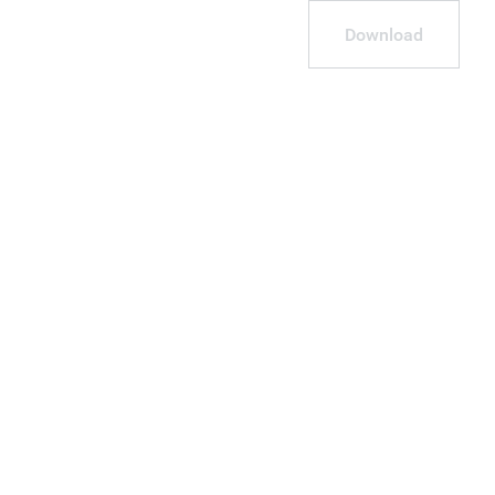
Download