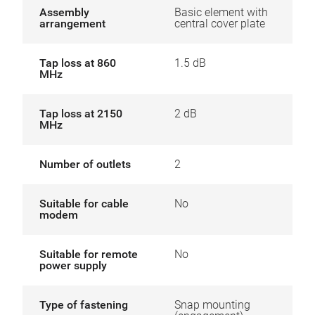
Assembly
Basic element with
arrangement
central cover plate
Tap loss at 860
1.5 dB
MHz
Tap loss at 2150
2 dB
MHz
Number of outlets
2
Suitable for cable
No
modem
Suitable for remote
No
power supply
Type of fastening
Snap mounting