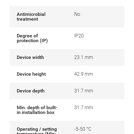
Antimicrobial
No
treatment
Degree of
IP20
protection (IP)
Device width
23.1 mm
Device height
42.9 mm
Device depth
31.7 mm
Min. depth of built-
31.7 mm
in installation box
Operating / setting
-5-50 °C
temperature (Min-