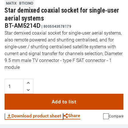
MATIX
BTICINO
Star demixed coaxial socket for single-user
aerial systems
BT-AM5214D
|
8005543578179
Star demixed coaxial socket for single-user aerial systems,
also remote powered and shunting centralised, and for
single-user / shunting centralised satellite systems with
current and signal transfer for channels selection; Diameter
9.5 mm male TV connector - type F SAT connector - 1
module
Add to list
Share
Download product sheet
Compare