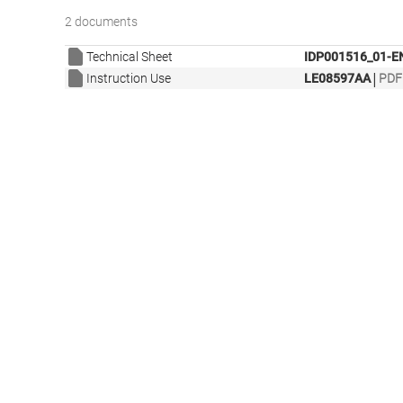
2 documents
Technical Sheet
IDP001516_01-E
|
Instruction Use
LE08597AA
PDF