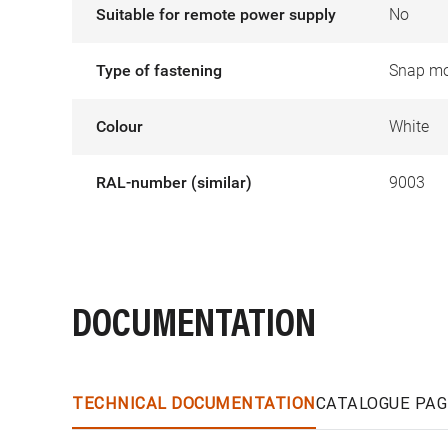
Suitable for remote power supply
No
Type of fastening
Snap mo
Colour
White
RAL-number (similar)
9003
DOCUMENTATION
TECHNICAL DOCUMENTATION
CATALOGUE PAG