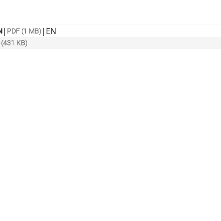
|
|
EN
N
PDF (1 MB)
 (431 KB)