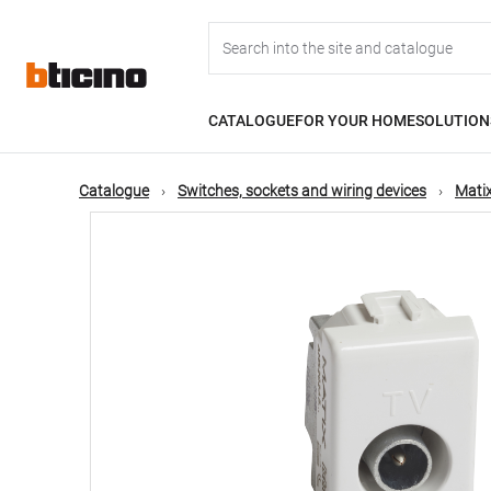
Skip
Main
to
main
content
navigation
CATALOGUE
FOR YOUR HOME
SOLUTION
Catalogue
Switches, sockets and wiring devices
Matix