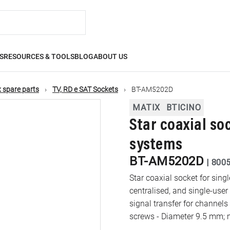
S
RESOURCES & TOOLS
BLOG
ABOUT US
 spare parts
TV, RD e SAT Sockets
BT-AM5202D
MATIX
BTICINO
Star coaxial soc
systems
BT-AM5202D
|
800
Star coaxial socket for sin
centralised, and single-user
signal transfer for channels
screws - Diameter 9.5 mm; m