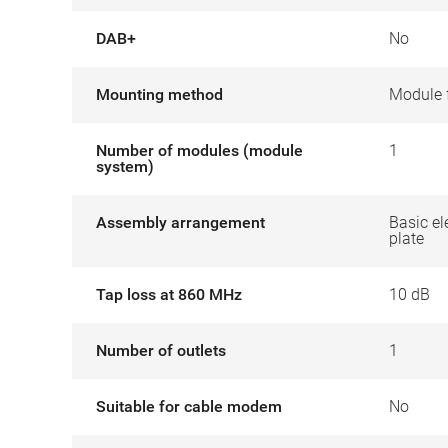
DAB+
No
Mounting method
Module 
Number of modules (module
1
system)
Assembly arrangement
Basic el
plate
Tap loss at 860 MHz
10 dB
Number of outlets
1
Suitable for cable modem
No