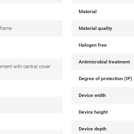
Material
frame
Material quality
Halogen free
Antimicrobial treatment
ement with central cover
Degree of protection (IP)
Device width
Device height
Device depth