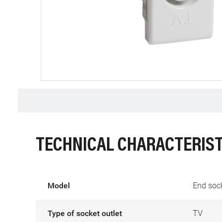
TECHNICAL CHARACTERIST
Model
End soc
Type of socket outlet
TV