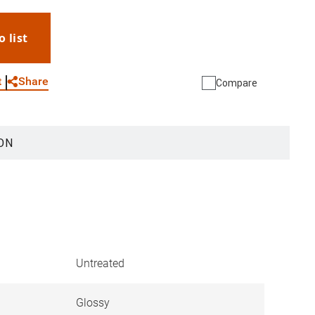
o list
WhatsApp
Link
E-mail
Share
t
Compare
ON
Untreated
Glossy