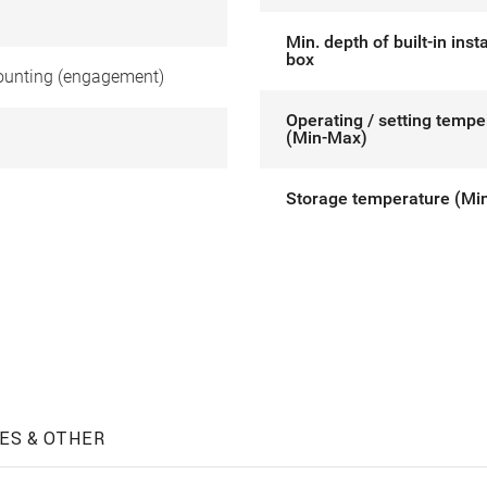
Min. depth of built-in insta
box
unting (engagement)
Operating / setting tempe
(Min-Max)
Storage temperature (Mi
ES & OTHER