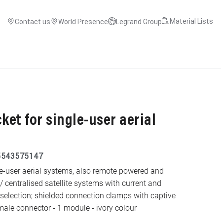
Material Lists
Contact us
World Presence
Legrand Group
ket for single-user aerial
5543575147
gle-user aerial systems, also remote powered and
 / centralised satellite systems with current and
 selection; shielded connection clamps with captive
ale connector - 1 module - ivory colour