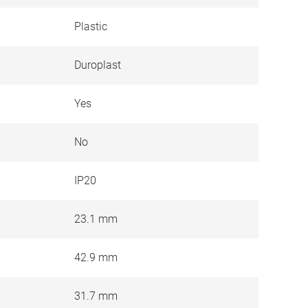
Plastic
Duroplast
Yes
No
IP20
23.1 mm
42.9 mm
31.7 mm