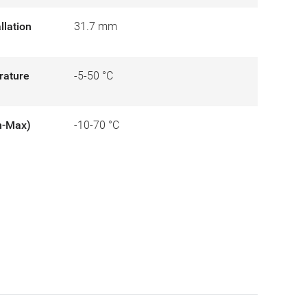
llation
31.7 mm
rature
-5-50 °C
n-Max)
-10-70 °C