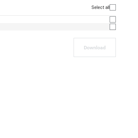
Select all
Download