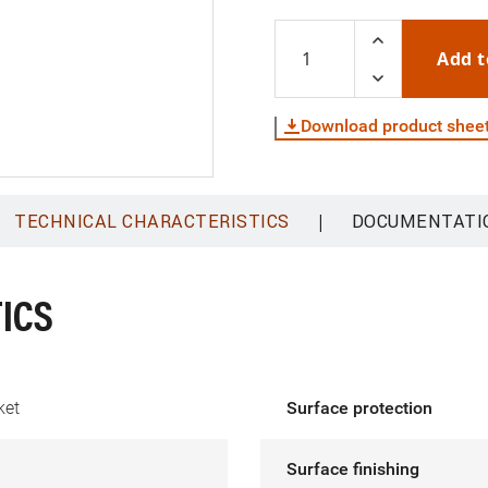
Add t
Download product shee
|
TECHNICAL CHARACTERISTICS
DOCUMENTATI
ICS
ket
Surface protection
Surface finishing