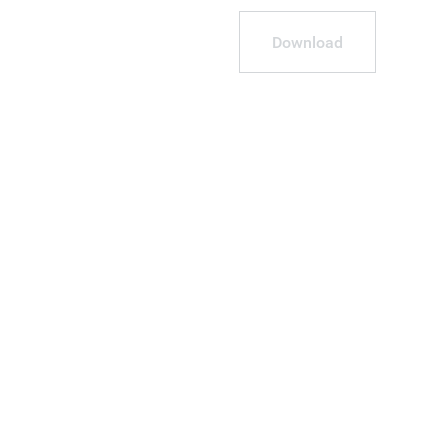
Download