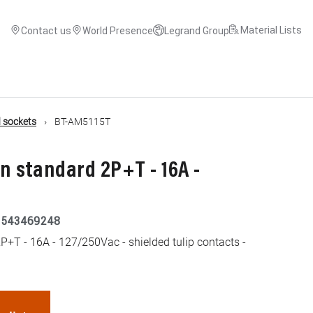
Material Lists
Contact us
World Presence
Legrand Group
 sockets
BT-AM5115T
 standard 2P+T - 16A -
5543469248
+T - 16A - 127/250Vac - shielded tulip contacts -