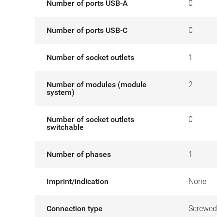
Number of ports USB-A
0
Number of ports USB-C
0
Number of socket outlets
1
Number of modules (module
2
system)
Number of socket outlets
0
switchable
Number of phases
1
Imprint/indication
None
Connection type
Screwed