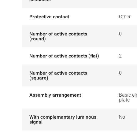
Protective contact
Other
Number of active contacts
0
(round)
Number of active contacts (flat)
2
Number of active contacts
0
(square)
Assembly arrangement
Basic el
plate
With complemantary luminous
No
signal