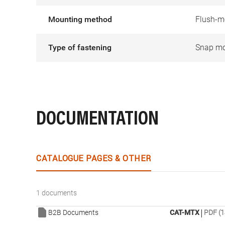
Mounting method
Flush-m
Type of fastening
Snap mo
DOCUMENTATION
CATALOGUE PAGES & OTHER
1 documents
|
B2B Documents
CAT-MTX
PDF (1