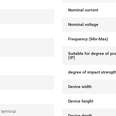
Nominal current
Nominal voltage
Frequency (Min-Max)
Suitable for degree of pr
(IP)
degree of impact strength
Device width
Device height
 terminal
Device depth