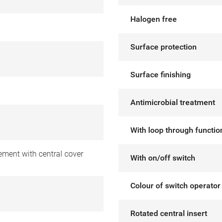
Halogen free
Surface protection
Surface finishing
Antimicrobial treatment
With loop through functio
ement with central cover
With on/off switch
Colour of switch operator
Rotated central insert