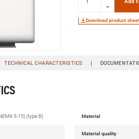
Add t
Download product shee
|
TECHNICAL CHARACTERISTICS
DOCUMENTATI
ICS
NEMA 5-15) (type B)
Material
Material quality