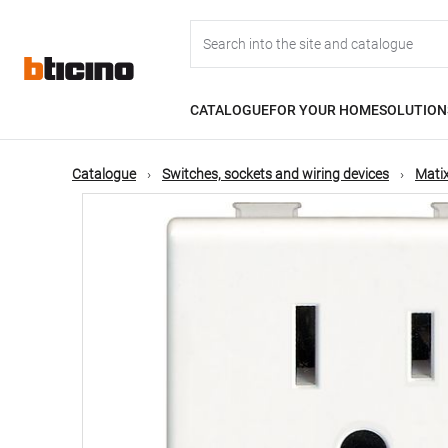
Skip
Main
to
main
content
navigation
CATALOGUE
FOR YOUR HOME
SOLUTION
Catalogue
Switches, sockets and wiring devices
Matix