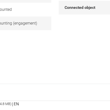
Connected object
ounted
unting (engagement)
|
EN
4.8 MB)