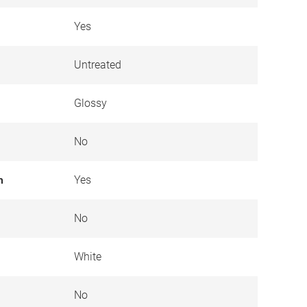
Yes
Untreated
Glossy
No
n
Yes
No
White
No