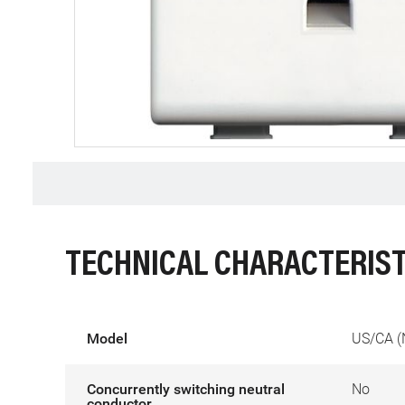
TECHNICAL CHARACTERIST
Model
US/CA (
Concurrently switching neutral
No
conductor