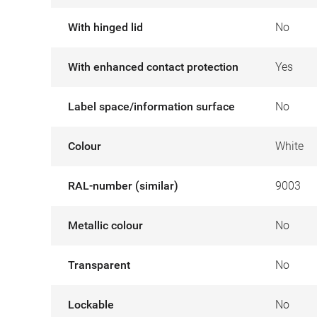
With hinged lid
No
With enhanced contact protection
Yes
Label space/information surface
No
Colour
White
RAL-number (similar)
9003
Metallic colour
No
Transparent
No
Lockable
No