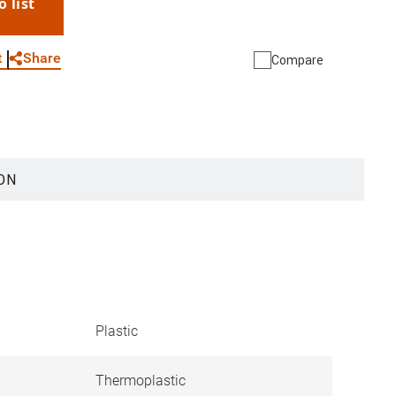
o list
WhatsApp
Link
E-mail
Share
t
Compare
ON
Plastic
Thermoplastic