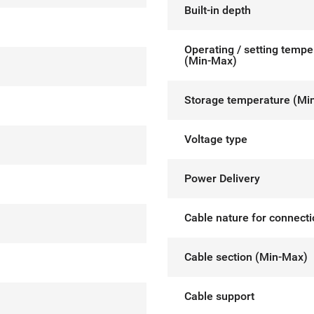
Built-in depth
Operating / setting tempe
(Min-Max)
Storage temperature (Mi
Voltage type
Power Delivery
Cable nature for connect
Cable section (Min-Max)
Cable support