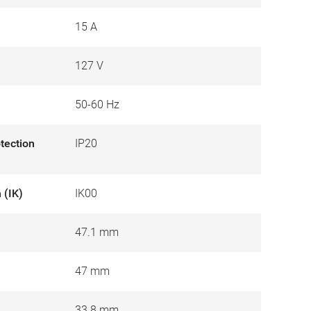
15 A
127 V
50-60 Hz
otection
IP20
 (IK)
IK00
47.1 mm
47 mm
33.8 mm