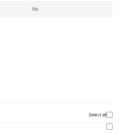
No
Select all