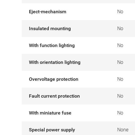
Eject-mechanism
No
Insulated mounting
No
With function lighting
No
With orientation lighting
No
Overvoltage protection
No
Fault current protection
No
With miniature fuse
No
Special power supply
None