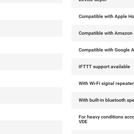
Compatible with Apple H
Compatible with Amazon 
Compatible with Google A
IFTTT support available
With Wi-Fi signal repeater
With built-in bluetooth sp
For heavy conditions acco
VDE