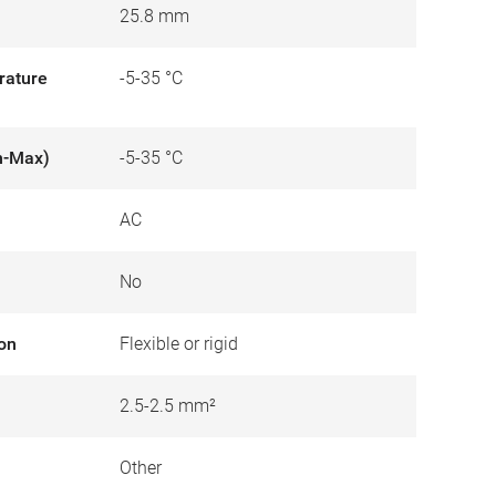
25.8 mm
rature
-5-35 °C
n-Max)
-5-35 °C
AC
No
ion
Flexible or rigid
2.5-2.5 mm²
Other