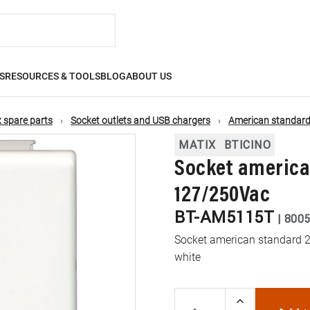
S
RESOURCES & TOOLS
BLOG
ABOUT US
 spare parts
Socket outlets and USB chargers
American standard
MATIX
BTICINO
Socket american
127/250Vac
BT-AM5115T
|
800
Socket american standard 2P
white