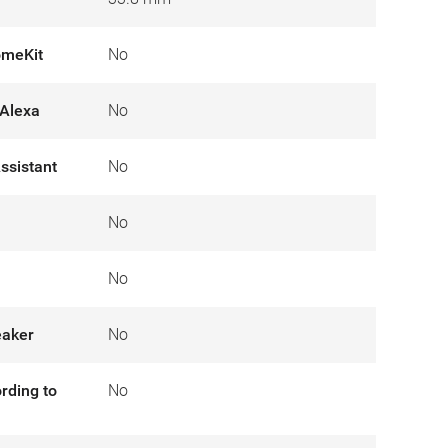
omeKit
No
Alexa
No
ssistant
No
No
No
eaker
No
rding to
No