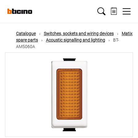
Skip
Main
to
main
content
navigation
Catalogue
Switches, sockets and wiring devices
Matix
spare parts
Acoustic signalling and lighting
BT-
AM5060A