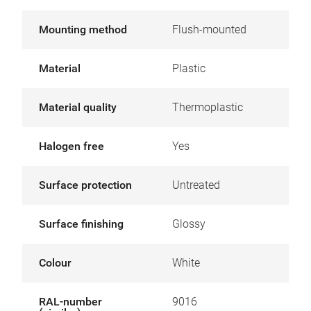
Mounting method
Flush-mounted
Material
Plastic
Material quality
Thermoplastic
Halogen free
Yes
Surface protection
Untreated
Surface finishing
Glossy
Colour
White
RAL-number
9016