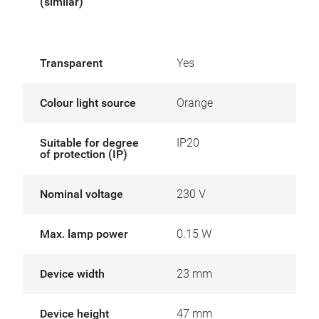
(similar)
Transparent
Yes
Colour light source
Orange
Suitable for degree
IP20
of protection (IP)
Nominal voltage
230 V
Max. lamp power
0.15 W
Device width
23 mm
Device height
47 mm