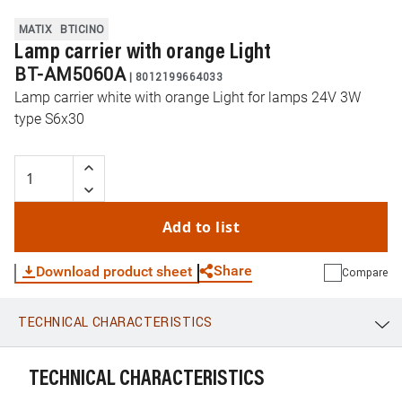
MATIX
BTICINO
Lamp carrier with orange Light
BT-AM5060A
|
8012199664033
Lamp carrier white with orange Light for lamps 24V 3W
type S6x30
Add to list
Share
Download product sheet
Compare
TECHNICAL CHARACTERISTICS
WhatsApp
Link
E-mail
TECHNICAL CHARACTERISTICS