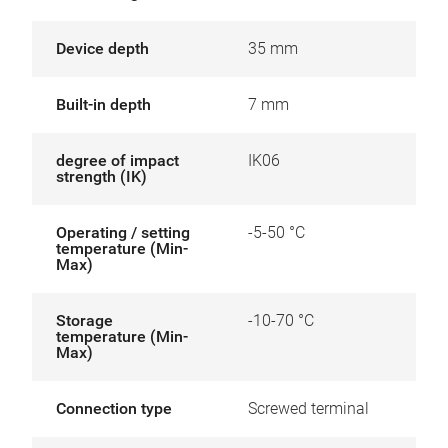
Device depth
35 mm
Built-in depth
7 mm
degree of impact
IK06
strength (IK)
Operating / setting
-5-50 °C
temperature (Min-
Max)
Storage
-10-70 °C
temperature (Min-
Max)
Connection type
Screwed terminal