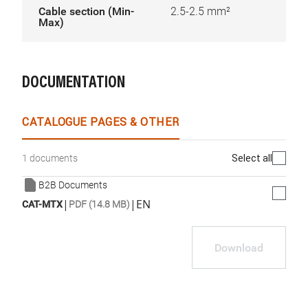
Cable section (Min-
2.5-2.5 mm²
Max)
DOCUMENTATION
CATALOGUE PAGES & OTHER
Select all
1 documents
B2B Documents
|
|
EN
CAT-MTX
PDF (14.8 MB)
Download