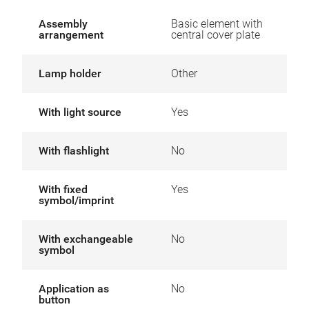
Assembly
Basic element with
arrangement
central cover plate
Lamp holder
Other
With light source
Yes
With flashlight
No
With fixed
Yes
symbol/imprint
With exchangeable
No
symbol
Application as
No
button