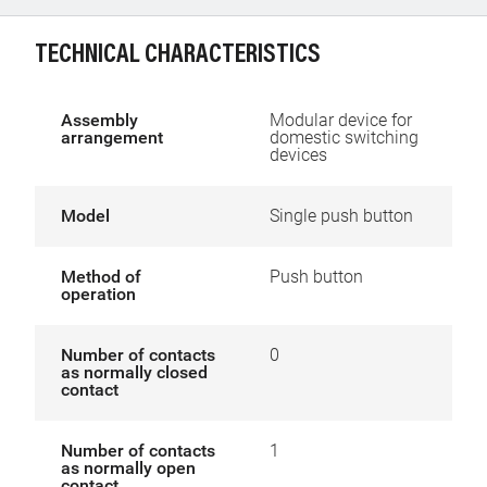
TECHNICAL CHARACTERISTICS
Assembly
Modular device for
arrangement
domestic switching
devices
Model
Single push button
Method of
Push button
operation
Number of contacts
0
as normally closed
contact
Number of contacts
1
as normally open
contact