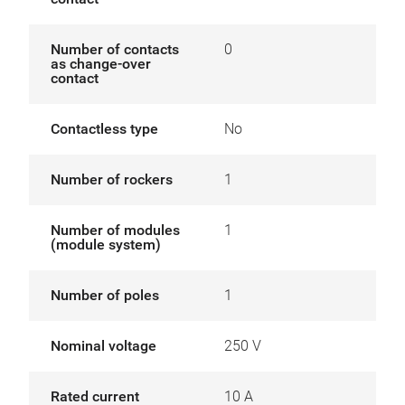
Number of contacts
0
as change-over
contact
Contactless type
No
Number of rockers
1
Number of modules
1
(module system)
Number of poles
1
Nominal voltage
250 V
Rated current
10 A