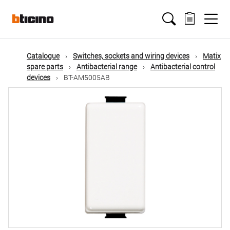
Skip
Main
to
main
content
navigation
Catalogue
Switches, sockets and wiring devices
Matix
spare parts
Antibacterial range
Antibacterial control
devices
BT-AM5005AB