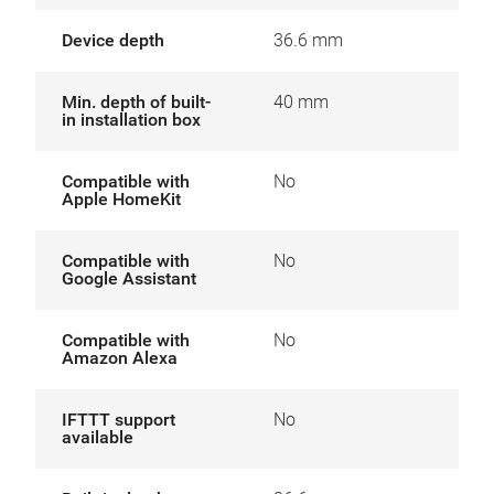
Device depth
36.6 mm
Min. depth of built-
40 mm
in installation box
Compatible with
No
Apple HomeKit
Compatible with
No
Google Assistant
Compatible with
No
Amazon Alexa
IFTTT support
No
available