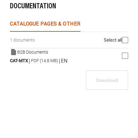
DOCUMENTATION
CATALOGUE PAGES & OTHER
Select all
1 documents
B2B Documents
|
|
EN
CAT-MTX
PDF (14.8 MB)
Download