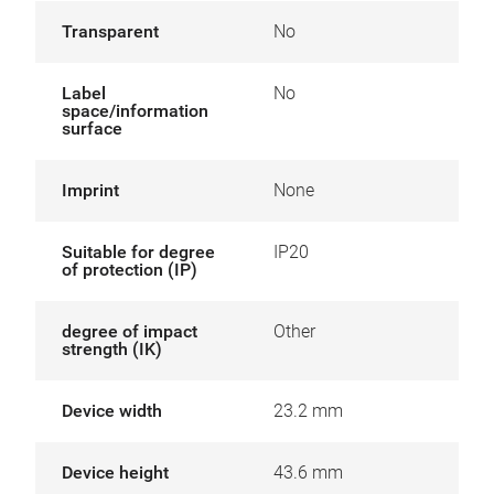
Transparent
No
Label
No
space/information
surface
Imprint
None
Suitable for degree
IP20
of protection (IP)
degree of impact
Other
strength (IK)
Device width
23.2 mm
Device height
43.6 mm