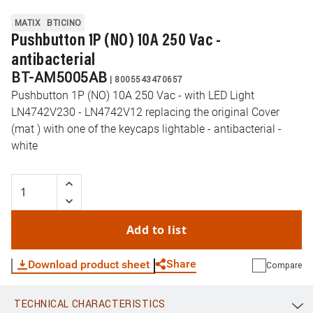
MATIX
BTICINO
Pushbutton 1P (NO) 10A 250 Vac -
antibacterial
BT-AM5005AB
|
8005543470657
Pushbutton 1P (NO) 10A 250 Vac - with LED Light
LN4742V230 - LN4742V12 replacing the original Cover
(mat ) with one of the keycaps lightable - antibacterial -
white
Add to list
Share
Download product sheet
Compare
TECHNICAL CHARACTERISTICS
WhatsApp
Link
E-mail