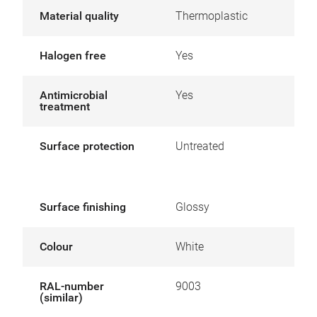
Material quality
Thermoplastic
Halogen free
Yes
Antimicrobial
Yes
treatment
Surface protection
Untreated
Surface finishing
Glossy
Colour
White
RAL-number
9003
(similar)