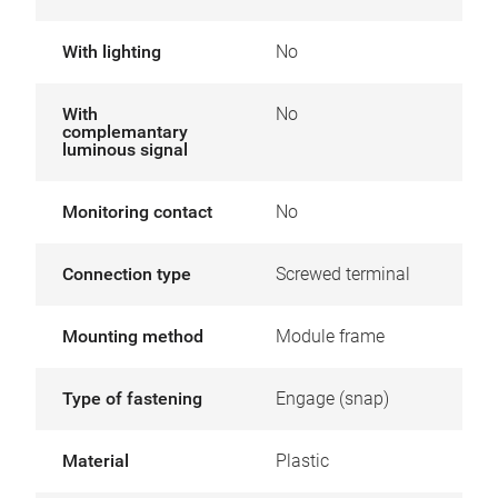
With lighting
No
With
No
complemantary
luminous signal
Monitoring contact
No
Connection type
Screwed terminal
Mounting method
Module frame
Type of fastening
Engage (snap)
Material
Plastic