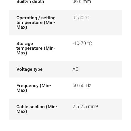
Built-in depth
36.6 mm
Operating / setting
-5-50 °C
temperature (Min-
Max)
Storage
-10-70 °C
temperature (Min-
Max)
Voltage type
AC
Frequency (Min-
50-60 Hz
Max)
Cable section (Min-
2.5-2.5 mm²
Max)