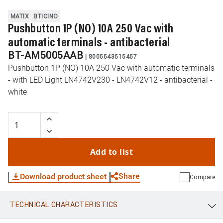
MATIX
BTICINO
Pushbutton 1P (NO) 10A 250 Vac with
automatic terminals - antibacterial
BT-AM5005AAB
|
8005543515457
Pushbutton 1P (NO) 10A 250 Vac with automatic terminals
- with LED Light LN4742V230 - LN4742V12 - antibacterial -
white
Add to list
Share
Download product sheet
Compare
TECHNICAL CHARACTERISTICS
WhatsApp
Link
E-mail