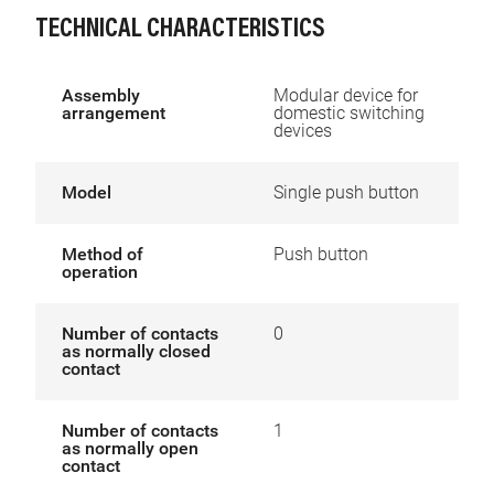
TECHNICAL CHARACTERISTICS
Assembly
Modular device for
arrangement
domestic switching
devices
Model
Single push button
Method of
Push button
operation
Number of contacts
0
as normally closed
contact
Number of contacts
1
as normally open
contact