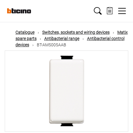
Skip
Main
to
main
content
navigation
Catalogue
Switches, sockets and wiring devices
Matix
spare parts
Antibacterial range
Antibacterial control
devices
BT-AM5005AAB