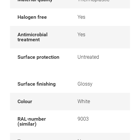
Halogen free
Yes
Antimicrobial
Yes
treatment
Surface protection
Untreated
Surface finishing
Glossy
Colour
White
RAL-number
9003
(similar)