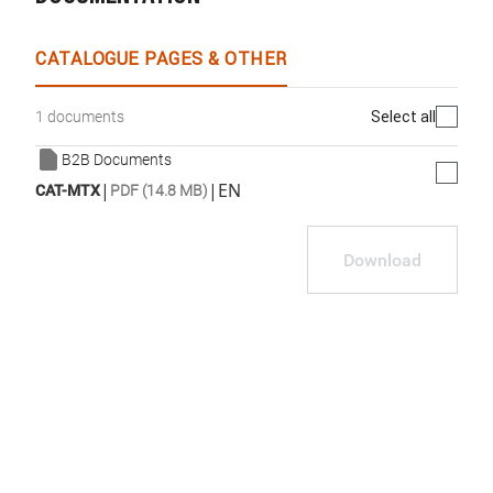
CATALOGUE PAGES & OTHER
Select all
1 documents
B2B Documents
|
|
EN
CAT-MTX
PDF (14.8 MB)
Download