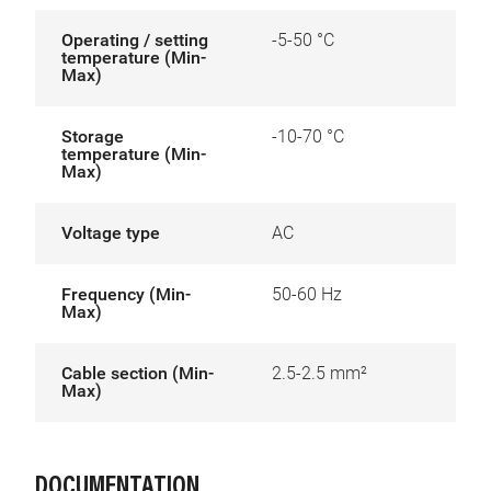
Operating / setting
-5-50 °C
temperature (Min-
Max)
Storage
-10-70 °C
temperature (Min-
Max)
Voltage type
AC
Frequency (Min-
50-60 Hz
Max)
Cable section (Min-
2.5-2.5 mm²
Max)
DOCUMENTATION