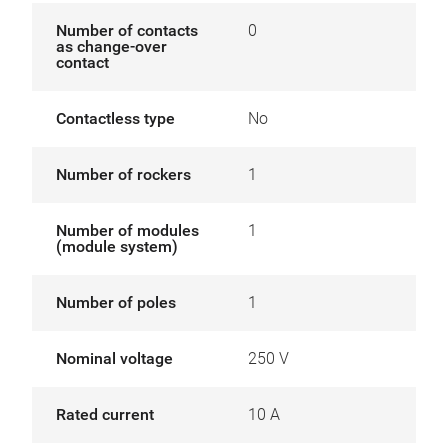
Number of contacts
0
as change-over
contact
Contactless type
No
Number of rockers
1
Number of modules
1
(module system)
Number of poles
1
Nominal voltage
250 V
Rated current
10 A