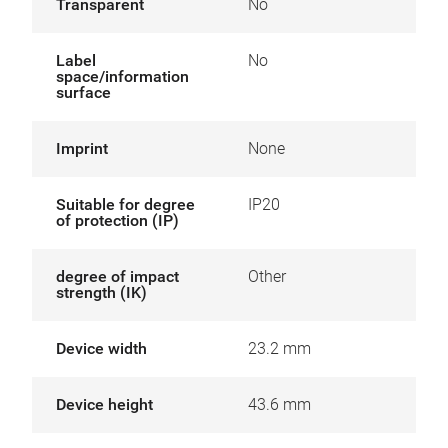
Transparent
No
Label
No
space/information
surface
Imprint
None
Suitable for degree
IP20
of protection (IP)
degree of impact
Other
strength (IK)
Device width
23.2 mm
Device height
43.6 mm