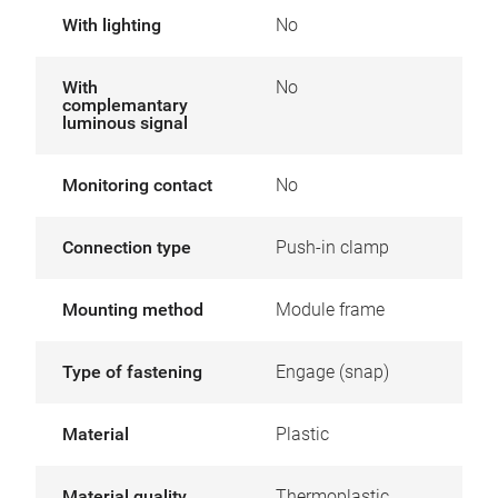
With lighting
No
With
No
complemantary
luminous signal
Monitoring contact
No
Connection type
Push-in clamp
Mounting method
Module frame
Type of fastening
Engage (snap)
Material
Plastic
Material quality
Thermoplastic