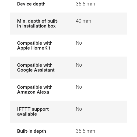
Device depth
36.6 mm
Min. depth of built-
40 mm
in installation box
Compatible with
No
Apple HomeKit
Compatible with
No
Google Assistant
Compatible with
No
Amazon Alexa
IFTTT support
No
available
Built-in depth
36.6 mm