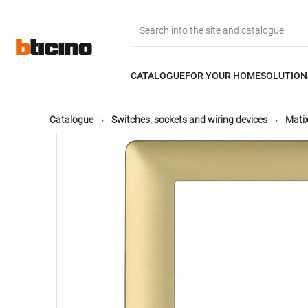
Skip
Main
to
main
content
navigation
CATALOGUE
FOR YOUR HOME
SOLUTION
Catalogue
Switches, sockets and wiring devices
Matix