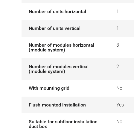
Number of units horizontal
1
Number of units vertical
1
Number of modules horizontal
3
(module system)
Number of modules vertical
2
(module system)
With mounting grid
No
Flush-mounted installation
Yes
Suitable for subfloor installation
No
duct box