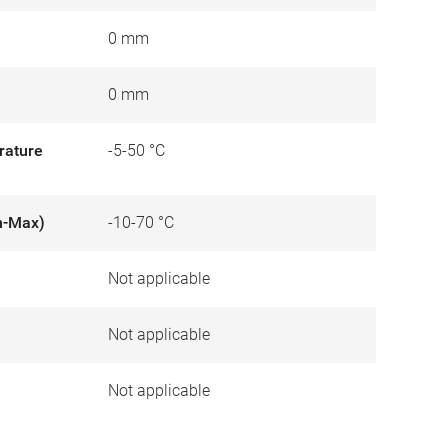
0 mm
0 mm
rature
-5-50 °C
n-Max)
-10-70 °C
Not applicable
)
Not applicable
Not applicable