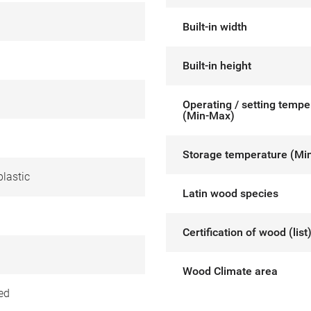
Built-in width
Built-in height
Operating / setting tempe
(Min-Max)
Storage temperature (Mi
lastic
Latin wood species
Certification of wood (list
Wood Climate area
ed