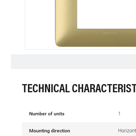
TECHNICAL CHARACTERIST
Number of units
1
Mounting direction
Horizont