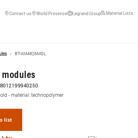
Material Lists
Contact us
World Presence
Legrand Group
ules
BT-AM4826MGL
3 modules
8012199940250
old - material: technopolymer
o list
WhatsApp
Link
E-mail