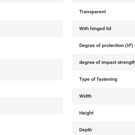
Transparent
With hinged lid
Degree of protection (IP)
degree of impact strength
Type of fastening
Width
Height
Depth