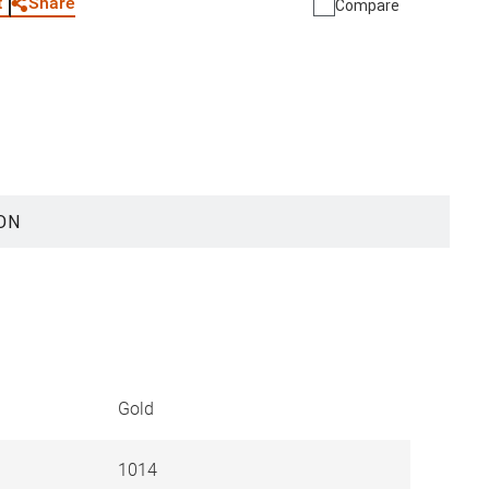
Share
t
Compare
ON
Gold
1014