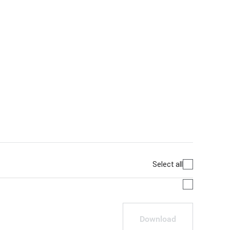
Select all
Download