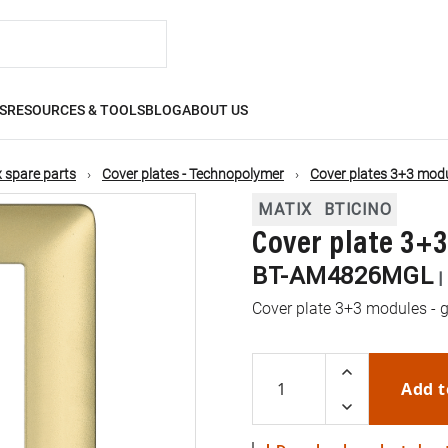
S
RESOURCES & TOOLS
BLOG
ABOUT US
 spare parts
Cover plates - Technopolymer
Cover plates 3+3 mod
MATIX
BTICINO
Cover plate 3+
BT-AM4826MGL
|
Cover plate 3+3 modules - g
Add t