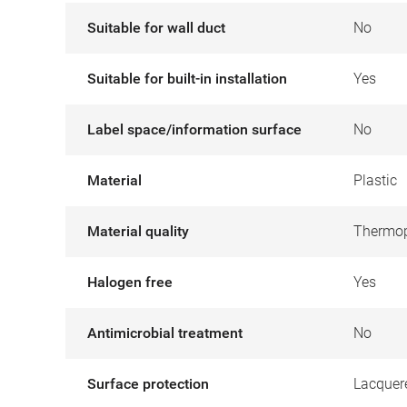
Suitable for wall duct
No
Suitable for built-in installation
Yes
Label space/information surface
No
Material
Plastic
Material quality
Thermop
Halogen free
Yes
Antimicrobial treatment
No
Surface protection
Lacquer