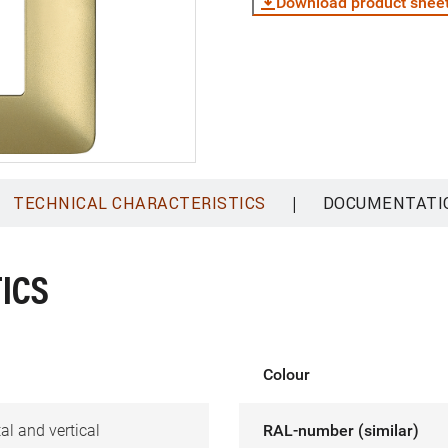
Download product shee
|
TECHNICAL CHARACTERISTICS
DOCUMENTATI
ICS
Colour
al and vertical
RAL-number (similar)