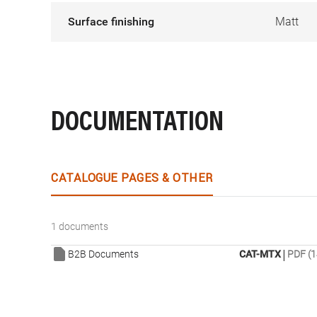
Surface finishing
Matt
DOCUMENTATION
CATALOGUE PAGES & OTHER
1 documents
|
B2B Documents
CAT-MTX
PDF (1