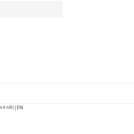
|
EN
4.8 MB)