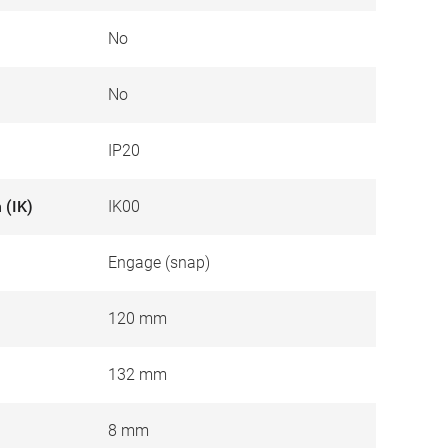
No
No
IP20
 (IK)
IK00
Engage (snap)
120 mm
132 mm
8 mm