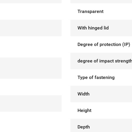
Transparent
With hinged lid
Degree of protection (IP)
degree of impact strength
Type of fastening
Width
Height
Depth