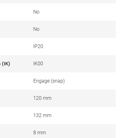
No
No
IP20
 (IK)
IK00
Engage (snap)
120 mm
132 mm
8 mm