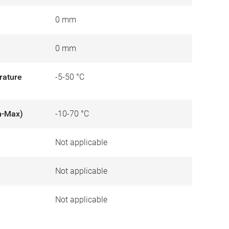
0 mm
0 mm
rature
-5-50 °C
n-Max)
-10-70 °C
Not applicable
)
Not applicable
Not applicable