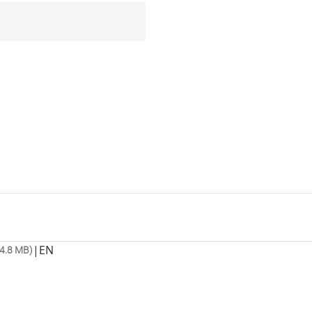
|
EN
4.8 MB)