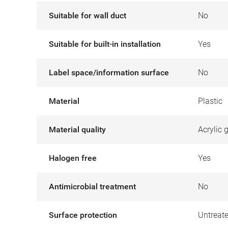
Suitable for wall duct
No
Suitable for built-in installation
Yes
Label space/information surface
No
Material
Plastic
Material quality
Acrylic 
Halogen free
Yes
Antimicrobial treatment
No
Surface protection
Untreat