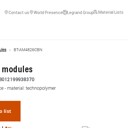
Material Lists
Contact us
World Presence
Legrand Group
ules
BT-AM4826CBN
3 modules
8012199938370
ce - material: technopolymer
o list
WhatsApp
Link
E-mail