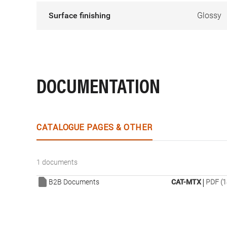
Surface finishing
Glossy
DOCUMENTATION
CATALOGUE PAGES & OTHER
1 documents
|
B2B Documents
CAT-MTX
PDF (1