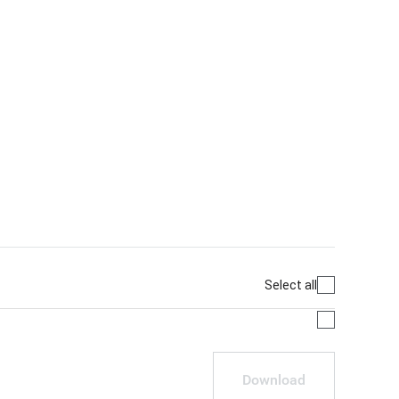
Select all
Download