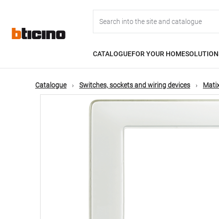
Skip
Main
to
main
content
navigation
CATALOGUE
FOR YOUR HOME
SOLUTION
Catalogue
Switches, sockets and wiring devices
Matix