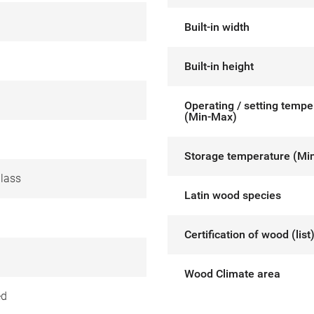
Built-in width
Built-in height
Operating / setting tempe
(Min-Max)
Storage temperature (Mi
glass
Latin wood species
Certification of wood (list
Wood Climate area
ed