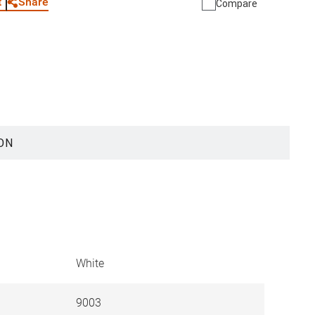
Share
t
Compare
ON
White
9003