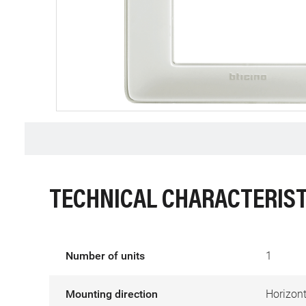
TECHNICAL CHARACTERIST
Number of units
1
Mounting direction
Horizont