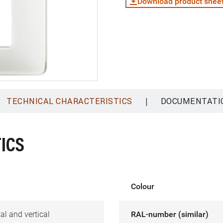
Download product shee
|
TECHNICAL CHARACTERISTICS
DOCUMENTATI
ICS
Colour
al and vertical
RAL-number (similar)