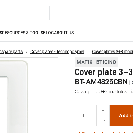
S
RESOURCES & TOOLS
BLOG
ABOUT US
 spare parts
Cover plates - Technopolymer
Cover plates 3+3 mod
MATIX
BTICINO
Cover plate 3+
BT-AM4826CBN
|
Cover plate 3+3 modules - i
Add t