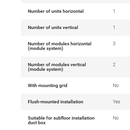
Number of units horizontal
1
Number of units vertical
1
Number of modules horizontal
3
(module system)
Number of modules vertical
2
(module system)
With mounting grid
No
Flush-mounted installation
Yes
Suitable for subfloor installation
No
duct box