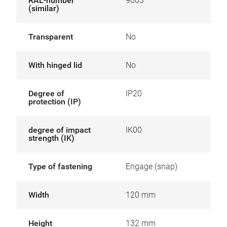
RAL-number
9003
(similar)
Transparent
No
With hinged lid
No
Degree of
IP20
protection (IP)
degree of impact
IK00
strength (IK)
Type of fastening
Engage (snap)
Width
120 mm
Height
132 mm