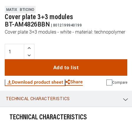
MATIX
BTICINO
Cover plate 3+3 modules
BT-AM4826BBN
|
8012199940199
Cover plate 3+3 modules - white - material: technopolymer
Add to list
Share
Download product sheet
Compare
TECHNICAL CHARACTERISTICS
WhatsApp
Link
E-mail
TECHNICAL CHARACTERISTICS