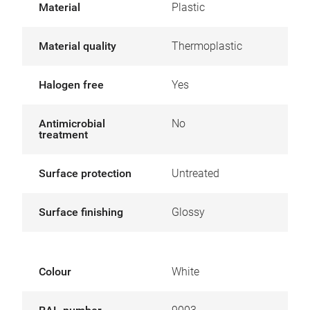
Material
Plastic
Material quality
Thermoplastic
Halogen free
Yes
Antimicrobial
No
treatment
Surface protection
Untreated
Surface finishing
Glossy
Colour
White