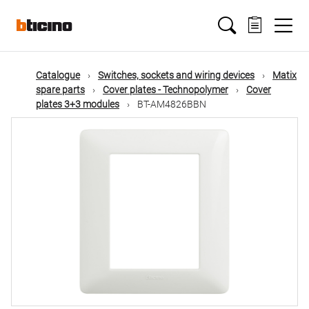
Skip
Main
to
main
content
navigation
Catalogue
Switches, sockets and wiring devices
Matix
spare parts
Cover plates - Technopolymer
Cover
plates 3+3 modules
BT-AM4826BBN