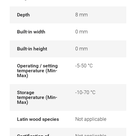
Depth
8 mm
Built-in width
0 mm
Built-in height
0 mm
Operating / setting
-5-50 °C
temperature (Min-
Max)
Storage
-10-70 °C
temperature (Min-
Max)
Latin wood species
Not applicable