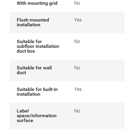
With mounting grid
No
Flush-mounted
Yes
installation
Suitable for
No
subfloor installation
duct box
Suitable for wall
No
duct
Suitable for built-in
Yes
installation
Label
No
space/information
surface