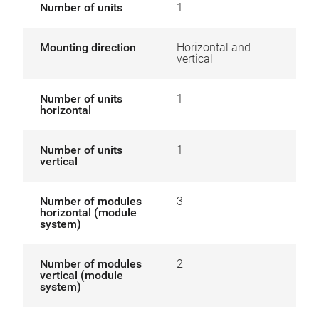
Number of units
1
Mounting direction
Horizontal and
vertical
Number of units
1
horizontal
Number of units
1
vertical
Number of modules
3
horizontal (module
system)
Number of modules
2
vertical (module
system)