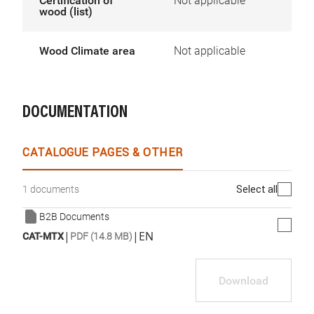
Certification of
Not applicable
wood (list)
Wood Climate area
Not applicable
DOCUMENTATION
CATALOGUE PAGES & OTHER
Select all
1 documents
B2B Documents
|
|
EN
CAT-MTX
PDF (14.8 MB)
Download