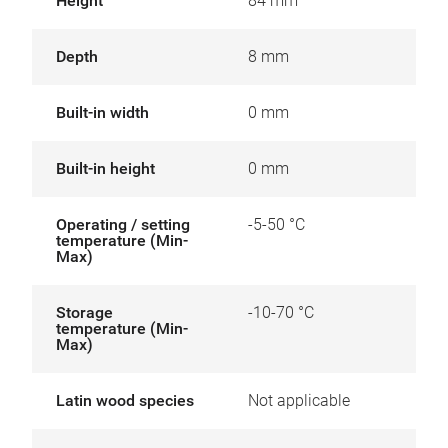
Height
84 mm
Depth
8 mm
Built-in width
0 mm
Built-in height
0 mm
Operating / setting
-5-50 °C
temperature (Min-
Max)
Storage
-10-70 °C
temperature (Min-
Max)
Latin wood species
Not applicable