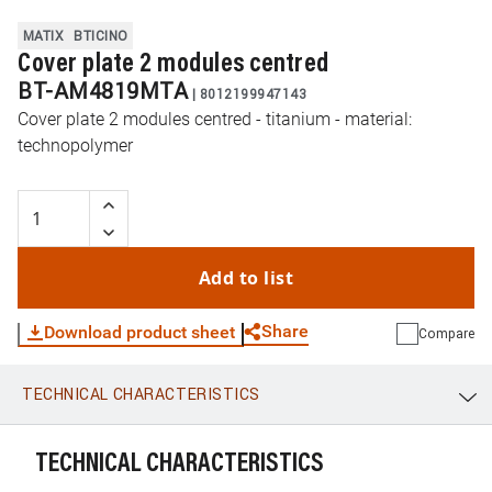
MATIX
BTICINO
Cover plate 2 modules centred
BT-AM4819MTA
|
8012199947143
Cover plate 2 modules centred - titanium - material:
technopolymer
Add to list
Share
Download product sheet
Compare
TECHNICAL CHARACTERISTICS
WhatsApp
Link
E-mail
TECHNICAL CHARACTERISTICS