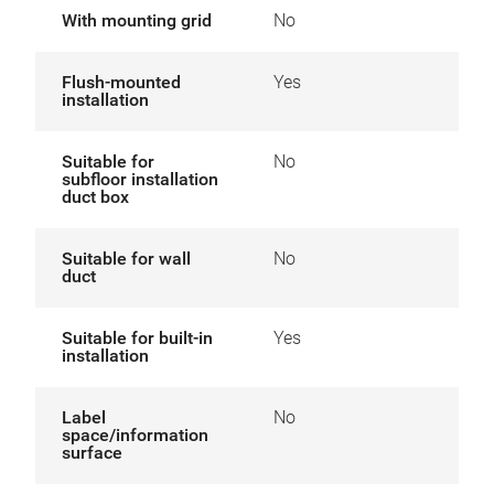
With mounting grid
No
Flush-mounted
Yes
installation
Suitable for
No
subfloor installation
duct box
Suitable for wall
No
duct
Suitable for built-in
Yes
installation
Label
No
space/information
surface