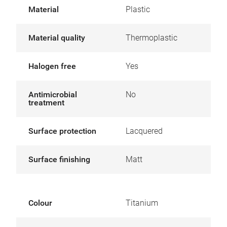
Material
Plastic
Material quality
Thermoplastic
Halogen free
Yes
Antimicrobial
No
treatment
Surface protection
Lacquered
Surface finishing
Matt
Colour
Titanium