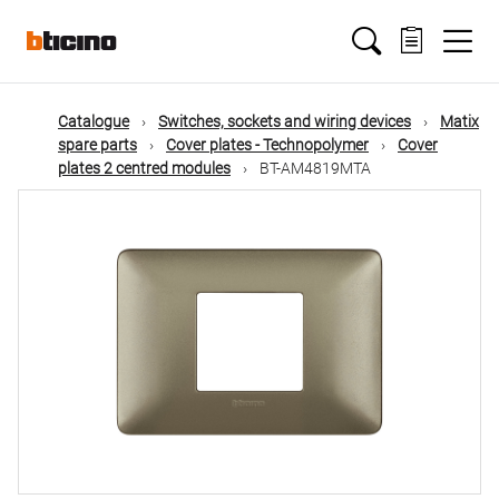
Skip
Main
to
main
content
navigation
Catalogue
Switches, sockets and wiring devices
Matix
spare parts
Cover plates - Technopolymer
Cover
plates 2 centred modules
BT-AM4819MTA