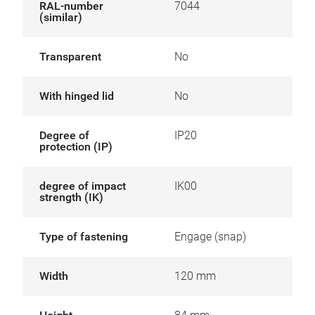
RAL-number
7044
(similar)
Transparent
No
With hinged lid
No
Degree of
IP20
protection (IP)
degree of impact
IK00
strength (IK)
Type of fastening
Engage (snap)
Width
120 mm