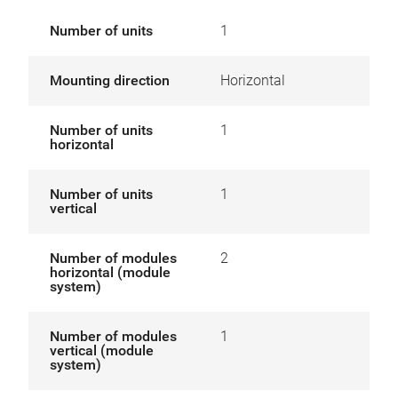
Number of units
1
Mounting direction
Horizontal
Number of units
1
horizontal
Number of units
1
vertical
Number of modules
2
horizontal (module
system)
Number of modules
1
vertical (module
system)