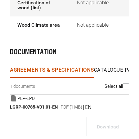
Certification of
Not applicable
wood (list)
Wood Climate area
Not applicable
DOCUMENTATION
AGREEMENTS & SPECIFICATIONS
CATALOGUE PAGE
Select all
1 documents
PEP-EPD
|
|
EN
LGRP-00785-V01.01-EN
PDF (1 MB)
Download