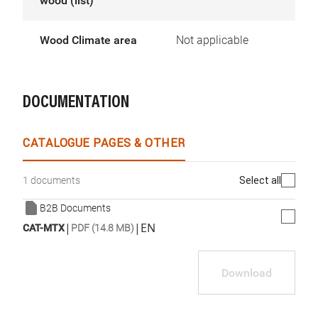
wood (list)
Wood Climate area
Not applicable
DOCUMENTATION
CATALOGUE PAGES & OTHER
Select all
1 documents
B2B Documents
|
|
EN
CAT-MTX
PDF (14.8 MB)
Download