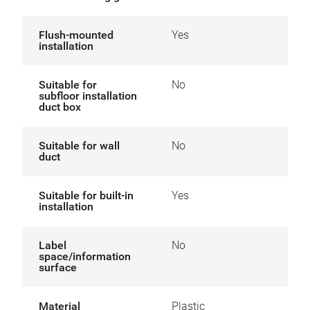
Flush-mounted
Yes
installation
Suitable for
No
subfloor installation
duct box
Suitable for wall
No
duct
Suitable for built-in
Yes
installation
Label
No
space/information
surface
Material
Plastic