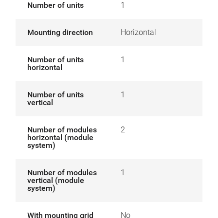
Number of units
1
Mounting direction
Horizontal
Number of units
1
horizontal
Number of units
1
vertical
Number of modules
2
horizontal (module
system)
Number of modules
1
vertical (module
system)
With mounting grid
No