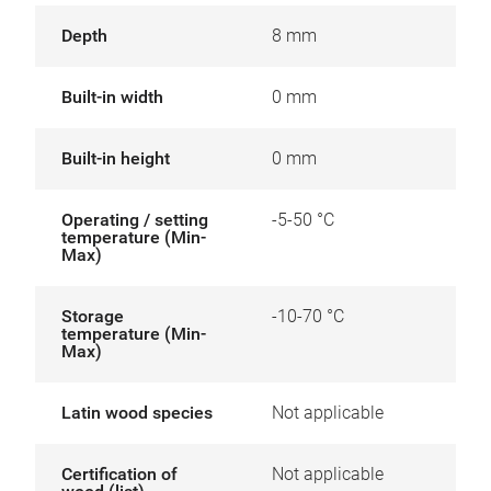
Depth
8 mm
Built-in width
0 mm
Built-in height
0 mm
Operating / setting
-5-50 °C
temperature (Min-
Max)
Storage
-10-70 °C
temperature (Min-
Max)
Latin wood species
Not applicable
Certification of
Not applicable