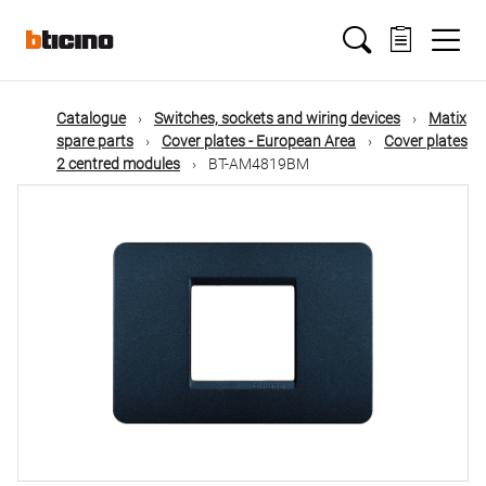
Skip
Main
to
main
content
navigation
Catalogue
Switches, sockets and wiring devices
Matix
spare parts
Cover plates - European Area
Cover plates
2 centred modules
BT-AM4819BM