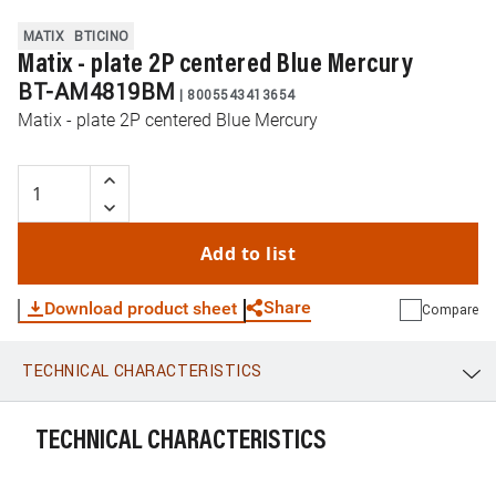
MATIX
BTICINO
Matix - plate 2P centered Blue Mercury
BT-AM4819BM
|
8005543413654
Matix - plate 2P centered Blue Mercury
Add to list
Share
Download product sheet
Compare
TECHNICAL CHARACTERISTICS
WhatsApp
Link
E-mail
TECHNICAL CHARACTERISTICS