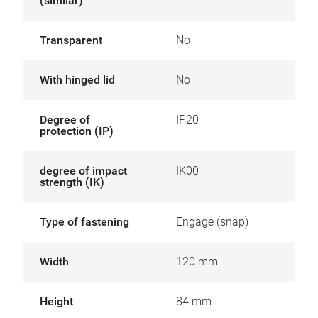
(similar)
Transparent
No
With hinged lid
No
Degree of
IP20
protection (IP)
degree of impact
IK00
strength (IK)
Type of fastening
Engage (snap)
Width
120 mm
Height
84 mm