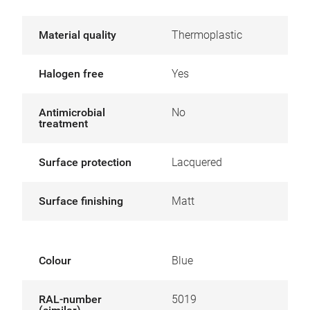
Material quality
Thermoplastic
Halogen free
Yes
Antimicrobial
No
treatment
Surface protection
Lacquered
Surface finishing
Matt
Colour
Blue
RAL-number
5019