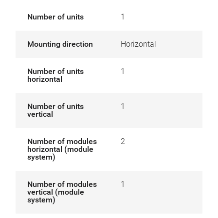
Number of units
1
Mounting direction
Horizontal
Number of units
1
horizontal
Number of units
1
vertical
Number of modules
2
horizontal (module
system)
Number of modules
1
vertical (module
system)