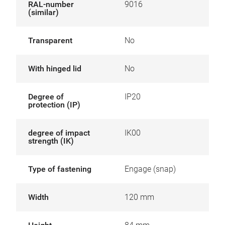
RAL-number
9016
(similar)
Transparent
No
With hinged lid
No
Degree of
IP20
protection (IP)
degree of impact
IK00
strength (IK)
Type of fastening
Engage (snap)
Width
120 mm