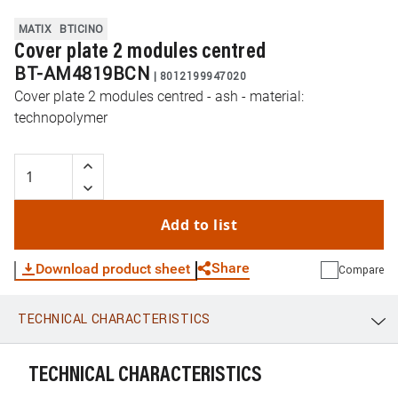
MATIX
BTICINO
Cover plate 2 modules centred
BT-AM4819BCN
|
8012199947020
Cover plate 2 modules centred - ash - material:
technopolymer
Add to list
Share
Download product sheet
Compare
TECHNICAL CHARACTERISTICS
WhatsApp
Link
E-mail
TECHNICAL CHARACTERISTICS