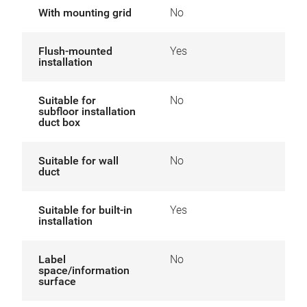
With mounting grid
No
Flush-mounted
Yes
installation
Suitable for
No
subfloor installation
duct box
Suitable for wall
No
duct
Suitable for built-in
Yes
installation
Label
No
space/information
surface