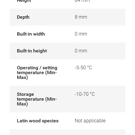
Height
84 mm
Depth
8 mm
Built-in width
0 mm
Built-in height
0 mm
Operating / setting
-5-50 °C
temperature (Min-
Max)
Storage
-10-70 °C
temperature (Min-
Max)
Latin wood species
Not applicable