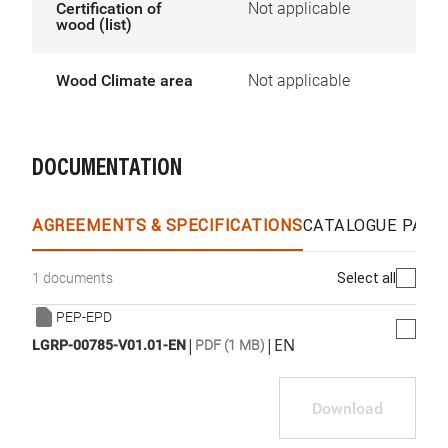
Certification of
Not applicable
wood (list)
Wood Climate area
Not applicable
DOCUMENTATION
AGREEMENTS & SPECIFICATIONS
CATALOGUE PAGE
Select all
1 documents
PEP-EPD
|
|
EN
LGRP-00785-V01.01-EN
PDF (1 MB)
Download