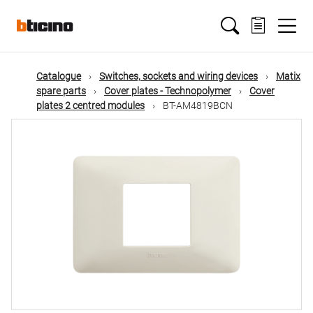
Skip
Main
to
main
content
navigation
Catalogue
Switches, sockets and wiring devices
Matix
spare parts
Cover plates - Technopolymer
Cover
plates 2 centred modules
BT-AM4819BCN