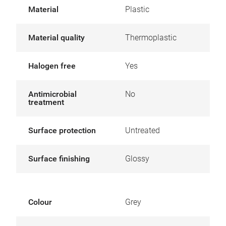
Material
Plastic
Material quality
Thermoplastic
Halogen free
Yes
Antimicrobial
No
treatment
Surface protection
Untreated
Surface finishing
Glossy
Colour
Grey