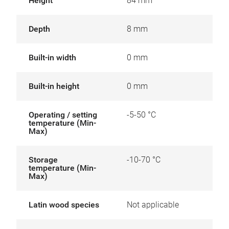
Height
84 mm
Depth
8 mm
Built-in width
0 mm
Built-in height
0 mm
Operating / setting
-5-50 °C
temperature (Min-
Max)
Storage
-10-70 °C
temperature (Min-
Max)
Latin wood species
Not applicable