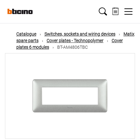
Skip
Main
to
main
content
navigation
Catalogue
Switches, sockets and wiring devices
Matix
spare parts
Cover plates - Technopolymer
Cover
plates 6 modules
BT-AM4806TBC