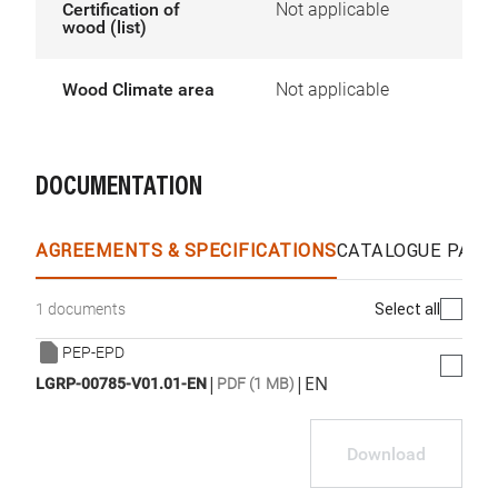
Certification of
Not applicable
wood (list)
Wood Climate area
Not applicable
DOCUMENTATION
AGREEMENTS & SPECIFICATIONS
CATALOGUE PAGE
Select all
1 documents
PEP-EPD
|
|
EN
LGRP-00785-V01.01-EN
PDF (1 MB)
Download