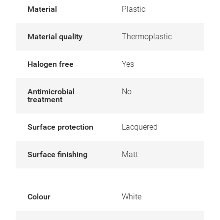
Material
Plastic
Material quality
Thermoplastic
Halogen free
Yes
Antimicrobial
No
treatment
Surface protection
Lacquered
Surface finishing
Matt
Colour
White