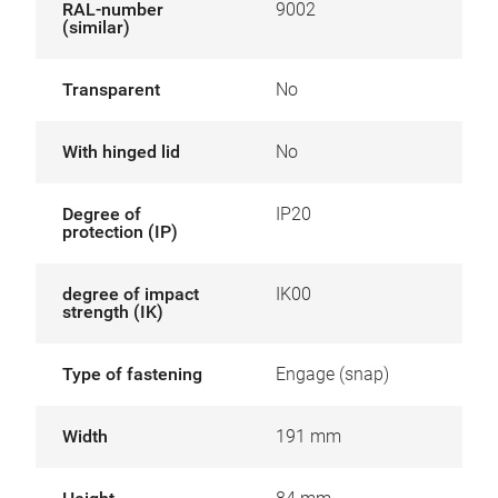
RAL-number
9002
(similar)
Transparent
No
With hinged lid
No
Degree of
IP20
protection (IP)
degree of impact
IK00
strength (IK)
Type of fastening
Engage (snap)
Width
191 mm