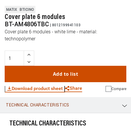
MATIX
BTICINO
Cover plate 6 modules
BT-AM4806TBC
|
8012199941103
Cover plate 6 modules - white lime - material:
technopolymer
Add to list
Share
Download product sheet
Compare
TECHNICAL CHARACTERISTICS
WhatsApp
Link
E-mail
TECHNICAL CHARACTERISTICS