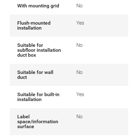
With mounting grid
No
Flush-mounted
Yes
installation
Suitable for
No
subfloor installation
duct box
Suitable for wall
No
duct
Suitable for built-in
Yes
installation
Label
No
space/information
surface