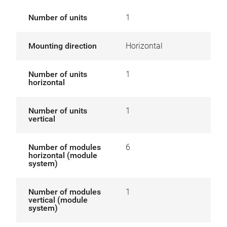
Number of units
1
Mounting direction
Horizontal
Number of units
1
horizontal
Number of units
1
vertical
Number of modules
6
horizontal (module
system)
Number of modules
1
vertical (module
system)