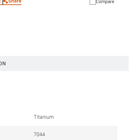
Share
t
Compare
ON
Titanium
7044