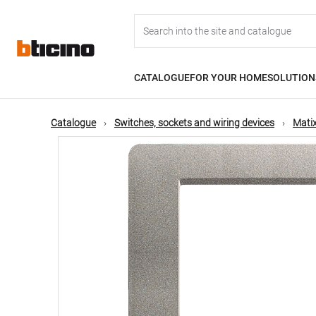
Skip
Main
to
main
content
navigation
CATALOGUE
FOR YOUR HOME
SOLUTION
Catalogue
Switches, sockets and wiring devices
Matix