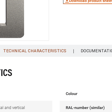
Download product shee
|
TECHNICAL CHARACTERISTICS
DOCUMENTATI
ICS
Colour
al and vertical
RAL-number (similar)