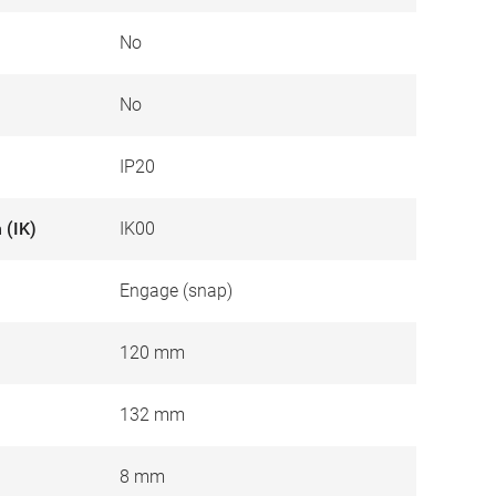
No
No
IP20
 (IK)
IK00
Engage (snap)
120 mm
132 mm
8 mm