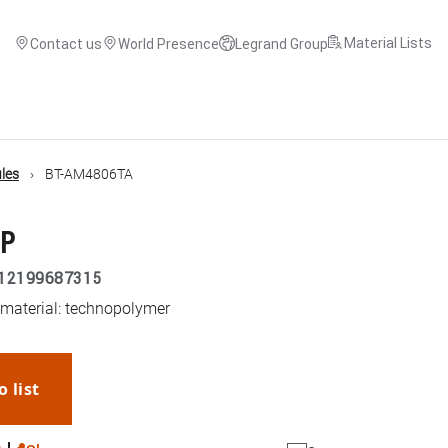
Material Lists
Contact us
World Presence
Legrand Group
les
BT-AM4806TA
3P
12199687315
 material: technopolymer
o list
WhatsApp
Link
E-mail