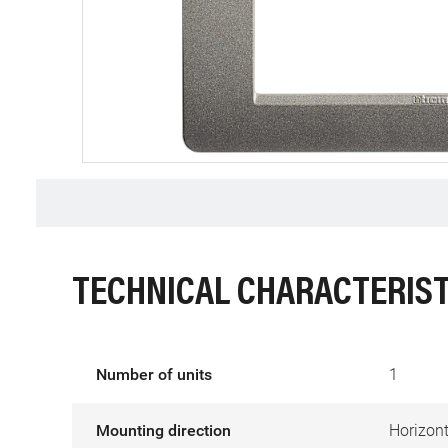
TECHNICAL CHARACTERIST
Number of units
1
Mounting direction
Horizont