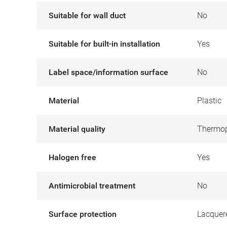
Suitable for wall duct
No
Suitable for built-in installation
Yes
Label space/information surface
No
Material
Plastic
Material quality
Thermop
Halogen free
Yes
Antimicrobial treatment
No
Surface protection
Lacquer