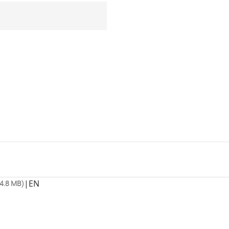
|
EN
4.8 MB)