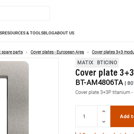
S
RESOURCES & TOOLS
BLOG
ABOUT US
 spare parts
Cover plates - European Area
Cover plates 3+3 modu
MATIX
BTICINO
Cover plate 3+
BT-AM4806TA
|
80
Cover plate 3+3P titanium -
Add t