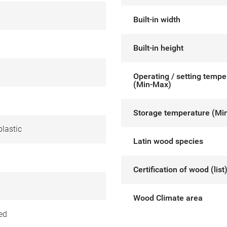
Built-in width
Built-in height
Operating / setting tempe
(Min-Max)
Storage temperature (Mi
lastic
Latin wood species
Certification of wood (list
Wood Climate area
ed