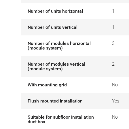
Number of units horizontal
1
Number of units vertical
1
Number of modules horizontal
3
(module system)
Number of modules vertical
2
(module system)
With mounting grid
No
Flush-mounted installation
Yes
Suitable for subfloor installation
No
duct box