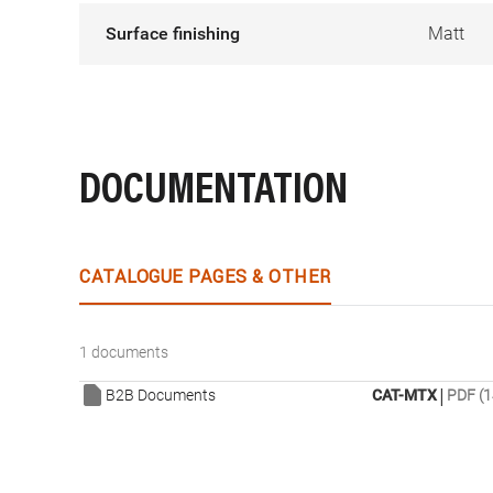
Surface finishing
Matt
DOCUMENTATION
CATALOGUE PAGES & OTHER
1 documents
|
B2B Documents
CAT-MTX
PDF (1