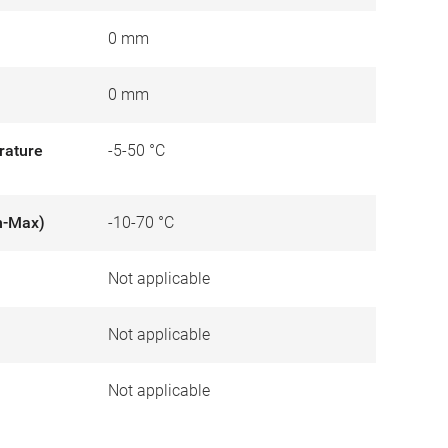
0 mm
0 mm
rature
-5-50 °C
n-Max)
-10-70 °C
Not applicable
)
Not applicable
Not applicable