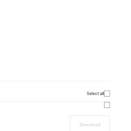
Select all
Download