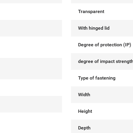
Transparent
With hinged lid
Degree of protection (IP)
degree of impact strength
Type of fastening
Width
Height
Depth