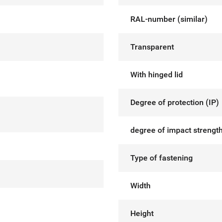
RAL-number (similar)
Transparent
With hinged lid
Degree of protection (IP)
degree of impact strength
Type of fastening
Width
Height