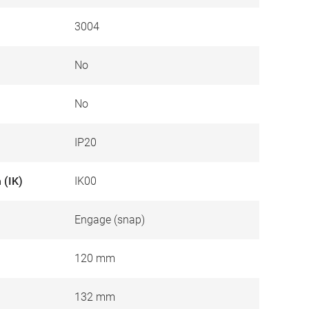
3004
No
No
IP20
 (IK)
IK00
Engage (snap)
120 mm
132 mm