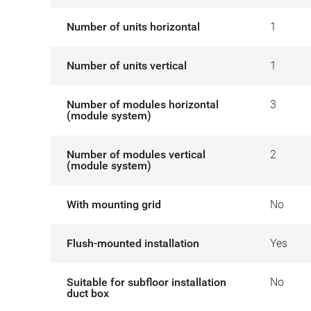
Number of units horizontal
1
Number of units vertical
1
Number of modules horizontal
3
(module system)
Number of modules vertical
2
(module system)
With mounting grid
No
Flush-mounted installation
Yes
Suitable for subfloor installation
No
duct box