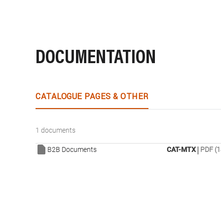
DOCUMENTATION
CATALOGUE PAGES & OTHER
1 documents
|
B2B Documents
CAT-MTX
PDF (1