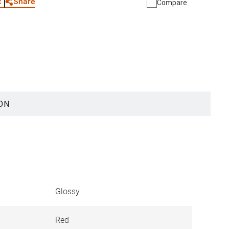
Share
t
Compare
ON
Glossy
Red