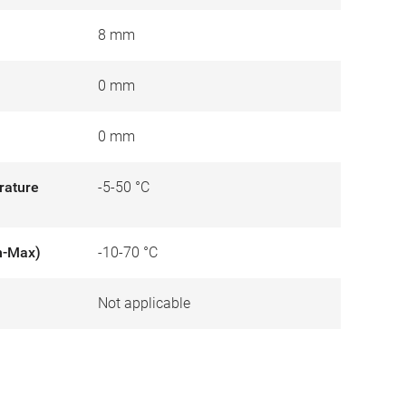
8 mm
0 mm
0 mm
rature
-5-50 °C
n-Max)
-10-70 °C
Not applicable