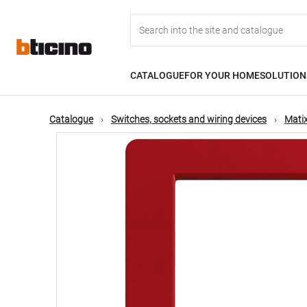
Skip
Main
to
main
content
navigation
CATALOGUE
FOR YOUR HOME
SOLUTION
Catalogue
Switches, sockets and wiring devices
Matix