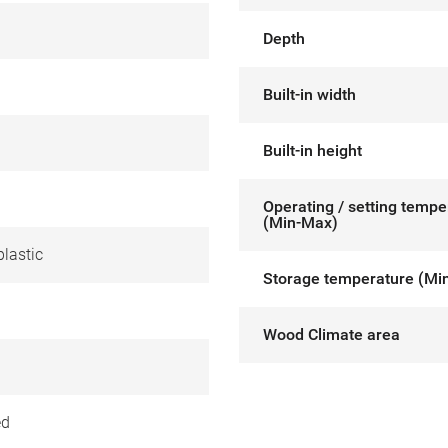
Depth
Built-in width
Built-in height
Operating / setting tempe
(Min-Max)
lastic
Storage temperature (Mi
Wood Climate area
ed