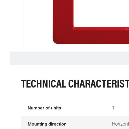
TECHNICAL CHARACTERIST
Number of units
1
Mounting direction
Horizont