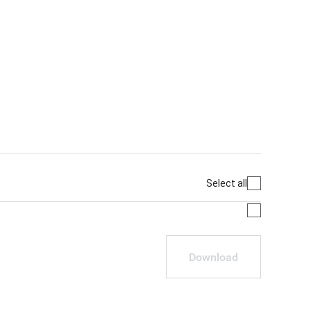
Select all
Download