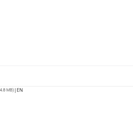
|
EN
4.8 MB)