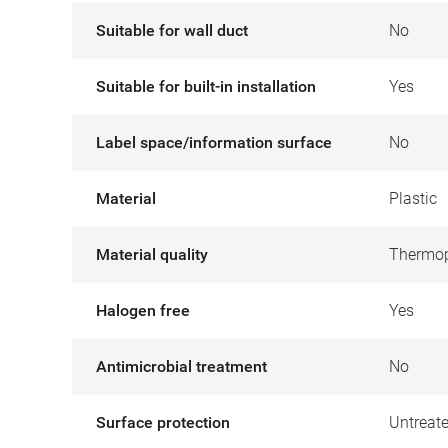
Suitable for wall duct
No
Suitable for built-in installation
Yes
Label space/information surface
No
Material
Plastic
Material quality
Thermop
Halogen free
Yes
Antimicrobial treatment
No
Surface protection
Untreat