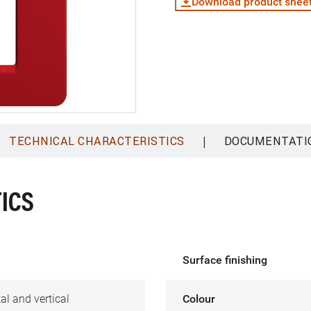
Download product shee
|
TECHNICAL CHARACTERISTICS
DOCUMENTATI
ICS
Surface finishing
al and vertical
Colour