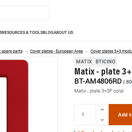
S
RESOURCES & TOOLS
BLOG
ABOUT US
 spare parts
Cover plates - European Area
Cover plates 3+3 modu
MATIX
BTICINO
Matix - plate 3
BT-AM4806RD
|
80
Matix - plate 3+3P coral
Add t