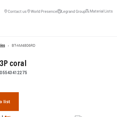
Material Lists
Contact us
World Presence
Legrand Group
les
BT-AM4806RD
+3P coral
05543412275
o list
WhatsApp
Link
E-mail