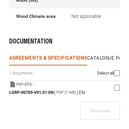
wood (list)
Wood Climate area
Not applicable
DOCUMENTATION
AGREEMENTS & SPECIFICATIONS
CATALOGUE PAGE
Select all
1 documents
PEP-EPD
|
|
EN
LGRP-00785-V01.01-EN
PDF (1 MB)
Download