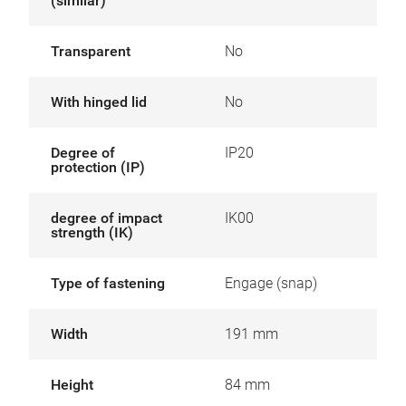
(similar)
Transparent
No
With hinged lid
No
Degree of
IP20
protection (IP)
degree of impact
IK00
strength (IK)
Type of fastening
Engage (snap)
Width
191 mm
Height
84 mm