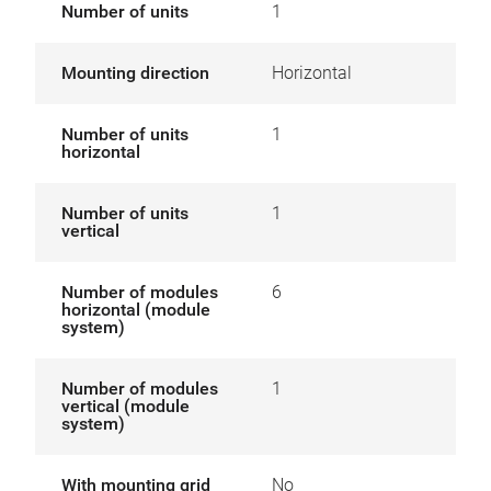
Number of units
1
Mounting direction
Horizontal
Number of units
1
horizontal
Number of units
1
vertical
Number of modules
6
horizontal (module
system)
Number of modules
1
vertical (module
system)
With mounting grid
No