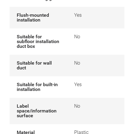
Flush-mounted
Yes
installation
Suitable for
No
subfloor installation
duct box
Suitable for wall
No
duct
Suitable for built-in
Yes
installation
Label
No
space/information
surface
Material
Plastic