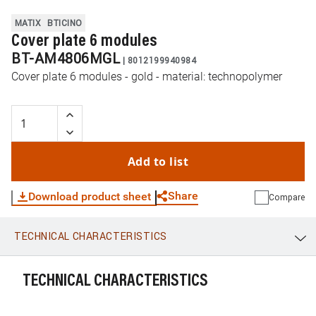
MATIX
BTICINO
Cover plate 6 modules
BT-AM4806MGL
|
8012199940984
Cover plate 6 modules - gold - material: technopolymer
Add to list
Share
Download product sheet
Compare
TECHNICAL CHARACTERISTICS
WhatsApp
Link
E-mail
TECHNICAL CHARACTERISTICS