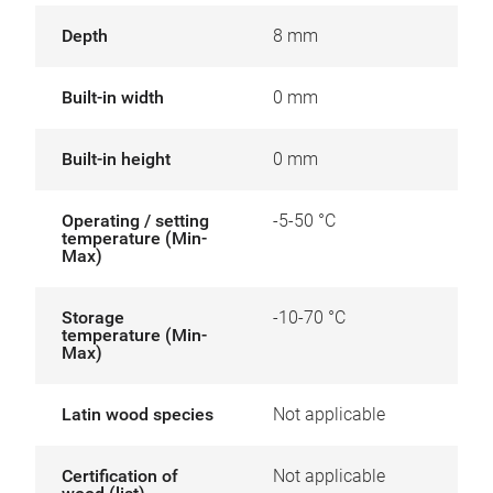
Depth
8 mm
Built-in width
0 mm
Built-in height
0 mm
Operating / setting
-5-50 °C
temperature (Min-
Max)
Storage
-10-70 °C
temperature (Min-
Max)
Latin wood species
Not applicable
Certification of
Not applicable