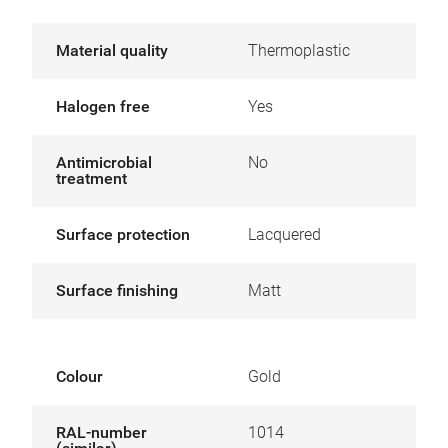
Material quality
Thermoplastic
Halogen free
Yes
Antimicrobial
No
treatment
Surface protection
Lacquered
Surface finishing
Matt
Colour
Gold
RAL-number
1014