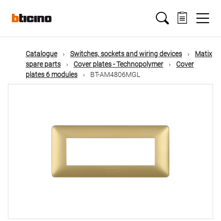
Skip
Main
to
main
content
navigation
Catalogue
Switches, sockets and wiring devices
Matix
spare parts
Cover plates - Technopolymer
Cover
plates 6 modules
BT-AM4806MGL