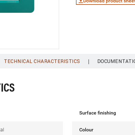
Download product shee
|
TECHNICAL CHARACTERISTICS
DOCUMENTATI
ICS
Surface finishing
al
Colour