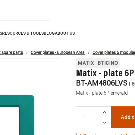
S
RESOURCES & TOOLS
BLOG
ABOUT US
 spare parts
Cover plates - European Area
Cover plates 6 module
MATIX
BTICINO
Matix - plate 6
BT-AM4806LVS
|
8
Matix - plate 6P emerald
Add t