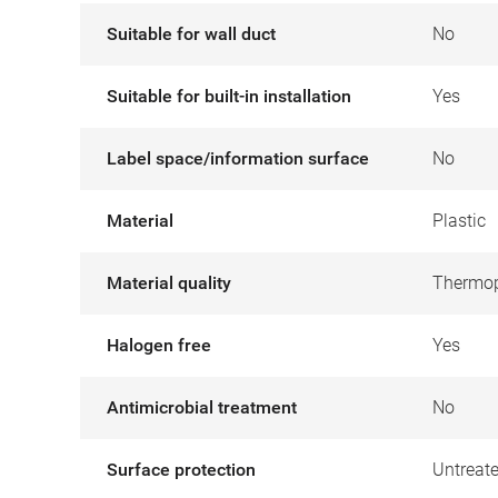
Suitable for wall duct
No
Suitable for built-in installation
Yes
Label space/information surface
No
Material
Plastic
Material quality
Thermop
Halogen free
Yes
Antimicrobial treatment
No
Surface protection
Untreat