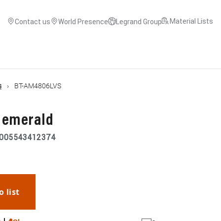
Material Lists
Contact us
World Presence
Legrand Group
s
BT-AM4806LVS
P emerald
005543412374
o list
WhatsApp
Link
E-mail