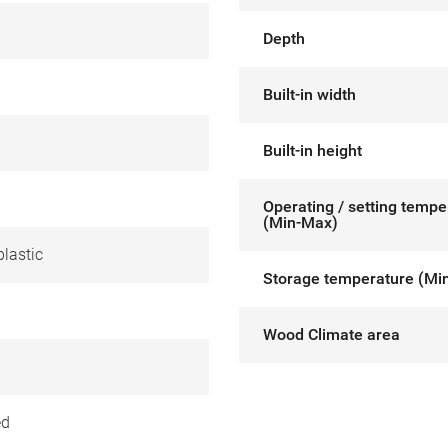
Depth
Built-in width
Built-in height
Operating / setting tempe
(Min-Max)
lastic
Storage temperature (Mi
Wood Climate area
ed