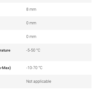
8 mm
0 mm
0 mm
rature
-5-50 °C
n-Max)
-10-70 °C
Not applicable