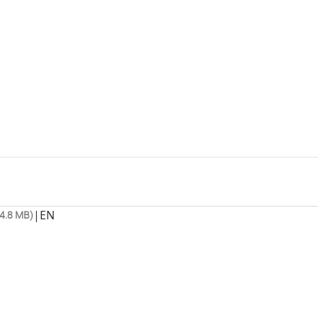
|
EN
4.8 MB)