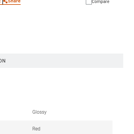
Share
t
Compare
ON
Glossy
Red