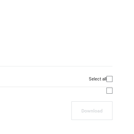
Select all
Download