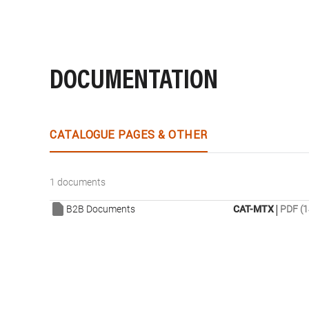
DOCUMENTATION
CATALOGUE PAGES & OTHER
1 documents
|
B2B Documents
CAT-MTX
PDF (1