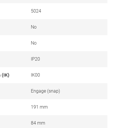
5024
No
No
IP20
 (IK)
IK00
Engage (snap)
191 mm
84 mm