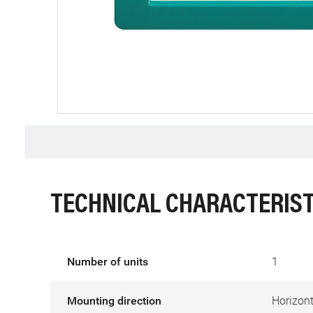
TECHNICAL CHARACTERIST
Number of units
1
Mounting direction
Horizont