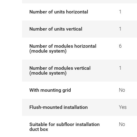
Number of units horizontal
1
Number of units vertical
1
Number of modules horizontal
6
(module system)
Number of modules vertical
1
(module system)
With mounting grid
No
Flush-mounted installation
Yes
Suitable for subfloor installation
No
duct box