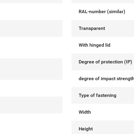
RAL-number (similar)
Transparent
With hinged lid
Degree of protection (IP)
degree of impact strength
Type of fastening
Width
Height