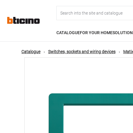
Skip
Main
to
main
content
navigation
CATALOGUE
FOR YOUR HOME
SOLUTION
Catalogue
Switches, sockets and wiring devices
Matix