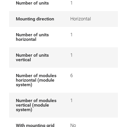
Number of units
1
Mounting direction
Horizontal
Number of units
1
horizontal
Number of units
1
vertical
Number of modules
6
horizontal (module
system)
Number of modules
1
vertical (module
system)
With mounting grid
No