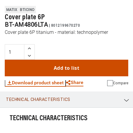
MATIX
BTICINO
Cover plate 6P
BT-AM4806LTA
|
8012199670270
Cover plate 6P titanium - material: technopolymer
Add to list
Share
Download product sheet
Compare
TECHNICAL CHARACTERISTICS
WhatsApp
Link
E-mail
TECHNICAL CHARACTERISTICS