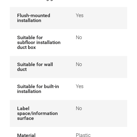
Flush-mounted
Yes
installation
Suitable for
No
subfloor installation
duct box
Suitable for wall
No
duct
Suitable for built-in
Yes
installation
Label
No
space/information
surface
Material
Plastic