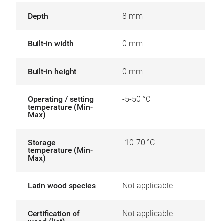
Depth
8 mm
Built-in width
0 mm
Built-in height
0 mm
Operating / setting
-5-50 °C
temperature (Min-
Max)
Storage
-10-70 °C
temperature (Min-
Max)
Latin wood species
Not applicable
Certification of
Not applicable