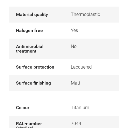
Material quality
Thermoplastic
Halogen free
Yes
Antimicrobial
No
treatment
Surface protection
Lacquered
Surface finishing
Matt
Colour
Titanium
RAL-number
7044