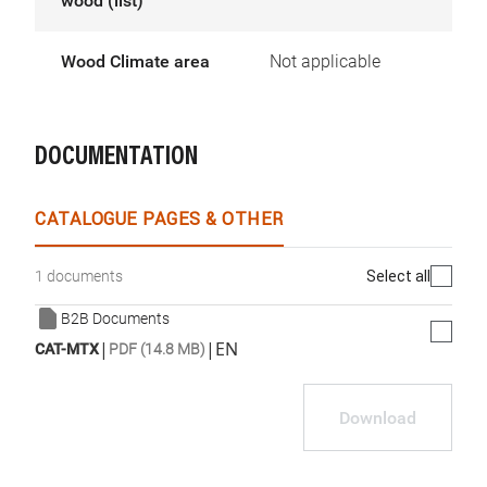
wood (list)
Wood Climate area
Not applicable
DOCUMENTATION
CATALOGUE PAGES & OTHER
Select all
1 documents
B2B Documents
|
|
EN
CAT-MTX
PDF (14.8 MB)
Download