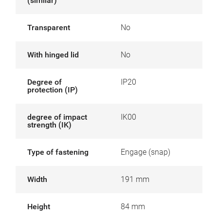
(similar)
Transparent
No
With hinged lid
No
Degree of
IP20
protection (IP)
degree of impact
IK00
strength (IK)
Type of fastening
Engage (snap)
Width
191 mm
Height
84 mm