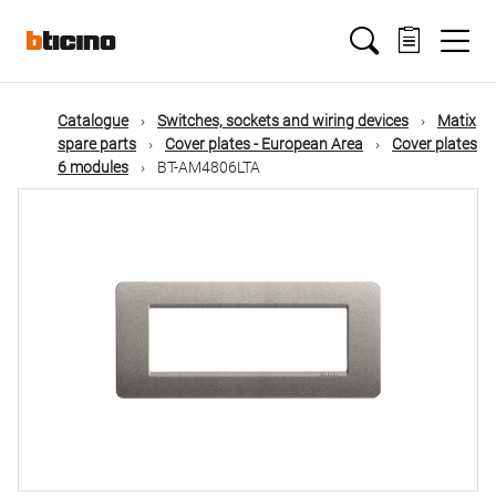
Skip
Main
to
main
content
navigation
Catalogue
Switches, sockets and wiring devices
Matix
spare parts
Cover plates - European Area
Cover plates
6 modules
BT-AM4806LTA