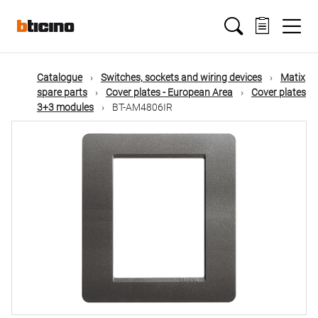
Skip
Main
to
main
content
navigation
Catalogue
Switches, sockets and wiring devices
Matix
spare parts
Cover plates - European Area
Cover plates
3+3 modules
BT-AM4806IR