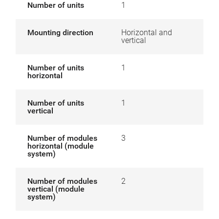
Number of units
1
Mounting direction
Horizontal and
vertical
Number of units
1
horizontal
Number of units
1
vertical
Number of modules
3
horizontal (module
system)
Number of modules
2
vertical (module
system)