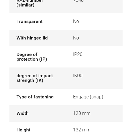
RAL-number
7048
(similar)
Transparent
No
With hinged lid
No
Degree of
IP20
protection (IP)
degree of impact
IK00
strength (IK)
Type of fastening
Engage (snap)
Width
120 mm
Height
132 mm