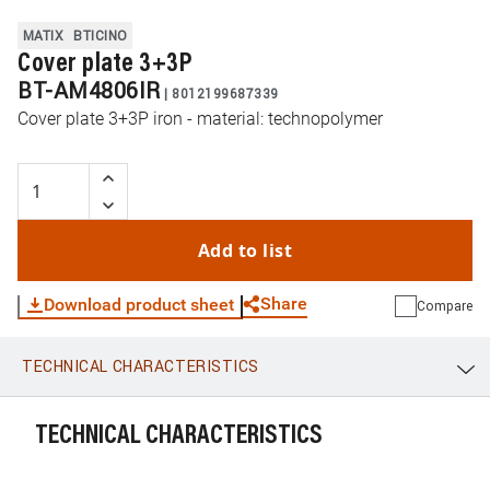
MATIX
BTICINO
Cover plate 3+3P
BT-AM4806IR
|
8012199687339
Cover plate 3+3P iron - material: technopolymer
Add to list
Share
Download product sheet
Compare
TECHNICAL CHARACTERISTICS
WhatsApp
Link
E-mail
TECHNICAL CHARACTERISTICS