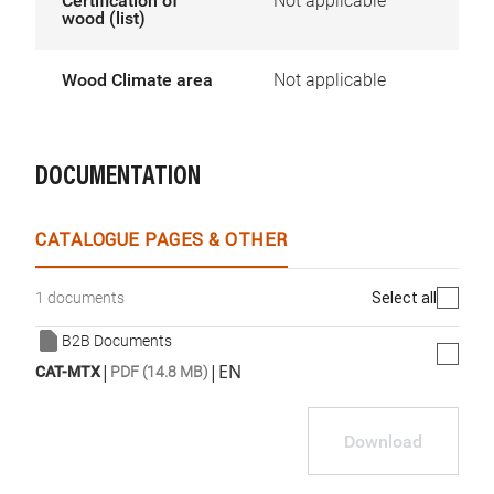
Certification of
Not applicable
wood (list)
Wood Climate area
Not applicable
DOCUMENTATION
CATALOGUE PAGES & OTHER
Select all
1 documents
B2B Documents
|
|
EN
CAT-MTX
PDF (14.8 MB)
Download