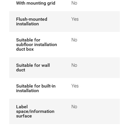
With mounting grid
No
Flush-mounted
Yes
installation
Suitable for
No
subfloor installation
duct box
Suitable for wall
No
duct
Suitable for built-in
Yes
installation
Label
No
space/information
surface