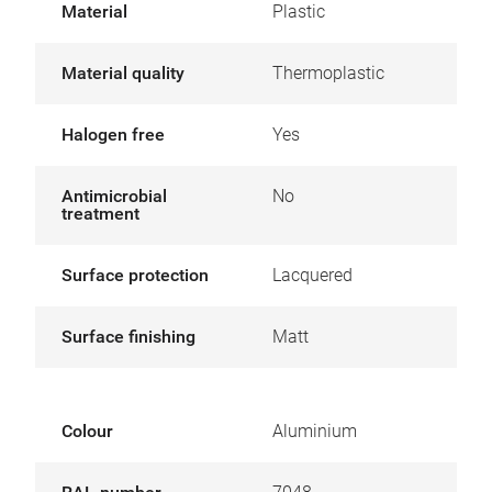
Material
Plastic
Material quality
Thermoplastic
Halogen free
Yes
Antimicrobial
No
treatment
Surface protection
Lacquered
Surface finishing
Matt
Colour
Aluminium