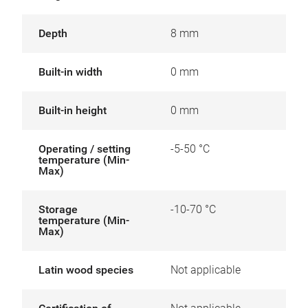
Depth
8 mm
Built-in width
0 mm
Built-in height
0 mm
Operating / setting
-5-50 °C
temperature (Min-
Max)
Storage
-10-70 °C
temperature (Min-
Max)
Latin wood species
Not applicable