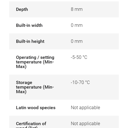
Depth
8 mm
Built-in width
0 mm
Built-in height
0 mm
Operating / setting
-5-50 °C
temperature (Min-
Max)
Storage
-10-70 °C
temperature (Min-
Max)
Latin wood species
Not applicable
Certification of
Not applicable