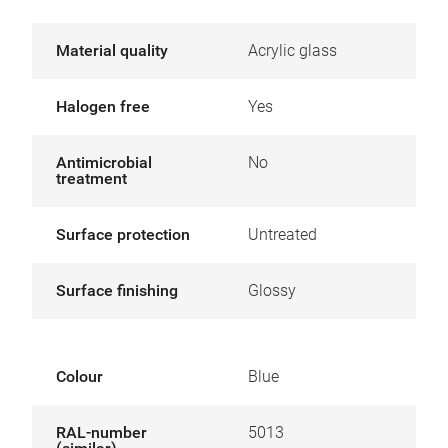
Material quality
Acrylic glass
Halogen free
Yes
Antimicrobial
No
treatment
Surface protection
Untreated
Surface finishing
Glossy
Colour
Blue
RAL-number
5013