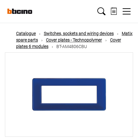
Skip
Main
to
main
content
navigation
Catalogue
Switches, sockets and wiring devices
Matix
spare parts
Cover plates - Technopolymer
Cover
plates 6 modules
BT-AM4806CBU