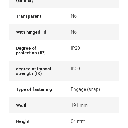
(similar)
Transparent
No
With hinged lid
No
Degree of
IP20
protection (IP)
degree of impact
IK00
strength (IK)
Type of fastening
Engage (snap)
Width
191 mm
Height
84 mm