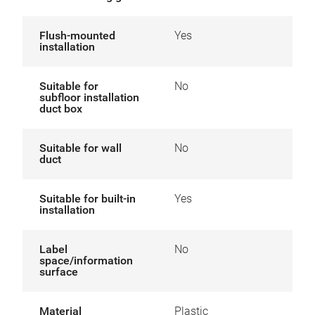
Flush-mounted
Yes
installation
Suitable for
No
subfloor installation
duct box
Suitable for wall
No
duct
Suitable for built-in
Yes
installation
Label
No
space/information
surface
Material
Plastic