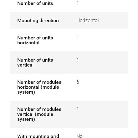
Number of units
1
Mounting direction
Horizontal
Number of units
1
horizontal
Number of units
1
vertical
Number of modules
6
horizontal (module
system)
Number of modules
1
vertical (module
system)
With mounting grid
No