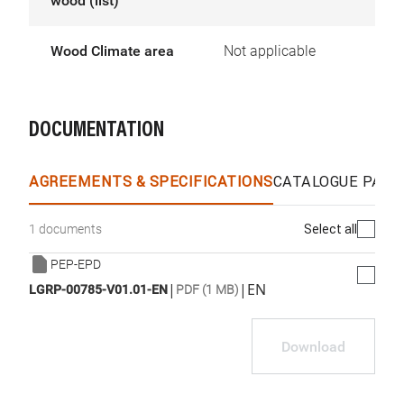
wood (list)
Wood Climate area
Not applicable
DOCUMENTATION
AGREEMENTS & SPECIFICATIONS
CATALOGUE PAGE
Select all
1 documents
PEP-EPD
|
|
EN
LGRP-00785-V01.01-EN
PDF (1 MB)
Download