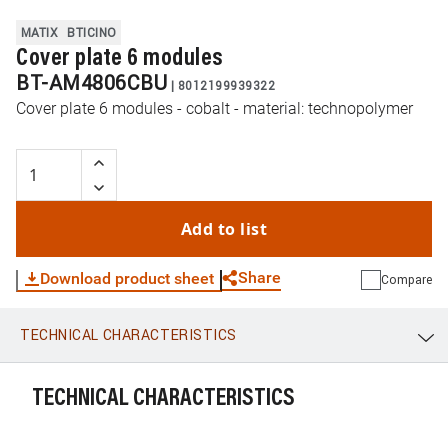
MATIX
BTICINO
Cover plate 6 modules
BT-AM4806CBU
|
8012199939322
Cover plate 6 modules - cobalt - material: technopolymer
Add to list
Share
Download product sheet
Compare
TECHNICAL CHARACTERISTICS
WhatsApp
Link
E-mail
TECHNICAL CHARACTERISTICS