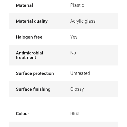
Material
Plastic
Material quality
Acrylic glass
Halogen free
Yes
Antimicrobial
No
treatment
Surface protection
Untreated
Surface finishing
Glossy
Colour
Blue