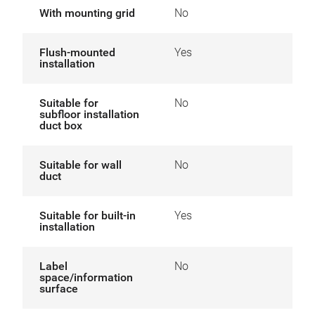
With mounting grid
No
Flush-mounted
Yes
installation
Suitable for
No
subfloor installation
duct box
Suitable for wall
No
duct
Suitable for built-in
Yes
installation
Label
No
space/information
surface