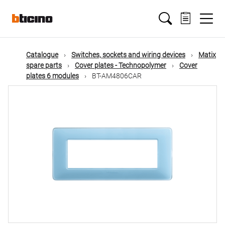
Skip
Main
to
main
content
navigation
Catalogue
Switches, sockets and wiring devices
Matix
spare parts
Cover plates - Technopolymer
Cover
plates 6 modules
BT-AM4806CAR