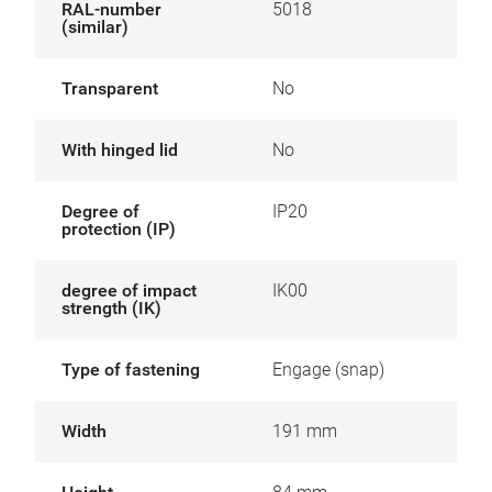
RAL-number
5018
(similar)
Transparent
No
With hinged lid
No
Degree of
IP20
protection (IP)
degree of impact
IK00
strength (IK)
Type of fastening
Engage (snap)
Width
191 mm