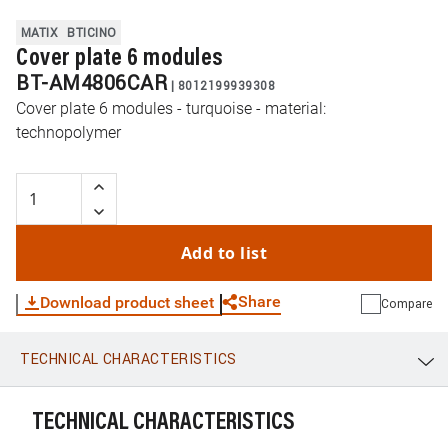
MATIX
BTICINO
Cover plate 6 modules
BT-AM4806CAR
|
8012199939308
Cover plate 6 modules - turquoise - material:
technopolymer
Add to list
Share
Download product sheet
Compare
TECHNICAL CHARACTERISTICS
WhatsApp
Link
E-mail
TECHNICAL CHARACTERISTICS