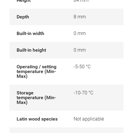
Height
84 mm
Depth
8 mm
Built-in width
0 mm
Built-in height
0 mm
Operating / setting
-5-50 °C
temperature (Min-
Max)
Storage
-10-70 °C
temperature (Min-
Max)
Latin wood species
Not applicable