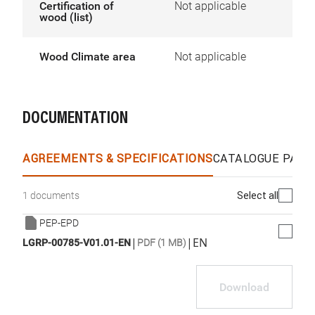
Certification of
Not applicable
wood (list)
Wood Climate area
Not applicable
DOCUMENTATION
AGREEMENTS & SPECIFICATIONS
CATALOGUE PAGE
Select all
1 documents
PEP-EPD
|
|
EN
LGRP-00785-V01.01-EN
PDF (1 MB)
Download