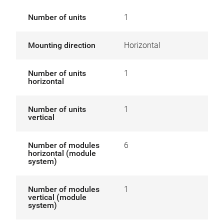
Number of units
1
Mounting direction
Horizontal
Number of units
1
horizontal
Number of units
1
vertical
Number of modules
6
horizontal (module
system)
Number of modules
1
vertical (module
system)