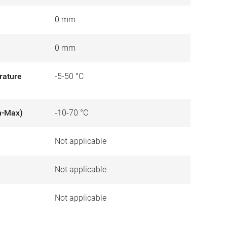
0 mm
0 mm
rature
-5-50 °C
n-Max)
-10-70 °C
Not applicable
)
Not applicable
Not applicable