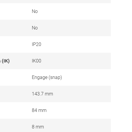
No
No
IP20
 (IK)
IK00
Engage (snap)
143.7 mm
84 mm
8 mm