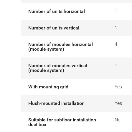
Number of units horizontal
1
Number of units vertical
1
Number of modules horizontal
4
(module system)
Number of modules vertical
1
(module system)
With mounting grid
Yes
Flush-mounted installation
Yes
Suitable for subfloor installation
No
duct box