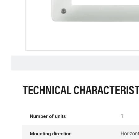
TECHNICAL CHARACTERIST
Number of units
1
Mounting direction
Horizont