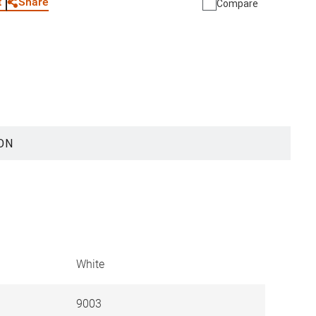
Share
t
Compare
ON
White
9003