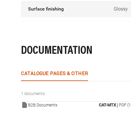
Surface finishing
Glossy
DOCUMENTATION
CATALOGUE PAGES & OTHER
1 documents
|
B2B Documents
CAT-MTX
PDF (1