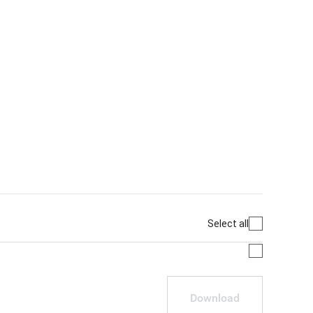
Select all
Download