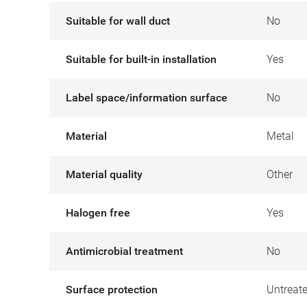
Suitable for wall duct
No
Suitable for built-in installation
Yes
Label space/information surface
No
Material
Metal
Material quality
Other
Halogen free
Yes
Antimicrobial treatment
No
Surface protection
Untreat