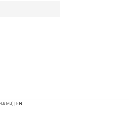
|
EN
4.8 MB)