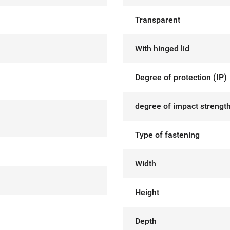
Transparent
With hinged lid
Degree of protection (IP)
degree of impact strength
Type of fastening
Width
Height
Depth