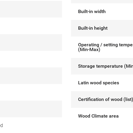
Built-in width
Built-in height
Operating / setting tempe
(Min-Max)
Storage temperature (Mi
Latin wood species
Certification of wood (list
Wood Climate area
ed