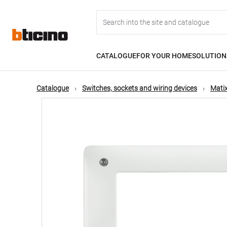
Skip
Main
to
main
content
navigation
CATALOGUE
FOR YOUR HOME
SOLUTION
Catalogue
Switches, sockets and wiring devices
Matix