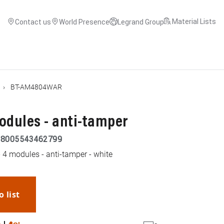
Material Lists
Contact us
World Presence
Legrand Group
BT-AM4804WAR
odules - anti-tamper
|
8005543462799
 4 modules - anti-tamper - white
o list
WhatsApp
Link
E-mail