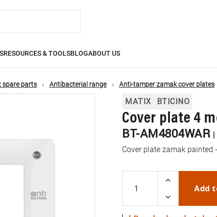
S
RESOURCES & TOOLS
BLOG
ABOUT US
 spare parts
Antibacterial range
Anti-tamper zamak cover plates
MATIX
BTICINO
Cover plate 4 m
BT-AM4804WAR
Cover plate zamak painted -
Add t