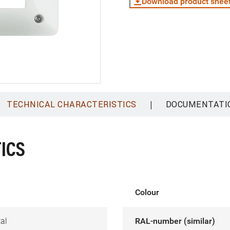
Download product shee
|
TECHNICAL CHARACTERISTICS
DOCUMENTATI
ICS
Colour
al
RAL-number (similar)