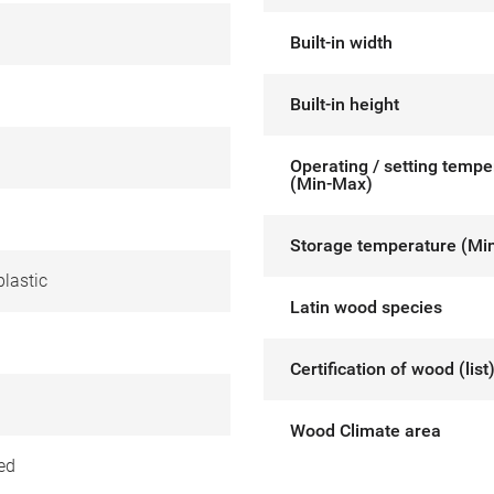
Built-in width
Built-in height
Operating / setting tempe
(Min-Max)
Storage temperature (Mi
lastic
Latin wood species
Certification of wood (list
Wood Climate area
ed