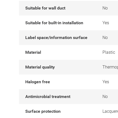
Suitable for wall duct
No
Suitable for built-in installation
Yes
Label space/information surface
No
Material
Plastic
Material quality
Thermop
Halogen free
Yes
Antimicrobial treatment
No
Surface protection
Lacquer