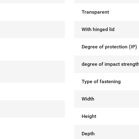
Transparent
With hinged lid
Degree of protection (IP)
degree of impact strength
Type of fastening
Width
Height
Depth