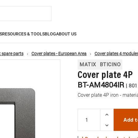
S
RESOURCES & TOOLS
BLOG
ABOUT US
 spare parts
Cover plates - European Area
Cover plates 4 module
MATIX
BTICINO
Cover plate 4P
BT-AM4804IR
|
801
Cover plate 4P iron - mater
Add t