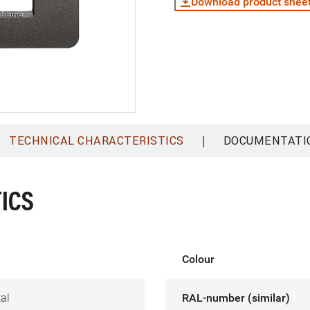
Download product shee
|
TECHNICAL CHARACTERISTICS
DOCUMENTATI
ICS
Colour
al
RAL-number (similar)