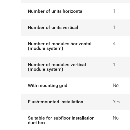
Number of units horizontal
1
Number of units vertical
1
Number of modules horizontal
4
(module system)
Number of modules vertical
1
(module system)
With mounting grid
No
Flush-mounted installation
Yes
Suitable for subfloor installation
No
duct box