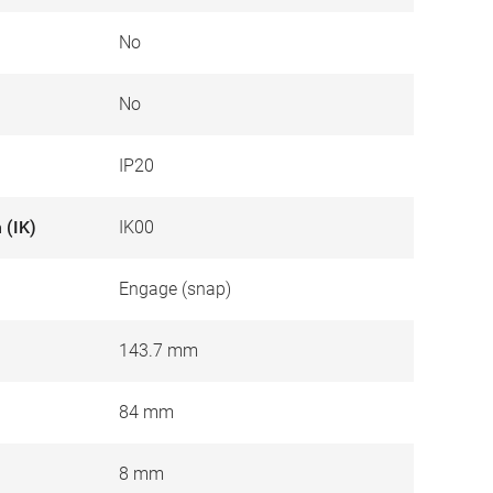
No
No
IP20
 (IK)
IK00
Engage (snap)
143.7 mm
84 mm
8 mm