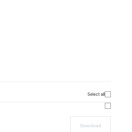
Select all
Download