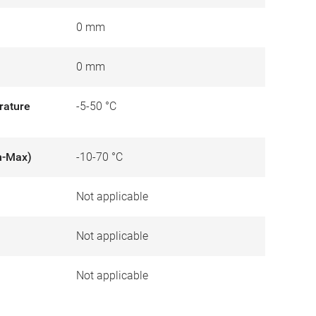
0 mm
0 mm
rature
-5-50 °C
n-Max)
-10-70 °C
Not applicable
)
Not applicable
Not applicable