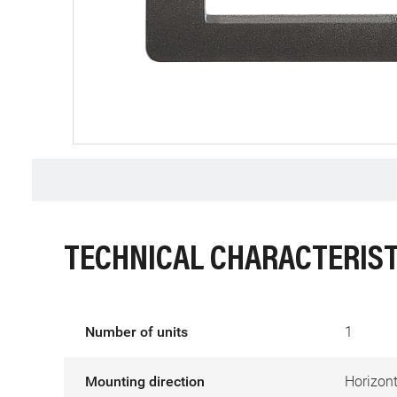
TECHNICAL CHARACTERIST
Number of units
1
Mounting direction
Horizont