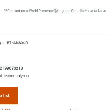
Material Lists
Contact us
World Presence
Legrand Group
s
BT-AM4804IR
2199670218
ial: technopolymer
o list
WhatsApp
Link
E-mail