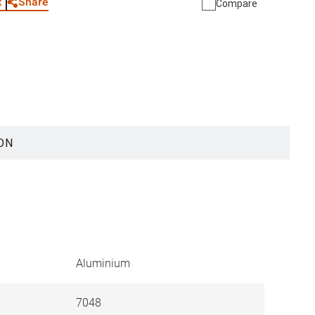
Share
t
Compare
ON
Aluminium
7048