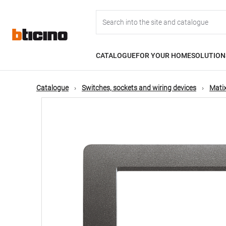
Skip
Main
to
main
content
navigation
CATALOGUE
FOR YOUR HOME
SOLUTION
Catalogue
Switches, sockets and wiring devices
Matix