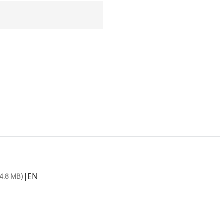
|
EN
4.8 MB)