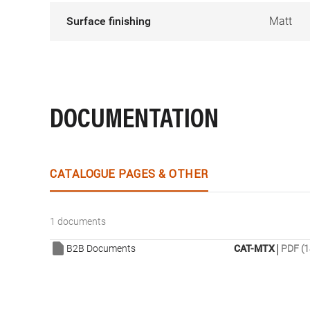
Surface finishing
Matt
DOCUMENTATION
CATALOGUE PAGES & OTHER
1 documents
|
B2B Documents
CAT-MTX
PDF (1