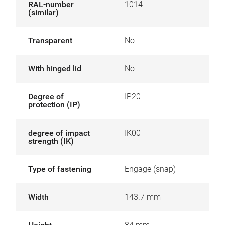
RAL-number
1014
(similar)
Transparent
No
With hinged lid
No
Degree of
IP20
protection (IP)
degree of impact
IK00
strength (IK)
Type of fastening
Engage (snap)
Width
143.7 mm