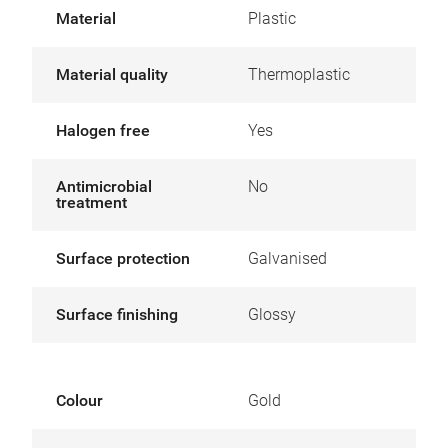
Material
Plastic
Material quality
Thermoplastic
Halogen free
Yes
Antimicrobial
No
treatment
Surface protection
Galvanised
Surface finishing
Glossy
Colour
Gold