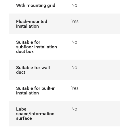
With mounting grid
No
Flush-mounted
Yes
installation
Suitable for
No
subfloor installation
duct box
Suitable for wall
No
duct
Suitable for built-in
Yes
installation
Label
No
space/information
surface