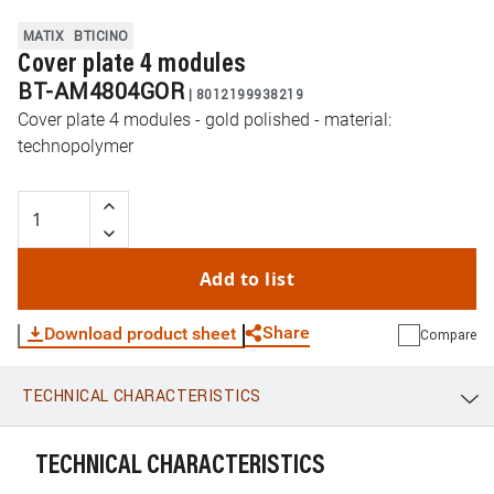
MATIX
BTICINO
Cover plate 4 modules
BT-AM4804GOR
|
8012199938219
Cover plate 4 modules - gold polished - material:
technopolymer
Add to list
Share
Download product sheet
Compare
TECHNICAL CHARACTERISTICS
WhatsApp
Link
E-mail
TECHNICAL CHARACTERISTICS