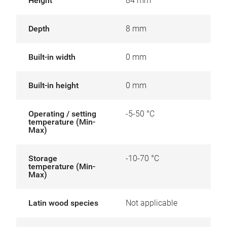
Height
84 mm
Depth
8 mm
Built-in width
0 mm
Built-in height
0 mm
Operating / setting
-5-50 °C
temperature (Min-
Max)
Storage
-10-70 °C
temperature (Min-
Max)
Latin wood species
Not applicable