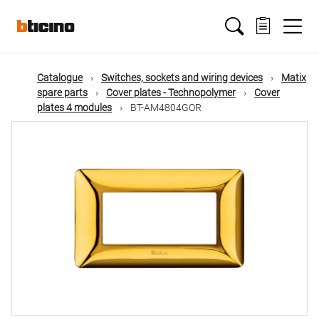
Skip
Main
to
main
content
navigation
Catalogue
Switches, sockets and wiring devices
Matix
spare parts
Cover plates - Technopolymer
Cover
plates 4 modules
BT-AM4804GOR