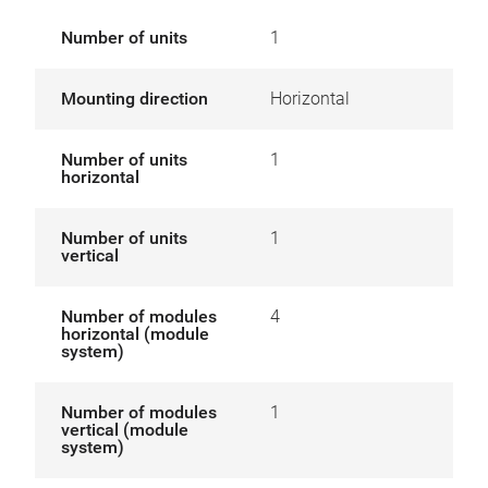
Number of units
1
Mounting direction
Horizontal
Number of units
1
horizontal
Number of units
1
vertical
Number of modules
4
horizontal (module
system)
Number of modules
1
vertical (module
system)