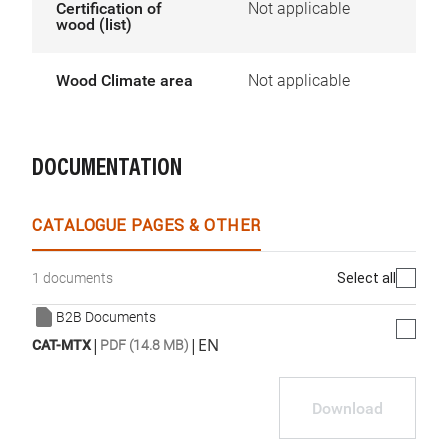
Certification of
Not applicable
wood (list)
Wood Climate area
Not applicable
DOCUMENTATION
CATALOGUE PAGES & OTHER
Select all
1 documents
B2B Documents
|
|
EN
CAT-MTX
PDF (14.8 MB)
Download