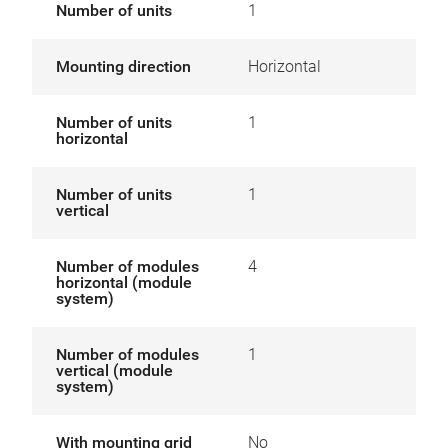
Number of units
1
Mounting direction
Horizontal
Number of units
1
horizontal
Number of units
1
vertical
Number of modules
4
horizontal (module
system)
Number of modules
1
vertical (module
system)
With mounting grid
No