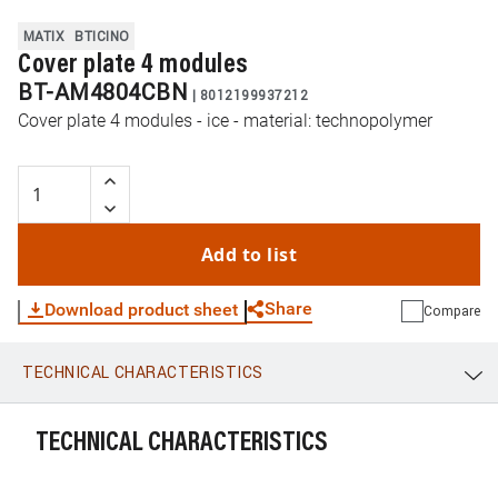
MATIX
BTICINO
Cover plate 4 modules
BT-AM4804CBN
|
8012199937212
Cover plate 4 modules - ice - material: technopolymer
Add to list
Share
Download product sheet
Compare
TECHNICAL CHARACTERISTICS
WhatsApp
Link
E-mail
TECHNICAL CHARACTERISTICS