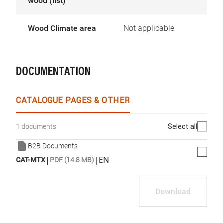
wood (list)
Wood Climate area
Not applicable
DOCUMENTATION
CATALOGUE PAGES & OTHER
Select all
1 documents
B2B Documents
|
|
EN
CAT-MTX
PDF (14.8 MB)
Download