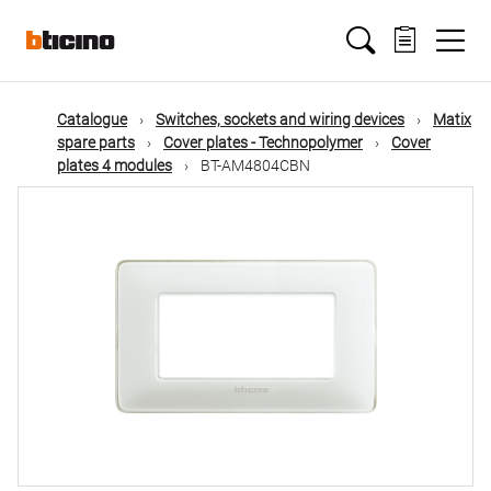
Skip
Main
to
main
content
navigation
Catalogue
Switches, sockets and wiring devices
Matix
spare parts
Cover plates - Technopolymer
Cover
plates 4 modules
BT-AM4804CBN