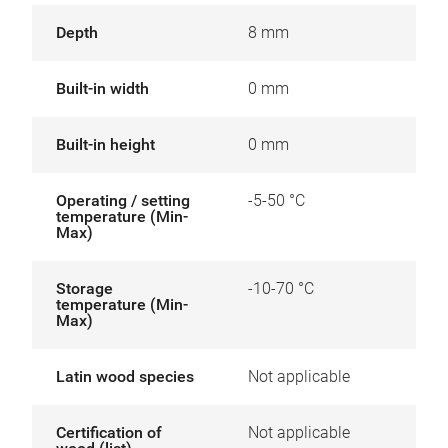
Depth
8 mm
Built-in width
0 mm
Built-in height
0 mm
Operating / setting
-5-50 °C
temperature (Min-
Max)
Storage
-10-70 °C
temperature (Min-
Max)
Latin wood species
Not applicable
Certification of
Not applicable