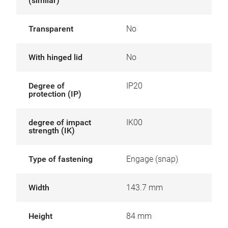
(similar)
Transparent
No
With hinged lid
No
Degree of
IP20
protection (IP)
degree of impact
IK00
strength (IK)
Type of fastening
Engage (snap)
Width
143.7 mm
Height
84 mm