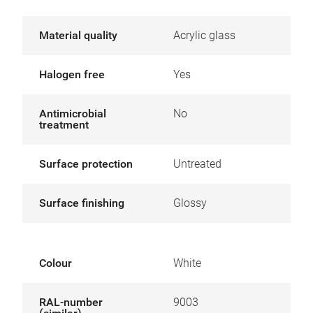
Material quality
Acrylic glass
Halogen free
Yes
Antimicrobial
No
treatment
Surface protection
Untreated
Surface finishing
Glossy
Colour
White
RAL-number
9003