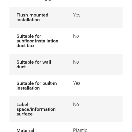
Flush-mounted
Yes
installation
Suitable for
No
subfloor installation
duct box
Suitable for wall
No
duct
Suitable for built-in
Yes
installation
Label
No
space/information
surface
Material
Plastic