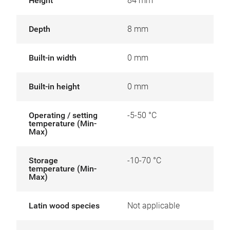
Height
84 mm
Depth
8 mm
Built-in width
0 mm
Built-in height
0 mm
Operating / setting
-5-50 °C
temperature (Min-
Max)
Storage
-10-70 °C
temperature (Min-
Max)
Latin wood species
Not applicable