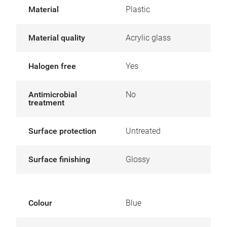
Material
Plastic
Material quality
Acrylic glass
Halogen free
Yes
Antimicrobial
No
treatment
Surface protection
Untreated
Surface finishing
Glossy
Colour
Blue