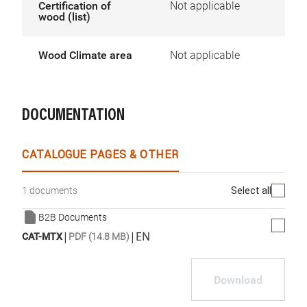
Certification of
Not applicable
wood (list)
Wood Climate area
Not applicable
DOCUMENTATION
CATALOGUE PAGES & OTHER
Select all
1 documents
B2B Documents
|
|
EN
CAT-MTX
PDF (14.8 MB)
Download