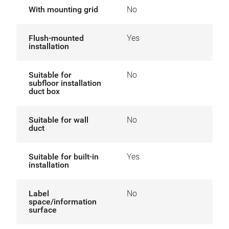
With mounting grid
No
Flush-mounted
Yes
installation
Suitable for
No
subfloor installation
duct box
Suitable for wall
No
duct
Suitable for built-in
Yes
installation
Label
No
space/information
surface