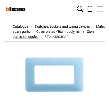
Skip
Main
to
main
content
navigation
Catalogue
Switches, sockets and wiring devices
Matix
spare parts
Cover plates - Technopolymer
Cover
plates 4 modules
BT-AM4804CAR