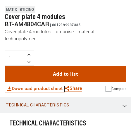
MATIX
BTICINO
Cover plate 4 modules
BT-AM4804CAR
|
8012199937335
Cover plate 4 modules - turquoise - material:
technopolymer
Add to list
Share
Download product sheet
Compare
TECHNICAL CHARACTERISTICS
WhatsApp
Link
E-mail
TECHNICAL CHARACTERISTICS