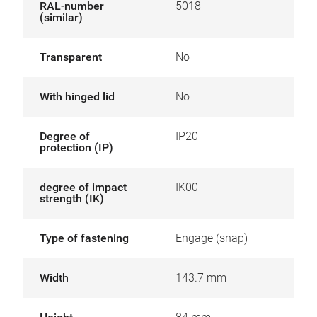
RAL-number
5018
(similar)
Transparent
No
With hinged lid
No
Degree of
IP20
protection (IP)
degree of impact
IK00
strength (IK)
Type of fastening
Engage (snap)
Width
143.7 mm