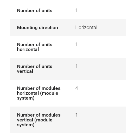
Number of units
1
Mounting direction
Horizontal
Number of units
1
horizontal
Number of units
1
vertical
Number of modules
4
horizontal (module
system)
Number of modules
1
vertical (module
system)