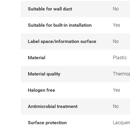
Suitable for wall duct
No
Suitable for built-in installation
Yes
Label space/information surface
No
Material
Plastic
Material quality
Thermop
Halogen free
Yes
Antimicrobial treatment
No
Surface protection
Lacquer