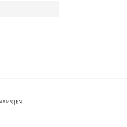
|
EN
4.8 MB)