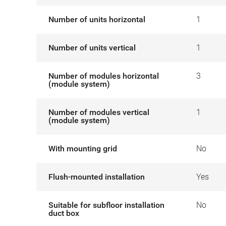
Number of units horizontal
1
Number of units vertical
1
Number of modules horizontal
3
(module system)
Number of modules vertical
1
(module system)
With mounting grid
No
Flush-mounted installation
Yes
Suitable for subfloor installation
No
duct box