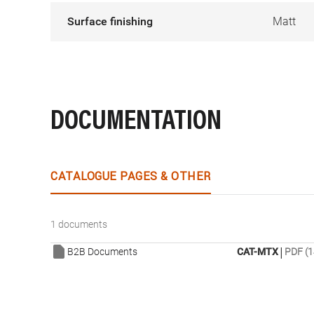
Surface finishing
Matt
DOCUMENTATION
CATALOGUE PAGES & OTHER
1 documents
|
B2B Documents
CAT-MTX
PDF (1