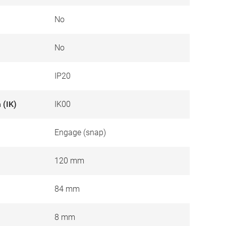
No
No
IP20
 (IK)
IK00
Engage (snap)
120 mm
84 mm
8 mm