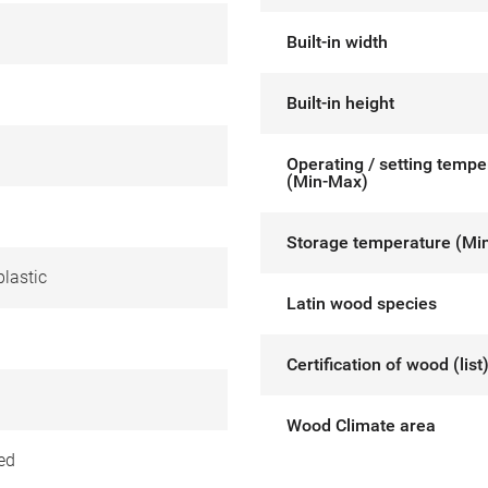
Built-in width
Built-in height
Operating / setting tempe
(Min-Max)
Storage temperature (Mi
lastic
Latin wood species
Certification of wood (list
Wood Climate area
ed