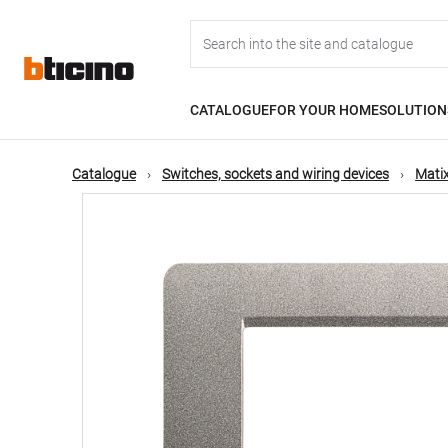
Skip
Main
to
main
content
navigation
CATALOGUE
FOR YOUR HOME
SOLUTION
Catalogue
Switches, sockets and wiring devices
Matix