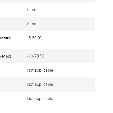
0 mm
0 mm
rature
-5-50 °C
n-Max)
-10-70 °C
Not applicable
)
Not applicable
Not applicable