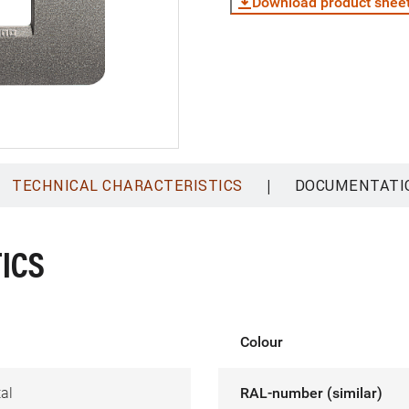
Download product shee
|
TECHNICAL CHARACTERISTICS
DOCUMENTATI
ICS
Colour
al
RAL-number (similar)