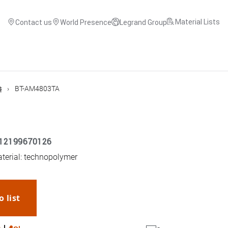
Material Lists
Contact us
World Presence
Legrand Group
s
BT-AM4803TA
12199670126
aterial: technopolymer
o list
WhatsApp
Link
E-mail