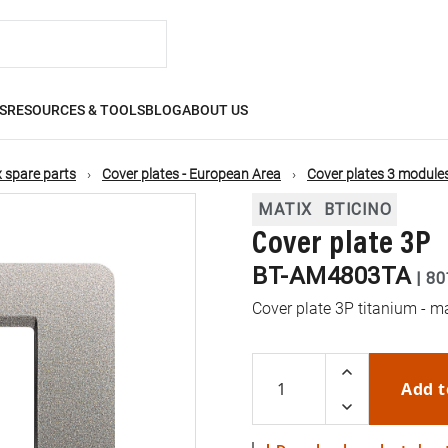
S
RESOURCES & TOOLS
BLOG
ABOUT US
 spare parts
Cover plates - European Area
Cover plates 3 module
MATIX
BTICINO
Cover plate 3P
BT-AM4803TA
|
80
Cover plate 3P titanium - m
Add t