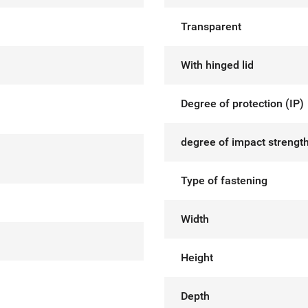
Transparent
With hinged lid
Degree of protection (IP)
degree of impact strength
Type of fastening
Width
Height
Depth