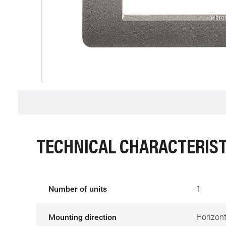
TECHNICAL CHARACTERIST
Number of units
1
Mounting direction
Horizont