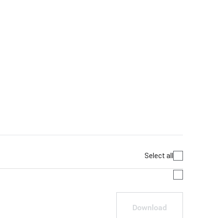
Select all
Download