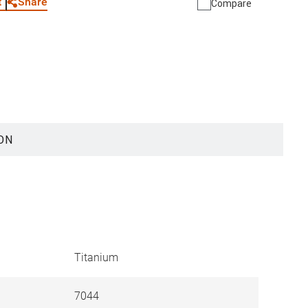
Share
t
Compare
ON
Titanium
7044