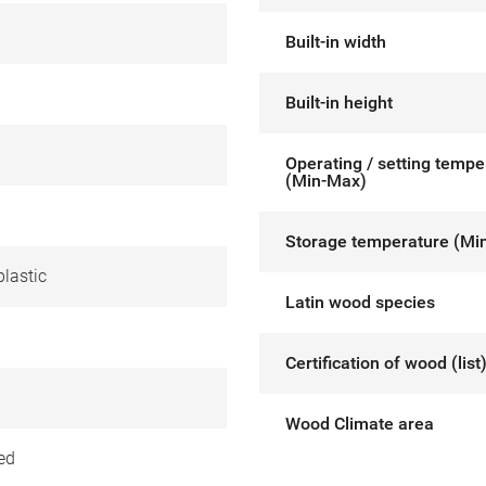
Built-in width
Built-in height
Operating / setting tempe
(Min-Max)
Storage temperature (Mi
lastic
Latin wood species
Certification of wood (list
Wood Climate area
ed