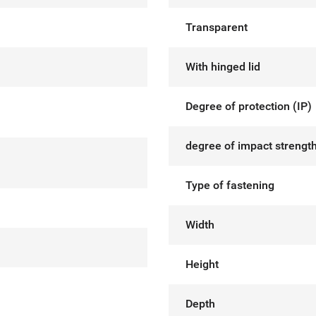
Transparent
With hinged lid
Degree of protection (IP)
degree of impact strength
Type of fastening
Width
Height
Depth