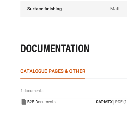
Surface finishing
Matt
DOCUMENTATION
CATALOGUE PAGES & OTHER
1 documents
|
B2B Documents
CAT-MTX
PDF (1