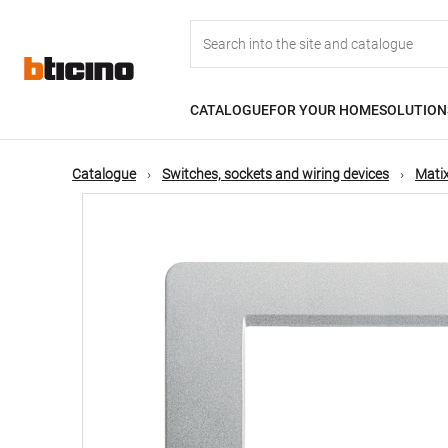
Skip
Main
to
main
content
navigation
CATALOGUE
FOR YOUR HOME
SOLUTION
Catalogue
Switches, sockets and wiring devices
Matix