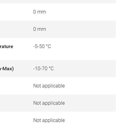
0 mm
0 mm
rature
-5-50 °C
n-Max)
-10-70 °C
Not applicable
)
Not applicable
Not applicable