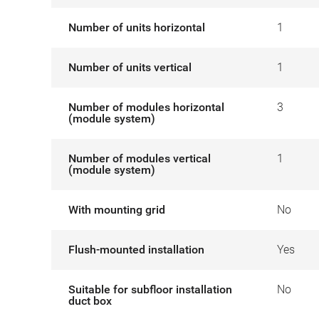
Number of units horizontal
1
Number of units vertical
1
Number of modules horizontal
3
(module system)
Number of modules vertical
1
(module system)
With mounting grid
No
Flush-mounted installation
Yes
Suitable for subfloor installation
No
duct box