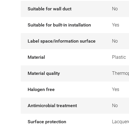
Suitable for wall duct
No
Suitable for built-in installation
Yes
Label space/information surface
No
Material
Plastic
Material quality
Thermop
Halogen free
Yes
Antimicrobial treatment
No
Surface protection
Lacquer