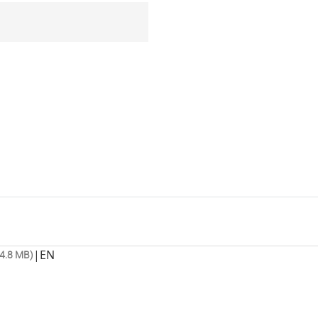
|
EN
4.8 MB)