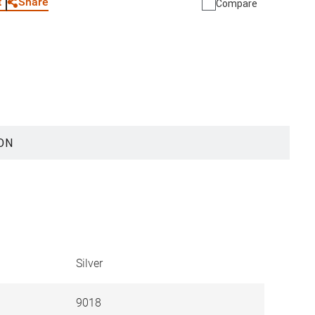
Share
t
Compare
ON
Silver
9018