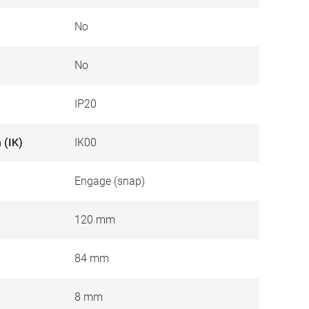
No
No
IP20
 (IK)
IK00
Engage (snap)
120 mm
84 mm
8 mm