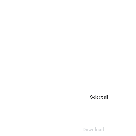
Select all
Download