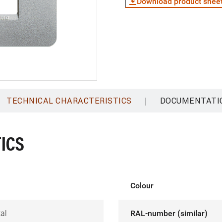
Download product shee
|
TECHNICAL CHARACTERISTICS
DOCUMENTATI
ICS
Colour
al
RAL-number (similar)