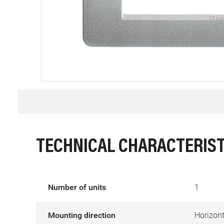
TECHNICAL CHARACTERIST
Number of units
1
Mounting direction
Horizont