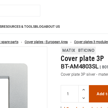
S
RESOURCES & TOOLS
BLOG
ABOUT US
 spare parts
Cover plates - European Area
Cover plates 3 module
MATIX
BTICINO
Cover plate 3P
BT-AM4803SL
|
80
Cover plate 3P silver - mate
Add t