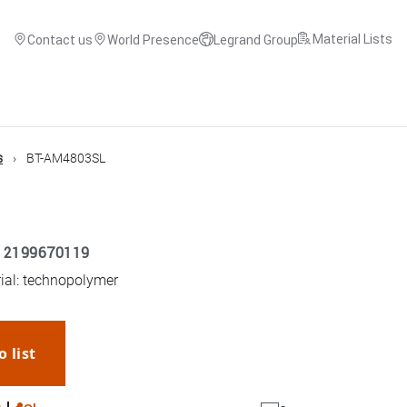
Material Lists
Contact us
World Presence
Legrand Group
s
BT-AM4803SL
12199670119
rial: technopolymer
o list
WhatsApp
Link
E-mail