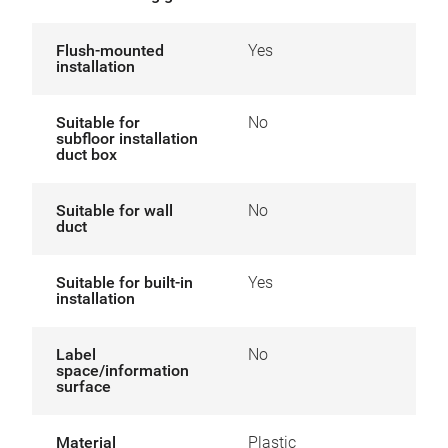
Flush-mounted
Yes
installation
Suitable for
No
subfloor installation
duct box
Suitable for wall
No
duct
Suitable for built-in
Yes
installation
Label
No
space/information
surface
Material
Plastic