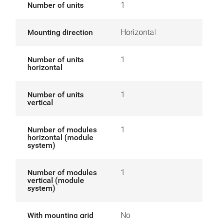
Number of units
1
Mounting direction
Horizontal
Number of units
1
horizontal
Number of units
1
vertical
Number of modules
1
horizontal (module
system)
Number of modules
1
vertical (module
system)
With mounting grid
No