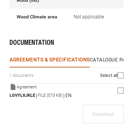
wood (list)
Wood Climate area
Not applicable
DOCUMENTATION
AGREEMENTS & SPECIFICATIONS
CATALOGUE PAGE
Select all
1 documents
Agreement
|
|
EN
LGVYLXJKLE
FILE (573 KB)
Download