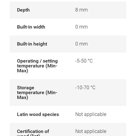
Depth
8 mm
Built-in width
0 mm
Built-in height
0 mm
Operating / setting
-5-50 °C
temperature (Min-
Max)
Storage
-10-70 °C
temperature (Min-
Max)
Latin wood species
Not applicable
Certification of
Not applicable