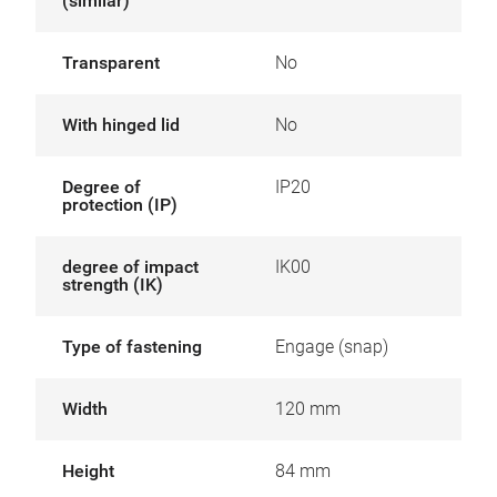
(similar)
Transparent
No
With hinged lid
No
Degree of
IP20
protection (IP)
degree of impact
IK00
strength (IK)
Type of fastening
Engage (snap)
Width
120 mm
Height
84 mm