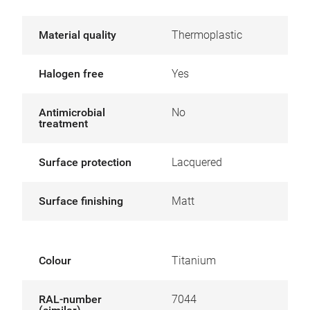
Material quality
Thermoplastic
Halogen free
Yes
Antimicrobial
No
treatment
Surface protection
Lacquered
Surface finishing
Matt
Colour
Titanium
RAL-number
7044