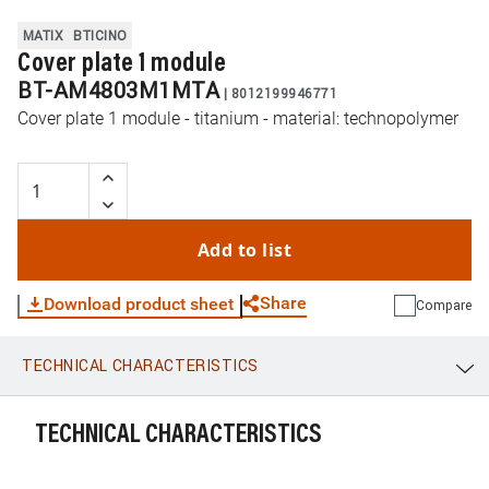
MATIX
BTICINO
Cover plate 1 module
BT-AM4803M1MTA
|
8012199946771
Cover plate 1 module - titanium - material: technopolymer
Add to list
Share
Download product sheet
Compare
TECHNICAL CHARACTERISTICS
WhatsApp
Link
E-mail
TECHNICAL CHARACTERISTICS