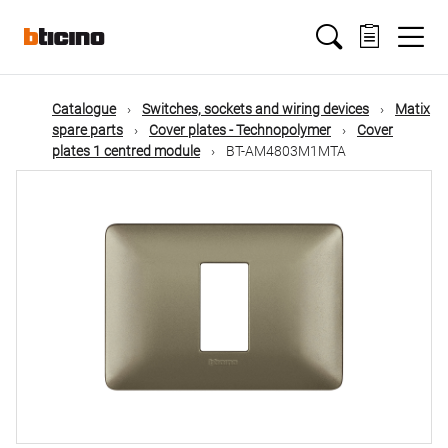
Skip
Main
to
main
content
navigation
Catalogue
Switches, sockets and wiring devices
Matix
spare parts
Cover plates - Technopolymer
Cover
plates 1 centred module
BT-AM4803M1MTA